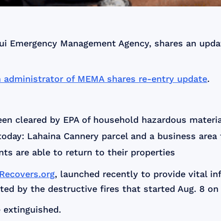
Maui Emergency Management Agency, shares an updat
m administrator of MEMA shares re-entry update
.
en cleared by EPA of household hazardous materi
oday: Lahaina Cannery parcel and a business area
nts are able to return to their properties
ecovers.org
, launched recently to provide vital i
ed by the destructive fires that started Aug. 8 on
 extinguished.