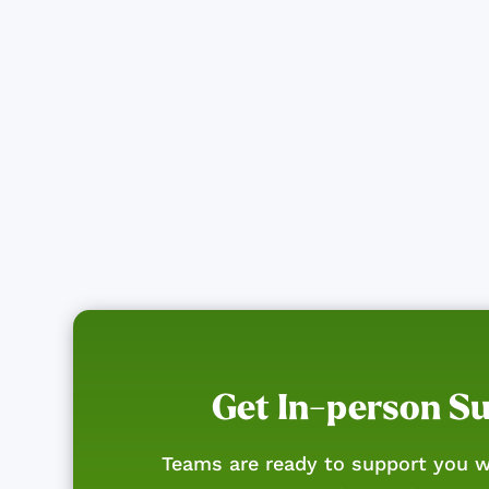
Get In-person S
Teams are ready to support you w