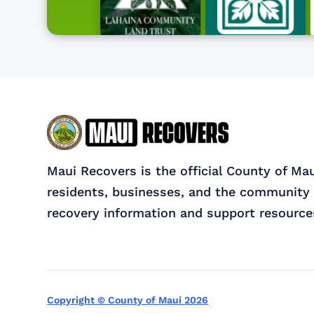
Maui Recovers is the official County of Ma
residents, businesses, and the community 
recovery information and support resource
Copyright © County of Maui 2026