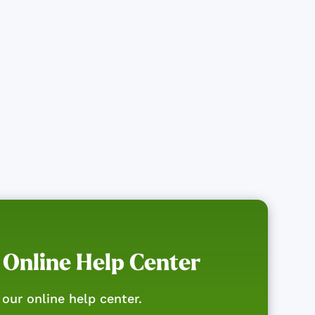
 Online Help Center
our online help center.