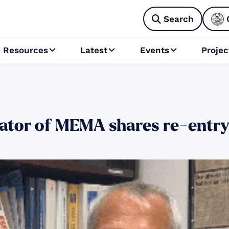
Search

Resources
Latest
Events
Projec



rator of MEMA shares re-entr