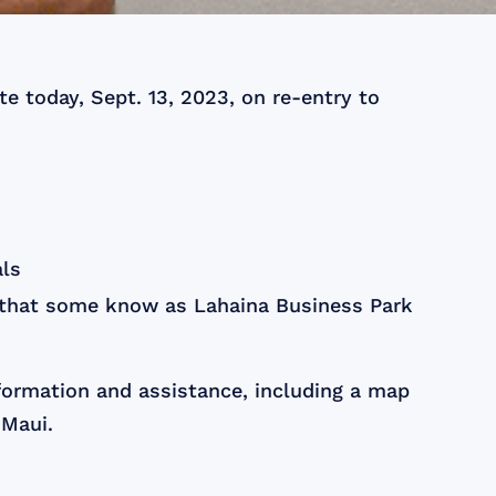
e today, Sept. 13, 2023, on re-entry to
als
 that some know as Lahaina Business Park
nformation and assistance, including a map
 Maui.