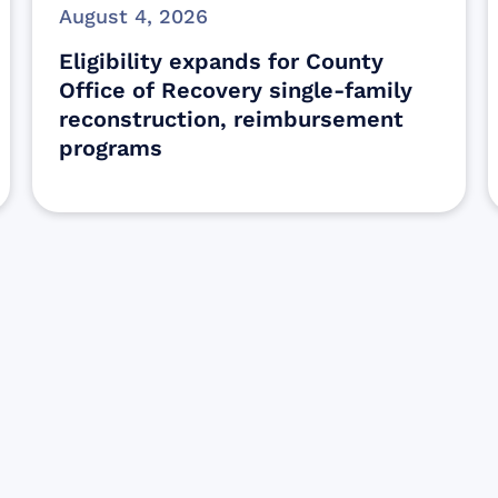
August 4, 2026
Eligibility expands for County
Office of Recovery single-family
reconstruction, reimbursement
programs
Sign up for Update
Get the latest Wildfire updates that dir
affected by the Maui Wildfires.
Get Notified