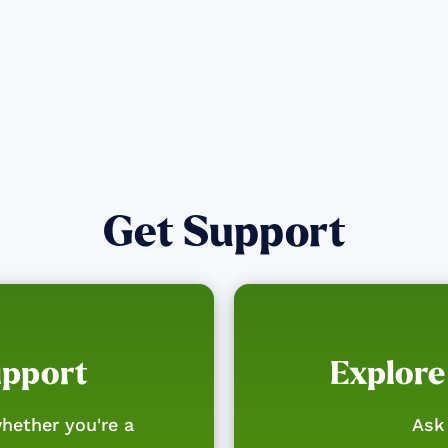
Get Support
upport
Explore
hether you're a
Ask 