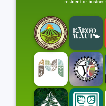
resident or busines