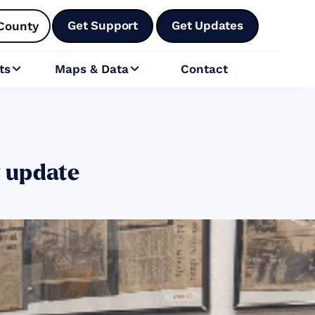
Get Support
Get Updates
County
ts
Maps & Data
Contact


y update