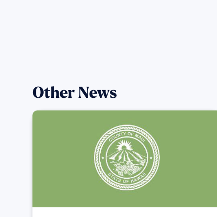
Other News