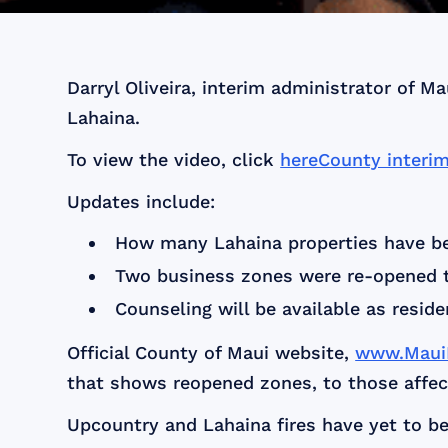
Darryl Oliveira, interim administrator of 
Lahaina.
To view the video, click
hereCounty interi
Updates include:
How many Lahaina properties have be
Two business zones were re-opened t
Counseling will be available as reside
Official County of Maui website,
www.MauiR
that shows reopened zones, to those affect
Upcountry and Lahaina fires have yet to be