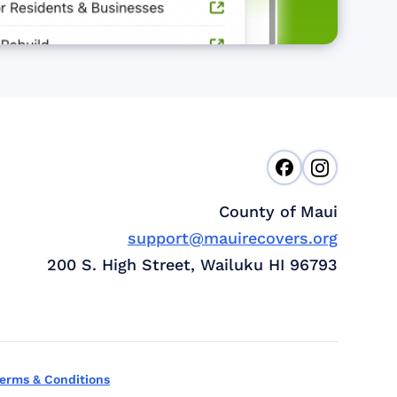
County of Maui
support@mauirecovers.org
200 S. High Street, Wailuku HI 96793
erms & Conditions