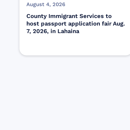
August 4, 2026
County Immigrant Services to
host passport application fair Aug.
7, 2026, in Lahaina
Find resources for those who are
looking to get or offer support to Maui
residents & businesses.
Find Resources