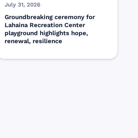
July 31, 2026
Groundbreaking ceremony for
Lahaina Recreation Center
playground highlights hope,
renewal, resilience
s
ectly assist those who have been