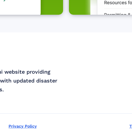
ui website providing
with updated disaster
s.
Privacy Policy
T