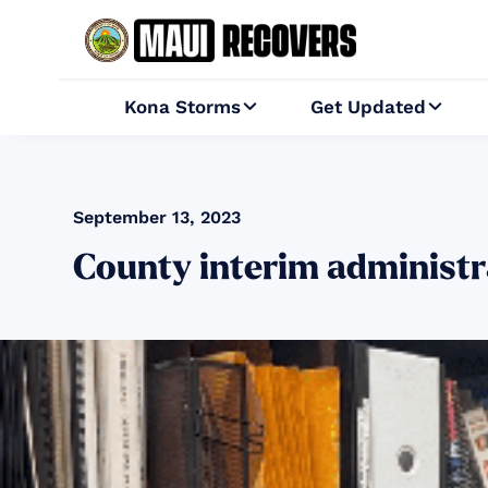
Kona Storms
Get Updated


September 13, 2023
County interim administ