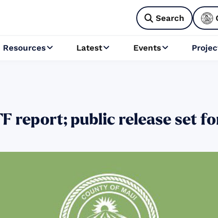
Search

Resources
Latest
Events
Projec



 report; public release set f