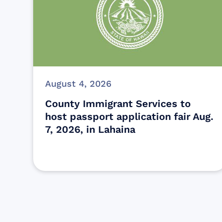
August 4, 2026
County Immigrant Services to
host passport application fair Aug.
7, 2026, in Lahaina