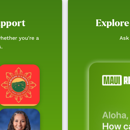
upport
Explore
hether you're a
Ask 
s.