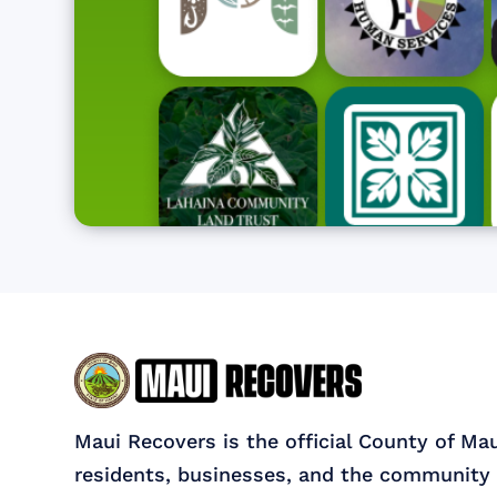
Maui Recovers is the official County of Ma
residents, businesses, and the community 