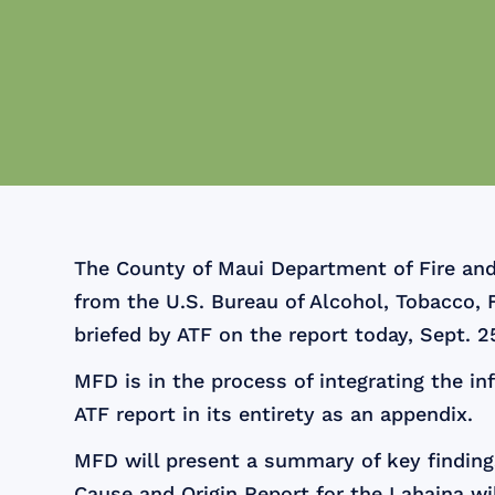
The County of Maui Department of Fire and
from the U.S. Bureau of Alcohol, Tobacco, 
briefed by ATF on the report today, Sept. 2
MFD is in the process of integrating the in
ATF report in its entirety as an appendix.
MFD will present a summary of key findings
Cause and Origin Report for the Lahaina wil