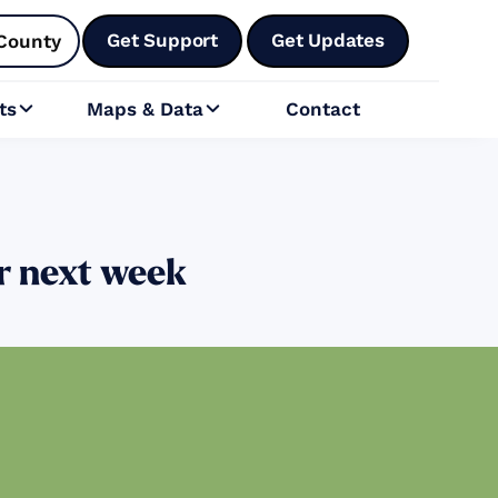
Get Support
Get Updates
County
ts
Maps & Data
Contact


or next week