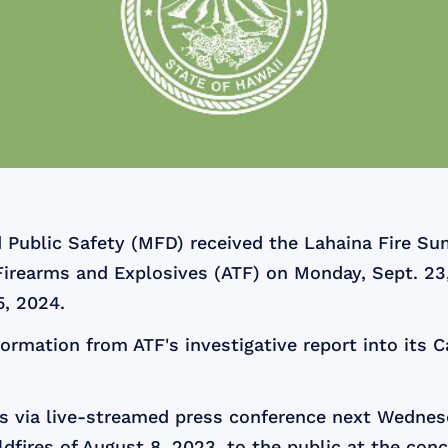
 Public Safety (MFD) received the Lahaina Fire Su
Firearms and Explosives (ATF) on Monday, Sept. 23
5, 2024.
formation from ATF's investigative report into its C
 via live-streamed press conference next Wednesda
dfires of August 8, 2023, to the public at the conc