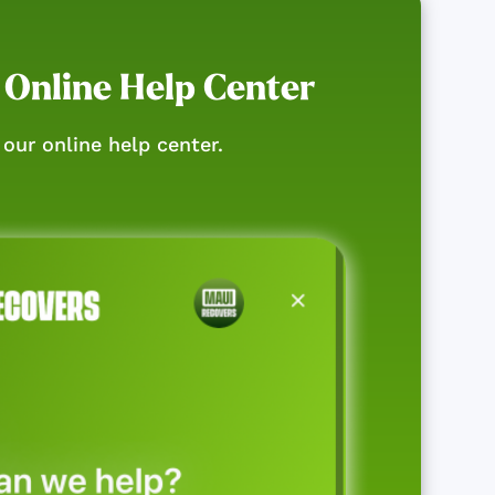
 Online Help Center
our online help center.