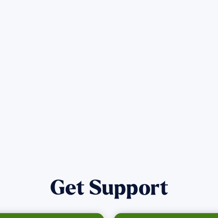
Get the latest Wildfire updates that dir
affected by the Maui Wildfires.
Get Notified
Get Support