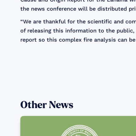
the news conference will be distributed pri
“We are thankful for the scientific and co
of releasing this information to the public
report so this complex fire analysis can be
Other News