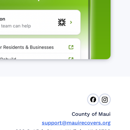
County of Maui
support@mauirecovers.org