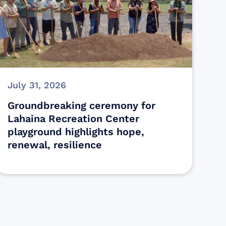
July 31, 2026
Groundbreaking ceremony for
Lahaina Recreation Center
playground highlights hope,
renewal, resilience
s