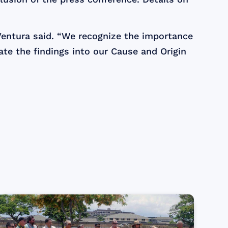
 Ventura said. “We recognize the importance
ate the findings into our Cause and Origin