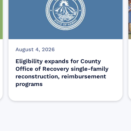
August 4, 2026
Eligibility expands for County
Office of Recovery single-family
reconstruction, reimbursement
programs
Sign up for Update