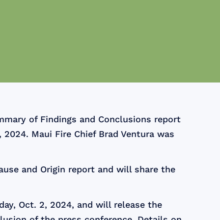
mmary of Findings and Conclusions report
, 2024. Maui Fire Chief Brad Ventura was
ause and Origin report and will share the
y, Oct. 2, 2024, and will release the
lusion of the press conference. Details on