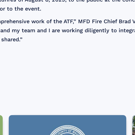
or to the event.
mprehensive work of the ATF,” MFD Fire Chief Brad
, and my team and I are working diligently to integr
 shared.”