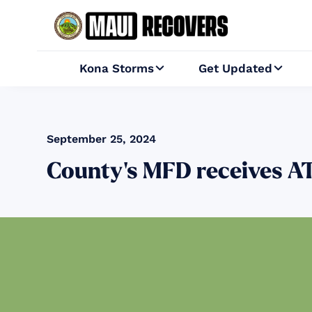
Kona Storms
Get Updated


September 25, 2024
County’s MFD receives ATF