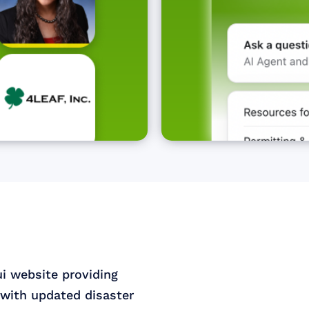
ui website providing
with updated disaster