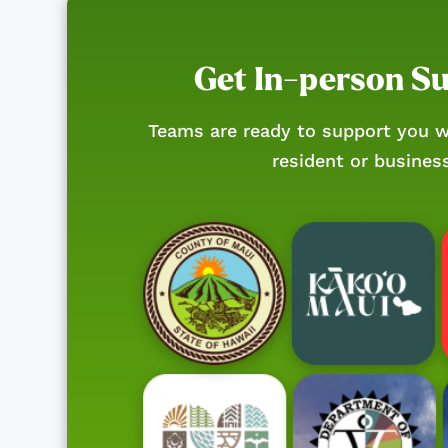
Get In-person S
Teams are ready to support you w
resident or busines