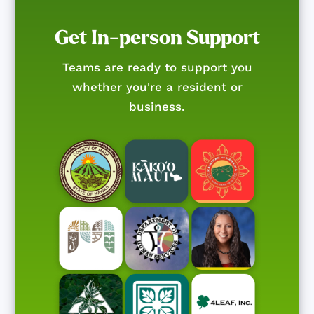
Get In-person Support
Teams are ready to support you
whether you're a resident or
business.