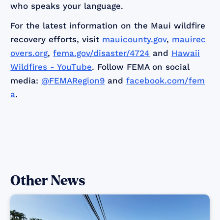
who speaks your language.
For the latest information on the Maui wildfire
recovery efforts, visit
mauicounty.gov
,
mauirec
overs.org
,
fema.gov/disaster/4724
and
Hawaii
Wildfires - YouTube
. Follow FEMA on social
media:
@FEMARegion9
and
facebook.com/fem
a
.
Other News