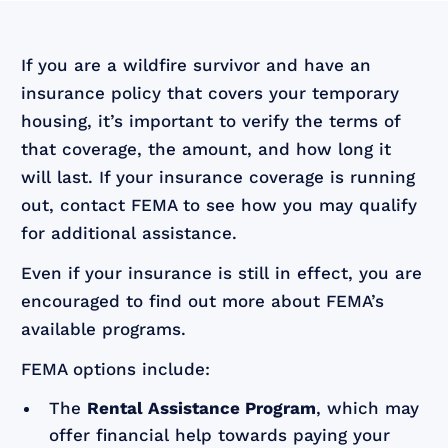
If you are a wildfire survivor and have an
insurance policy that covers your temporary
housing, it’s important to verify the terms of
that coverage, the amount, and how long it
will last. If your insurance coverage is running
out, contact FEMA to see how you may qualify
for additional assistance.
Even if your insurance is still in effect, you are
encouraged to find out more about FEMA’s
available programs.
FEMA options include:
The
Rental Assistance Program
, which may
offer financial help towards paying your