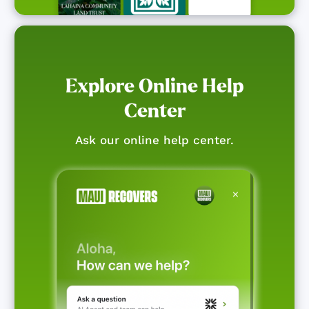
Explore Online Help
Center
Ask our online help center.