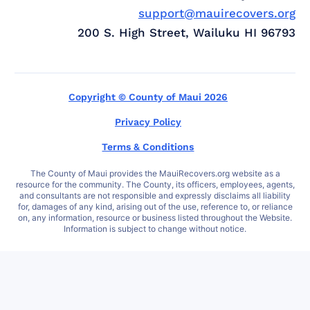
support@mauirecovers.org
200 S. High Street, Wailuku HI 96793
Copyright © County of Maui 2026
Privacy Policy
Terms & Conditions
The County of Maui provides the MauiRecovers.org website as a
resource for the community. The County, its officers, employees, agents,
and consultants are not responsible and expressly disclaims all liability
for, damages of any kind, arising out of the use, reference to, or reliance
on, any information, resource or business listed throughout the Website.
Information is subject to change without notice.