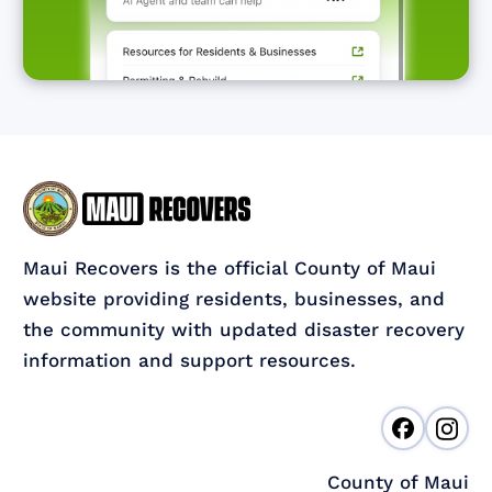
Maui Recovers is the official County of Maui
website providing residents, businesses, and
the community with updated disaster recovery
information and support resources.
County of Maui