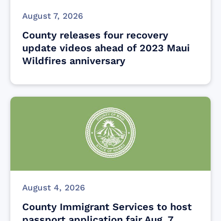
August 7, 2026
County releases four recovery
update videos ahead of 2023 Maui
Wildfires anniversary
August 4, 2026
County Immigrant Services to host
passport application fair Aug. 7,