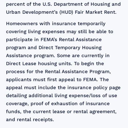
percent of the U.S. Department of Housing and
Urban Development’s (HUD) Fair Market Rent.
Homeowners with insurance temporarily
covering living expenses may still be able to
participate in FEMA’s Rental Assistance
program and Direct Temporary Housing
Assistance program. Some are currently in
Direct Lease housing units. To begin the
process for the Rental Assistance Program,
applicants must first appeal to FEMA. The
appeal must include the insurance policy page
detailing additional living expense/loss of use
coverage, proof of exhaustion of insurance
funds, the current lease or rental agreement,
and rental receipts.