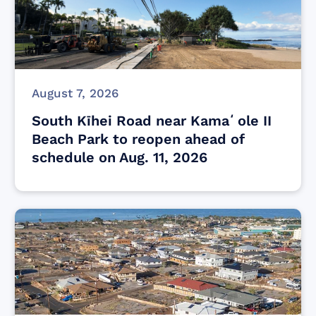
August 7, 2026
South Kīhei Road near Kamaʻole II
Beach Park to reopen ahead of
schedule on Aug. 11, 2026