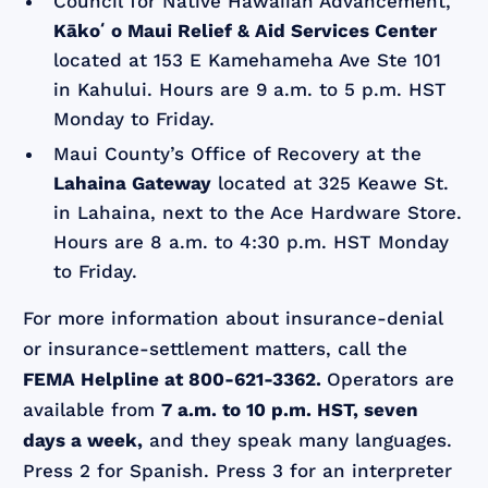
Council for Native Hawaiian Advancement,
Kākoʻo Maui Relief & Aid Services Center
located at 153 E Kamehameha Ave Ste 101
in Kahului. Hours are 9 a.m. to 5 p.m. HST
Monday to Friday.
Maui County’s Office of Recovery at the
Lahaina Gateway
located at 325 Keawe St.
in Lahaina, next to the Ace Hardware Store.
Hours are 8 a.m. to 4:30 p.m. HST Monday
to Friday.
For more information about insurance-denial
or insurance-settlement matters, call the
FEMA Helpline at 800-621-3362.
Operators are
available from
7 a.m. to 10 p.m. HST, seven
days a week,
and they speak many languages.
Press 2 for Spanish. Press 3 for an interpreter