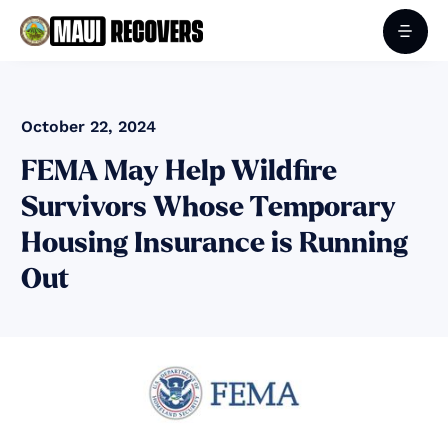
October 22, 2024
FEMA May Help Wildfire
Survivors Whose Temporary
Housing Insurance is Running
Out