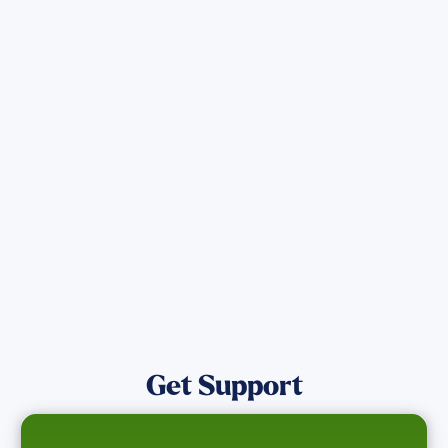
Sign up for Updates
Get the latest Wildfire updates that
directly assist those who have been
affected by the Maui Wildfires.
Get Notified
Get Support