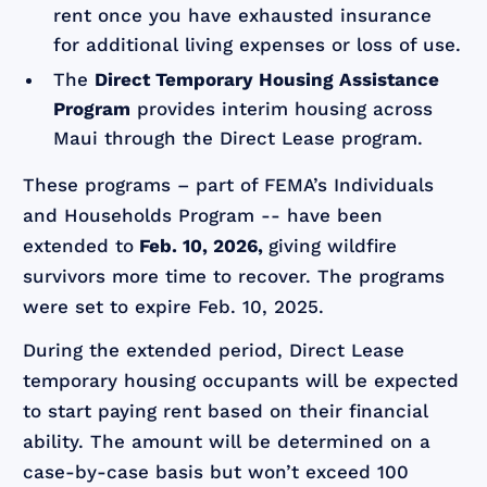
rent once you have exhausted insurance
for additional living expenses or loss of use.
The
Direct Temporary Housing Assistance
Program
provides interim housing across
Maui through the Direct Lease program.
These programs – part of FEMA’s Individuals
and Households Program -- have been
extended to
Feb. 10, 2026,
giving wildfire
survivors more time to recover. The programs
were set to expire Feb. 10, 2025.
During the extended period, Direct Lease
temporary housing occupants will be expected
to start paying rent based on their financial
ability. The amount will be determined on a
case-by-case basis but won’t exceed 100