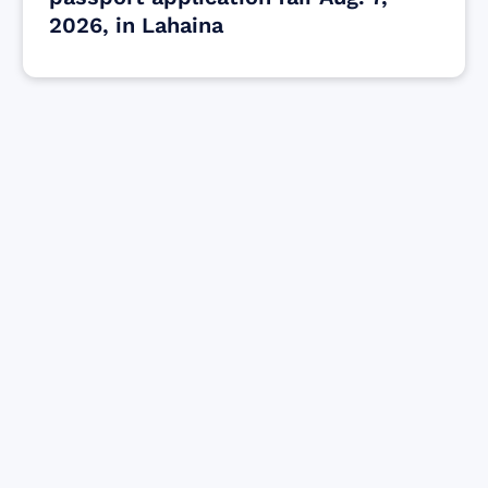
2026, in Lahaina
Find resources for those who are looking
to get or offer support to Maui residents
& businesses.
Find Resources