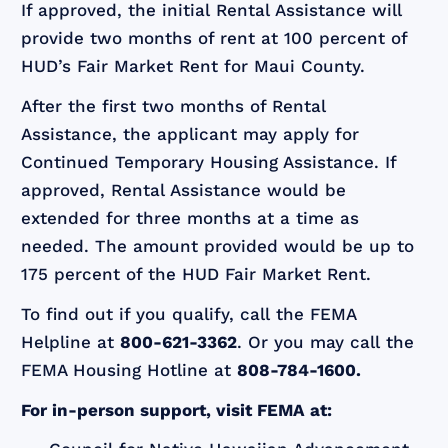
If approved, the initial Rental Assistance will
provide two months of rent at 100 percent of
HUD’s Fair Market Rent for Maui County.
After the first two months of Rental
Assistance, the applicant may apply for
Continued Temporary Housing Assistance. If
approved, Rental Assistance would be
extended for three months at a time as
needed. The amount provided would be up to
175 percent of the HUD Fair Market Rent.
To find out if you qualify, call the FEMA
Helpline at
800-621-3362
. Or you may call the
FEMA Housing Hotline at
808-784-1600.
For in-person support, visit FEMA at: