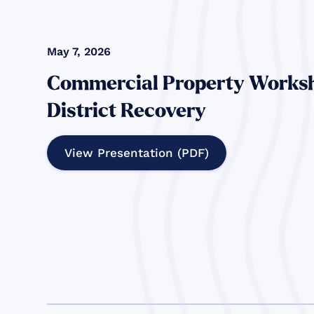
May 7, 2026
Commercial Property Worksh
District Recovery
View Presentation (PDF)