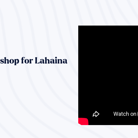
shop for Lahaina