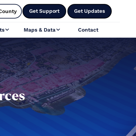
Get Support
Get Updates
County
ts
Maps & Data
Contact


rces