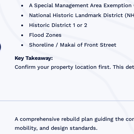
A Special Management Area Exemption C
National Historic Landmark District (N
Historic District 1 or 2
Flood Zones
Shoreline / Makai of Front Street
Key Takeaway:
Confirm your property location first. This d
A comprehensive rebuild plan guiding the com
mobility, and design standards.