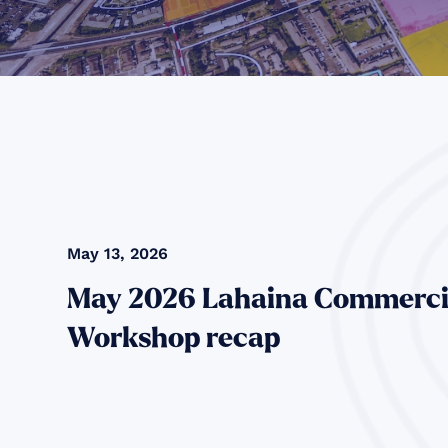
May 13, 2026
May 2026 Lahaina Commerci
Workshop recap