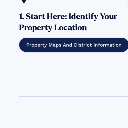
1. Start Here: Identify Your
Property Location
Property Maps And District Information