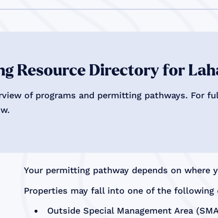
g Resource Directory for Lah
rview of programs and permitting pathways. For full
ow.
Your permitting pathway depends on where yo
Properties may fall into one of the following 
Outside Special Management Area (SMA