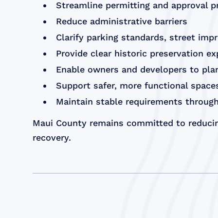
Streamline permitting and approval 
Reduce administrative barriers
Clarify parking standards, street imp
Provide clear historic preservation e
Enable owners and developers to plan
Support safer, more functional spac
Maintain stable requirements through
Maui County remains committed to reducin
recovery.