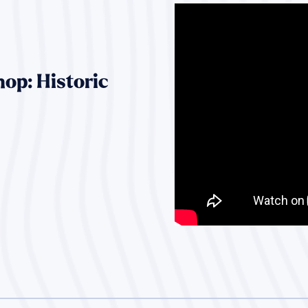
op: Historic