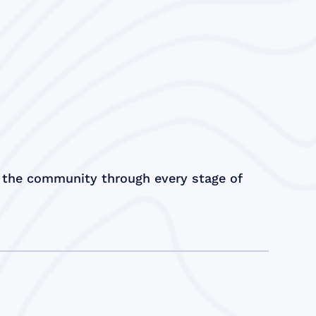
 the community through every stage of