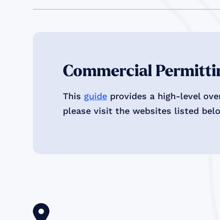
Commercial Permittin
This
guide
provides a high-level ove
please visit the websites listed bel
