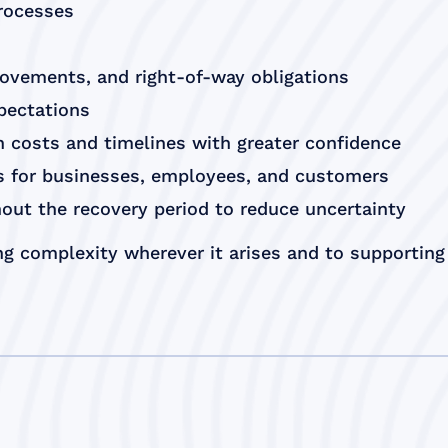
processes
rovements, and right-of-way obligations
xpectations
 costs and timelines with greater confidence
es for businesses, employees, and customers
out the recovery period to reduce uncertainty
g complexity wherever it arises and to supporting