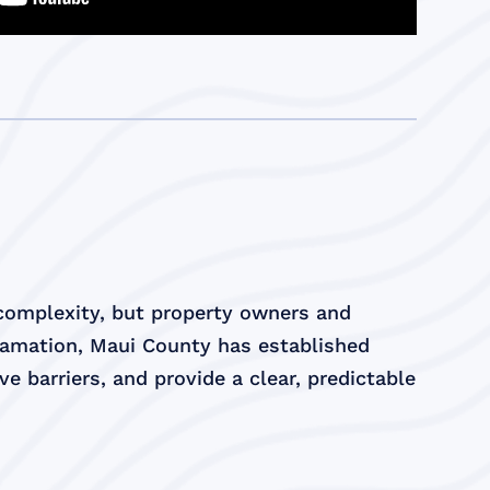
 complexity, but property owners and
lamation, Maui County has established
e barriers, and provide a clear, predictable