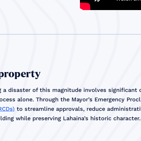
 property
 a disaster of this magnitude involves significant
rocess alone. Through the Mayor’s Emergency Proc
(RCDs)
to streamline approvals, reduce administrativ
ding while preserving Lahaina’s historic character.