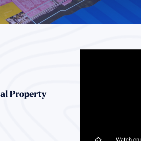
al Property