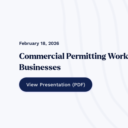
February 18, 2026
Commercial Permitting Work
Businesses
View Presentation (PDF)