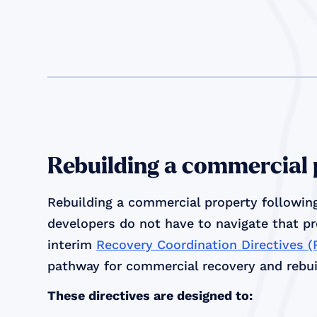
Rebuilding a commercial
Rebuilding a commercial property following
developers do not have to navigate that p
interim
Recovery Coordination Directives 
pathway for commercial recovery and rebuil
These directives are designed to: