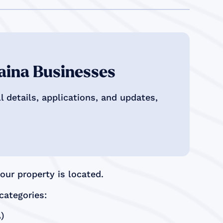
aina Businesses
 details, applications, and updates,
ur property is located.
categories:
)