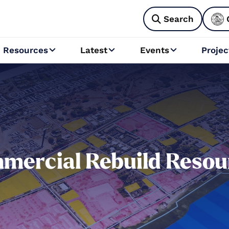
Search

Resources
Latest
Events
Projec



mercial Rebuild Resou