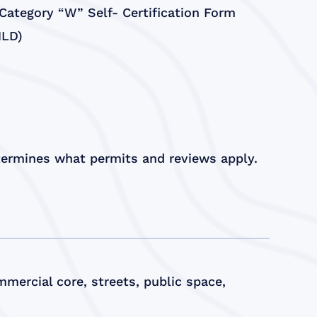
ategory “W” Self- Certification Form
HLD)
etermines what permits and reviews apply.
mercial core, streets, public space,