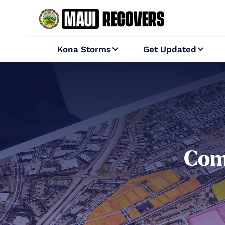
Kona Storms
Get Updated


Com