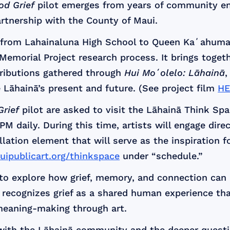
od Grief
pilot emerges from years of community 
rtnership with the County of Maui.
d from Lahainaluna High School to Queen Kaʻahuma
 Memorial Project research process. It brings togeth
tributions gathered through
Hui Moʻolelo: Lāhainā
,
 Lāhainā’s present and future. (See project film
HE
rief
pilot are asked to visit the Lāhainā Think Spa
M daily. During this time, artists will engage dir
tallation element that will serve as the inspiration 
uipublicart.org/thinkspace
under “schedule.”
es to explore how grief, memory, and connection can
recognizes grief as a shared human experience that
meaning-making through art.
 with the Lāhainā community and the deeper ques