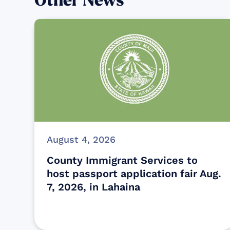
Other News
August 4, 2026
County Immigrant Services to
host passport application fair Aug.
7, 2026, in Lahaina