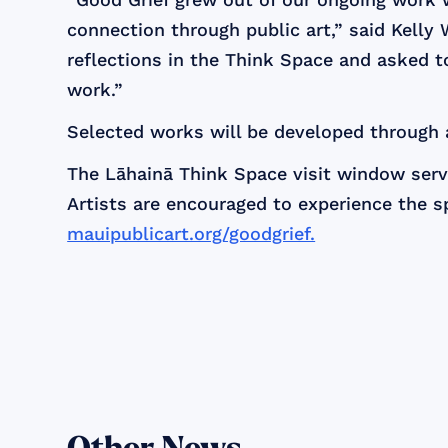
connection through public art,” said Kelly W
reflections in the Think Space and asked 
work.”
Selected works will be developed through
The Lāhainā Think Space visit window serve
Artists are encouraged to experience the sp
mauipublicart.org/goodgrief.