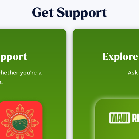
Get Support
upport
Explore
hether you're a
Ask 
s.