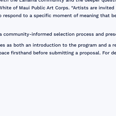
hite of Maui Public Art Corps. “Artists are invited
to respond to a specific moment of meaning that b
 a community-informed selection process and pres
s as both an introduction to the program and a re
ace firsthand before submitting a proposal. For det