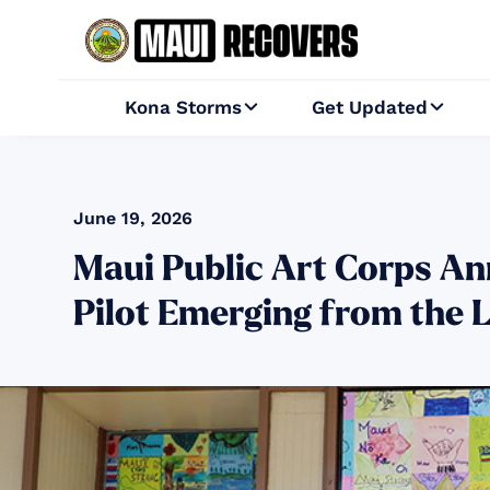
Kona Storms
Get Updated


June 19, 2026
Maui Public Art Corps Ann
Pilot Emerging from the 