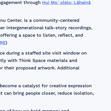
engagement through
Hui Moʻolelo: Lāhainā
nu Center, is a community-centered
er intergenerational talk-story recordings,
 offering a space to listen, reflect, and
RE
)
ce during a staffed site visit window on
ectly with Think Space materials and
for their proposed artwork. Additional
 become a catalyst for creative expression
 can bring people closer, reduce isolation,
tion of how we hold memory and