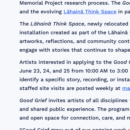
Memorial Project research process. The
Go
and the evolving
Lāhainā Think Space
in pa
The
Lāhainā Think Space
, newly relocate
installation created as part of the Lāhainā
artworks, reflections, and community con
engage with stories that continue to shape
Artists interested in applying to the
Good G
June 23, 24, and 25 from 10:00 AM to 3:00 P
identify a specific story, recording, or ins
staffed site visits are posted weekly at
ma
Good Grief
invites artists of all disciplin
and shared public experience. The program 
and open space for connection, care, and 
“Good Grief grew out of our ongoing work