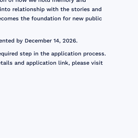
 into relationship with the stories and
ecomes the foundation for new public
ented by December 14, 2026.
quired step in the application process.
ails and application link, please visit