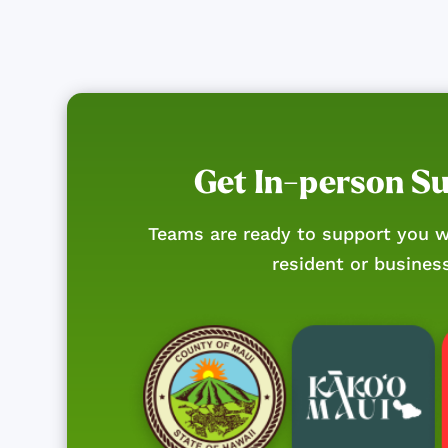
Get In-person S
Teams are ready to support you w
resident or busines