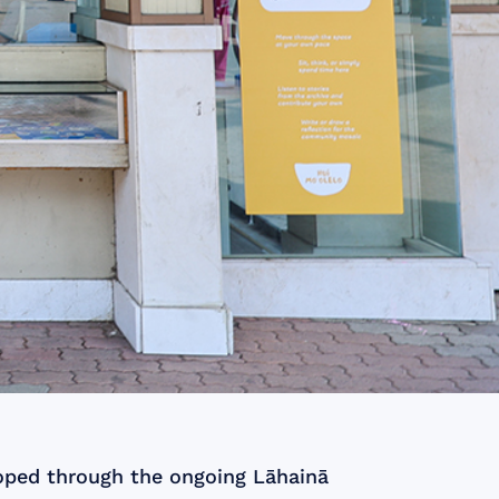
eloped through the ongoing Lāhainā