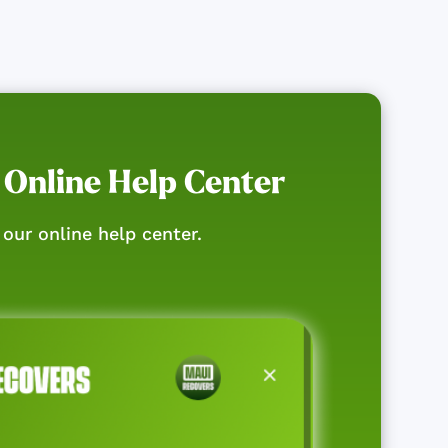
 Online Help Center
our online help center.