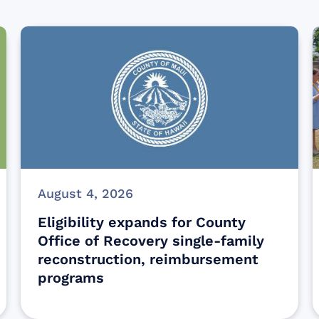
August 4, 2026
Eligibility expands for County
Office of Recovery single-family
reconstruction, reimbursement
programs