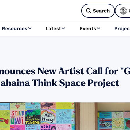
Search

Resources
Latest
Events
Projec



ounces New Artist Call for "Go
Lāhainā Think Space Project