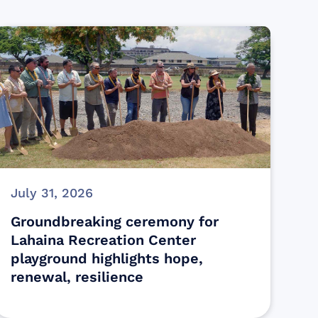
July 31, 2026
Groundbreaking ceremony for
Lahaina Recreation Center
playground highlights hope,
renewal, resilience