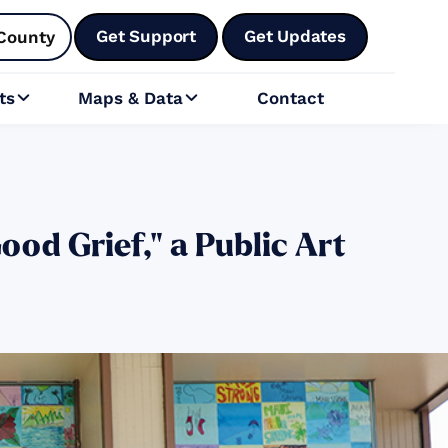
Get Support
Get Updates
County
ts
Maps & Data
Contact


od Grief," a Public Art