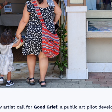
artist call for
Good Grief
, a public art pilot dev