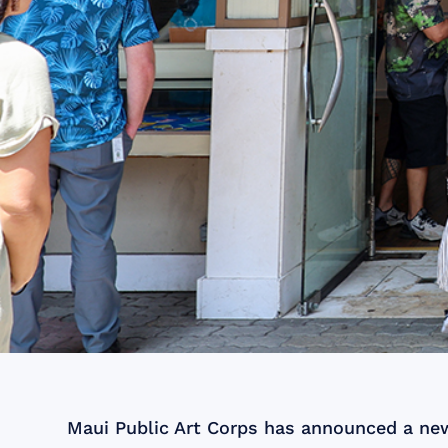
Maui Public Art Corps has announced a new 