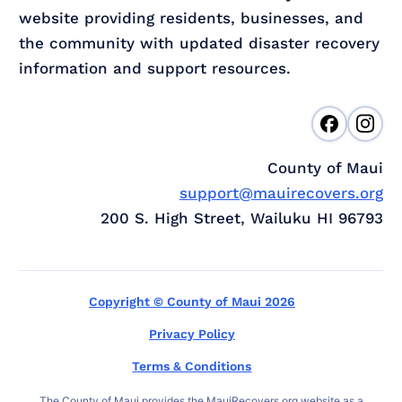
website providing residents, businesses, and
the community with updated disaster recovery
information and support resources.
County of Maui
support@mauirecovers.org
200 S. High Street, Wailuku HI 96793
Copyright © County of Maui 2026
Privacy Policy
Terms & Conditions
The County of Maui provides the MauiRecovers.org website as a