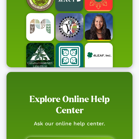
Explore Online Help
Center
Ask our online help center.