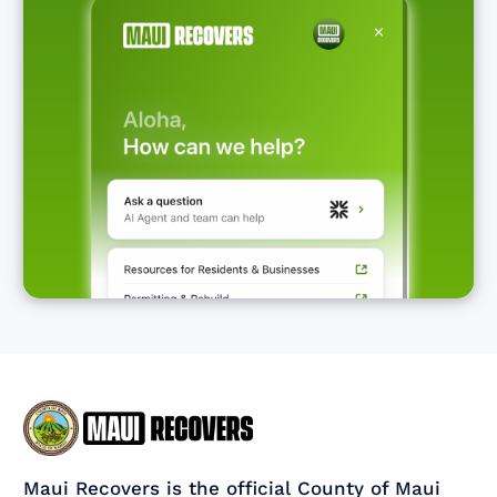
Maui Recovers is the official County of Maui