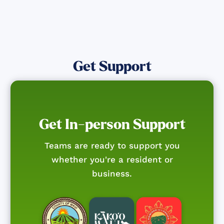
Get Support
Get In-person Support
Teams are ready to support you
whether you're a resident or
business.