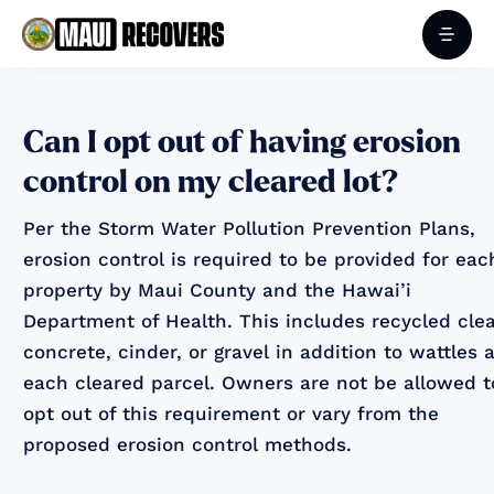
Can I opt out of having erosion
control on my cleared lot?
Per the Storm Water Pollution Prevention Plans,
erosion control is required to be provided for eac
property by Maui County and the Hawai’i
Department of Health. This includes recycled cle
concrete, cinder, or gravel in addition to wattles a
each cleared parcel. Owners are not be allowed t
opt out of this requirement or vary from the
proposed erosion control methods.