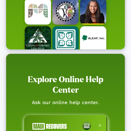
Explore Online Help
Center
Ask our online help center.