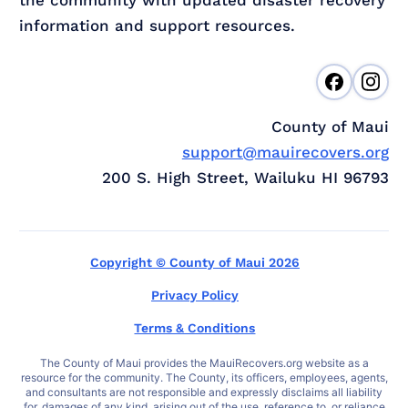
information and support resources.
County of Maui
support@mauirecovers.org
200 S. High Street, Wailuku HI 96793
Copyright © County of Maui 2026
Privacy Policy
Terms & Conditions
The County of Maui provides the MauiRecovers.org website as a
resource for the community. The County, its officers, employees, agents,
and consultants are not responsible and expressly disclaims all liability
for, damages of any kind, arising out of the use, reference to, or reliance