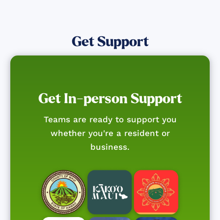
Get Support
Get In-person Support
Teams are ready to support you
whether you're a resident or
business.