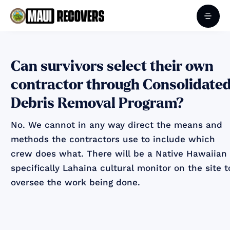
Can survivors select their own
contractor through Consolidate
Debris Removal Program?
No. We cannot in any way direct the means and
methods the contractors use to include which
crew does what. There will be a Native Hawaiian
specifically Lahaina cultural monitor on the site t
oversee the work being done.