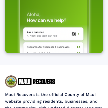
Maui Recovers is the official County of Maui
website providing residents, businesses, and
the community with updated disaster recovery