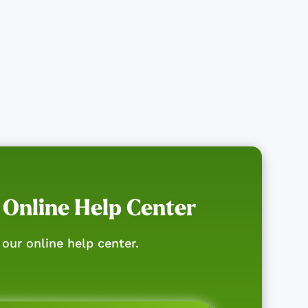
 Online Help Center
our online help center.