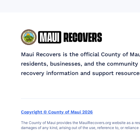
Maui Recovers is the official County of Ma
residents, businesses, and the community 
recovery information and support resource
Copyright © County of Maui 2026
The County of Maui provides the MauiRecovers.org website as a resour
damages of any kind, arising out of the use, reference to, or reliance