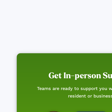
Get In-person S
Teams are ready to support you w
resident or busines