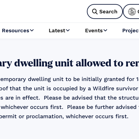
Search

Resources
Latest
Events
Projec



ry dwelling unit allowed to r
emporary dwelling unit to be initially granted for
oof that the unit is occupied by a Wildfire surviv
s are in effect. Please be advised that the struct
 whichever occurs first. Please be further advised
permit or proclamation, whichever occurs first.