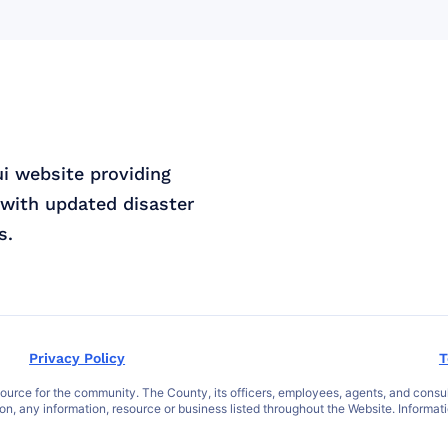
ui website providing
with updated disaster
s.
Privacy Policy
T
ce for the community. The County, its officers, employees, agents, and consultant
 on, any information, resource or business listed throughout the Website. Informat