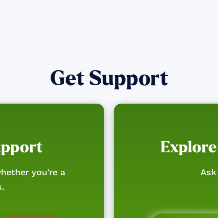
Get Support
upport
Explore
hether you're a
Ask 
s.