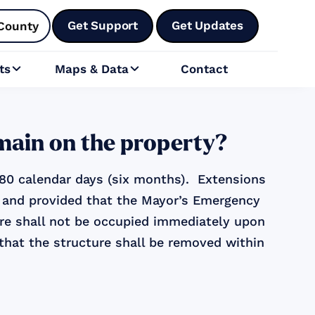
Get Support
Get Updates
County
ts
Maps & Data
Contact


emain on the property?
 180 calendar days (six months). Extensions
or and provided that the Mayor’s Emergency
ure shall not be occupied immediately upon
 that the structure shall be removed within