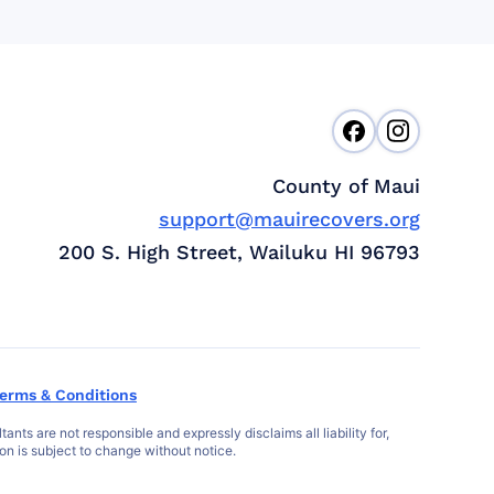
County of Maui
support@mauirecovers.org
200 S. High Street, Wailuku HI 96793
erms & Conditions
s are not responsible and expressly disclaims all liability for,
ion is subject to change without notice.