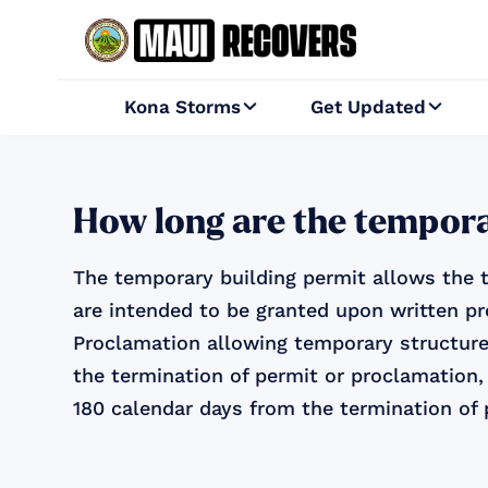
Kona Storms
Get Updated


How long are the tempora
The temporary building permit allows the t
are intended to be granted upon written pr
Proclamation allowing temporary structure
the termination of permit or proclamation,
180 calendar days from the termination of 