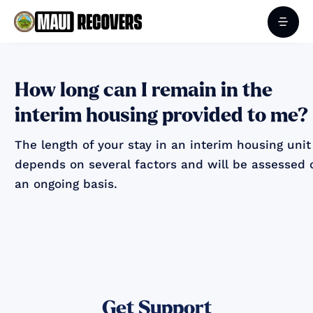
How long can I remain in the
interim housing provided to me?
The length of your stay in an interim housing unit
depends on several factors and will be assessed 
an ongoing basis.
Get Support