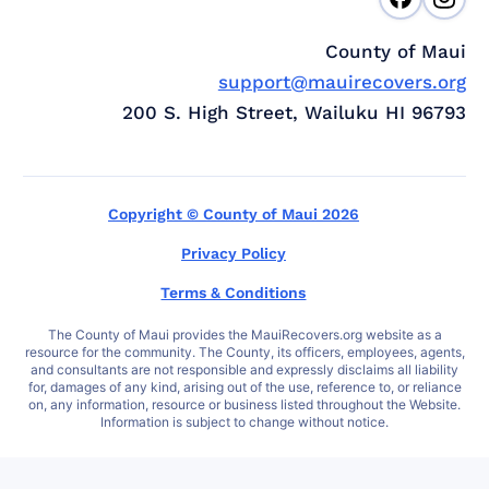
County of Maui
support@mauirecovers.org
200 S. High Street, Wailuku HI 96793
Copyright © County of Maui 2026
Privacy Policy
Terms & Conditions
The County of Maui provides the MauiRecovers.org website as a
resource for the community. The County, its officers, employees, agents,
and consultants are not responsible and expressly disclaims all liability
for, damages of any kind, arising out of the use, reference to, or reliance
on, any information, resource or business listed throughout the Website.
Information is subject to change without notice.