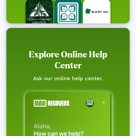
Explore Online Help
Center
Ask our online help center.