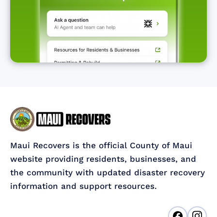
Maui Recovers is the official County of Maui
website providing residents, businesses, and
the community with updated disaster recovery
information and support resources.