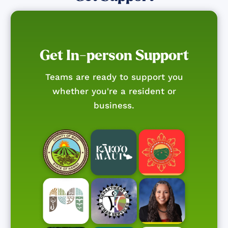
Get In-person Support
Teams are ready to support you
whether you're a resident or
business.