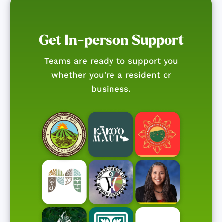
Get In-person Support
Teams are ready to support you
whether you're a resident or
business.