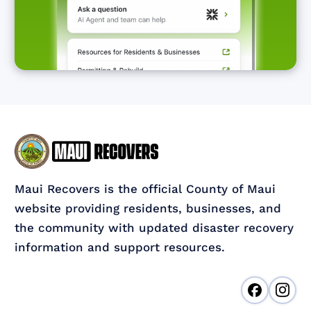
Maui Recovers is the official County of Maui
website providing residents, businesses, and
the community with updated disaster recovery
information and support resources.