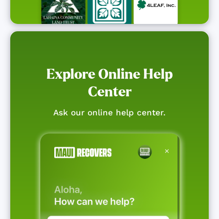
Explore Online Help
Center
Ask our online help center.