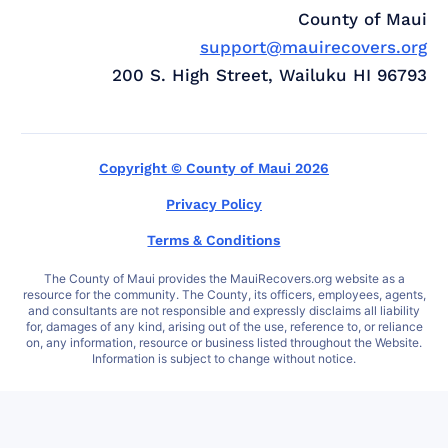
County of Maui
support@mauirecovers.org
200 S. High Street, Wailuku HI 96793
Copyright © County of Maui 2026
Privacy Policy
Terms & Conditions
The County of Maui provides the MauiRecovers.org website as a
resource for the community. The County, its officers, employees, agents,
and consultants are not responsible and expressly disclaims all liability
for, damages of any kind, arising out of the use, reference to, or reliance
on, any information, resource or business listed throughout the Website.
Information is subject to change without notice.