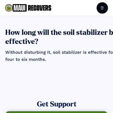
How long will the soil stabilizer 
effective?
Without disturbing it, soil stabilizer is effective fo
four to six months.
Get Support