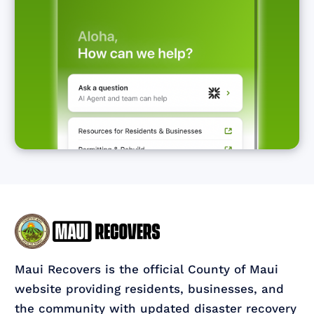
Maui Recovers is the official County of Maui
website providing residents, businesses, and
the community with updated disaster recovery