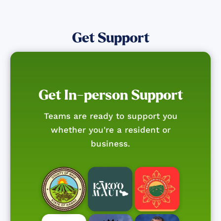
Get Support
Get In-person Support
Teams are ready to support you
whether you're a resident or
business.