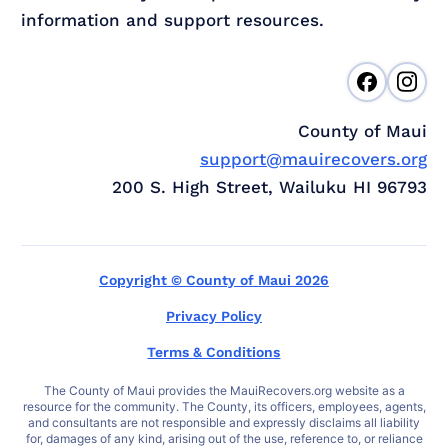
information and support resources.
County of Maui
support@mauirecovers.org
200 S. High Street, Wailuku HI 96793
Copyright © County of Maui 2026
Privacy Policy
Terms & Conditions
The County of Maui provides the MauiRecovers.org website as a
resource for the community. The County, its officers, employees, agents,
and consultants are not responsible and expressly disclaims all liability
for, damages of any kind, arising out of the use, reference to, or reliance