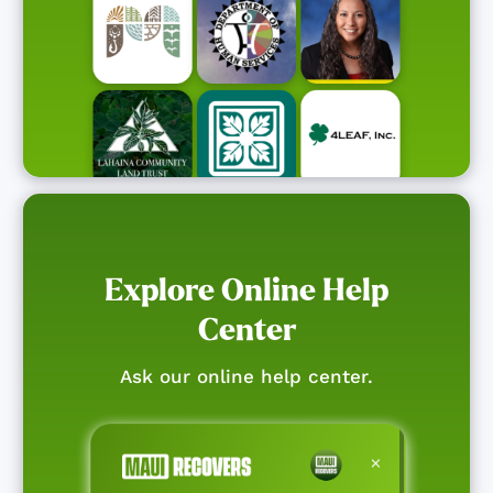
Explore Online Help
Center
Ask our online help center.