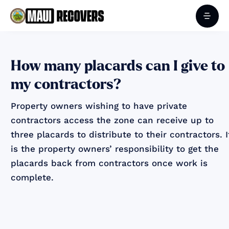
How many placards can I give to
my contractors?
Property owners wishing to have private
contractors access the zone can receive up to
three placards to distribute to their contractors. I
is the property owners’ responsibility to get the
placards back from contractors once work is
complete.