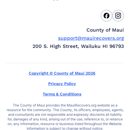
County of Maui
support@mauirecovers.org
200 S. High Street, Wailuku HI 96793
Copyright © County of Maui 2026
Privacy Policy
Terms & Conditions
The County of Maui provides the MauiRecovers.org website as a
resource for the community. The County, its officers, employees, agents,
and consultants are not responsible and expressly disclaims all liability
for, damages of any kind, arising out of the use, reference to, or reliance
on, any information, resource or business listed throughout the Website.
Information is subject to change without notice.