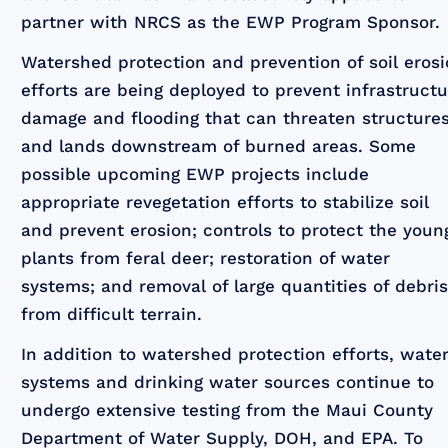
partner with NRCS as the EWP Program Sponsor.
Watershed protection and prevention of soil eros
efforts are being deployed to prevent infrastruct
damage and flooding that can threaten structure
and lands downstream of burned areas. Some
possible upcoming EWP projects include
appropriate revegetation efforts to stabilize soil
and prevent erosion; controls to protect the youn
plants from feral deer; restoration of water
systems; and removal of large quantities of debri
from difficult terrain.
In addition to watershed protection efforts, wate
systems and drinking water sources continue to
undergo extensive testing from the Maui County
Department of Water Supply, DOH, and EPA. To