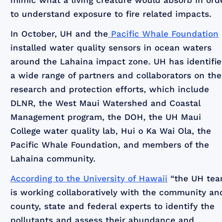
to understand exposure to fire related impacts.
In October, UH and the
Pacific Whale Foundation
installed water quality sensors in ocean waters
around the Lahaina impact zone. UH has identifi
a wide range of partners and collaborators on the
research and protection efforts, which include
DLNR, the West Maui Watershed and Coastal
Management program, the DOH, the UH Maui
College water quality lab, Hui o Ka Wai Ola, the
Pacific Whale Foundation, and members of the
Lahaina community.
According to the University of Hawaii
“the UH te
is working collaboratively with the community an
county, state and federal experts to identify the
pollutants and assess their abundance and