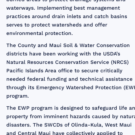
waterways. Implementing best management
practices around drain inlets and catch basins
serves to protect watersheds and offer
environmental protection.
The County and Maui Soil & Water Conservation
districts have been working with the USDA’s
Natural Resources Conservation Service (NRCS)
Pacific Islands Area office to secure critically
needed federal funding and technical assistance
through its Emergency Watershed Protection (EW
program.
The EWP program is designed to safeguard life a
property from imminent hazards caused by natur
disasters. The SWCDs of Olinda-Kula, West Maui
and Central Maui have collectively applied to