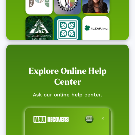
Explore Online Help
Center
Ask our online help center.