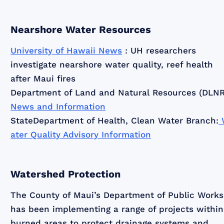
Nearshore Water Resources
University of Hawaii News
: UH researchers
investigate nearshore water quality, reef health
after Maui fires
Department of Land and Natural Resources (DLNR
News and Information
StateDepartment of Health, Clean Water Branch:
ater Quality Advisory Information
Watershed Protection
The County of Maui’s Department of Public Works
has been implementing a range of projects within
burned areas to protect drainage systems and