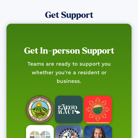
Get Support
Get In-person Support
Teams are ready to support you
whether you're a resident or
business.