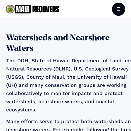
‍Watersheds and Nearshore
Waters
The DOH, State of Hawaii Department of Land an
Natural Resources (DLNR), U.S. Geological Survey
(USGS), County of Maui, the University of Hawaii
(UH) and many conservation groups are working
collaboratively to monitor impacts and protect
watersheds, nearshore waters, and coastal
ecosystems.
Many efforts serve to protect both watersheds a
nearshore waters. For example, following the fires