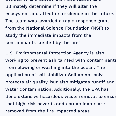
ultimately determine if they will alter the
ecosystem and affect its resilience in the future.
The team was awarded a rapid response grant
from the National Science Foundation (NSF) to
study the immediate impacts from the
contaminants created by the fire.”
U.S. Environmental Protection Agency is also
working to prevent ash tainted with contaminant
from blowing or washing into the ocean. The
application of soil stabilizer Soiltac not only
protects air quality, but also mitigates runoff and
water contamination. Additionally, the EPA has
done extensive hazardous waste removal to ensu
that high-risk hazards and contaminants are
removed from the fire impacted areas.