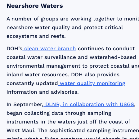
Nearshore Waters
A number of groups are working together to moni
nearshore water quality and protect critical
ecosystems and reefs.
DOH’s
clean water branch
continues to conduct
coastal water surveillance and watershed-based
environmental management to protect coastal an
inland water resources. DOH also provides
constantly updated
water quality monitoring
information and advisories.
In September,
DLNR, in collaboration with USGS
,
began collecting data through sampling
instruments in the waters just off the coast of
West Maui. The sophisticated sampling instrumen
mimic what a living creature would absorb in ord