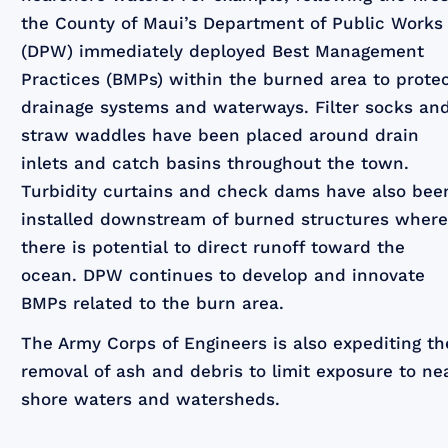
the County of Maui’s Department of Public Works
(DPW) immediately deployed Best Management
Practices (BMPs) within the burned area to prote
drainage systems and waterways. Filter socks an
straw waddles have been placed around drain
inlets and catch basins throughout the town.
Turbidity curtains and check dams have also bee
installed downstream of burned structures wher
there is potential to direct runoff toward the
ocean. DPW continues to develop and innovate
BMPs related to the burn area.
The Army Corps of Engineers is also expediting th
removal of ash and debris to limit exposure to ne
shore waters and watersheds.