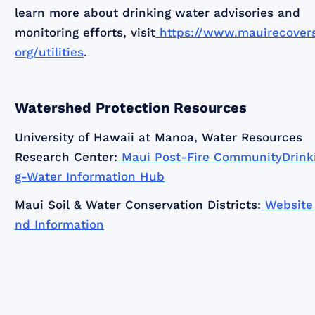
learn more about drinking water advisories and
monitoring efforts, visit
https://www.mauirecovers
org/utilities
.
Watershed Protection Resources
University of Hawaii at Manoa, Water Resources
Research Center:
Maui Post-Fire CommunityDrink
g-Water Information Hub
Maui Soil & Water Conservation Districts:
Website
nd Information