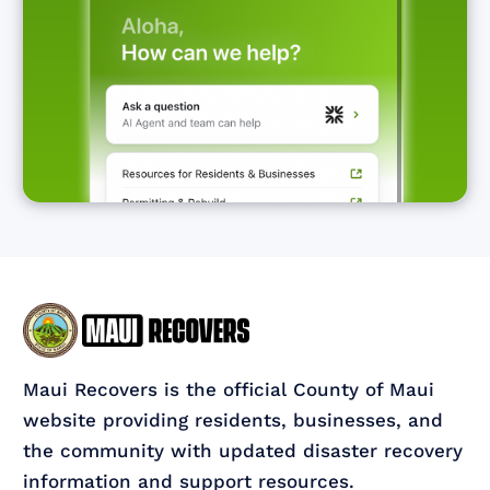
Maui Recovers is the official County of Maui
website providing residents, businesses, and
the community with updated disaster recovery
information and support resources.