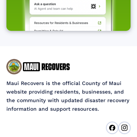
Maui Recovers is the official County of Maui
website providing residents, businesses, and
the community with updated disaster recovery
information and support resources.