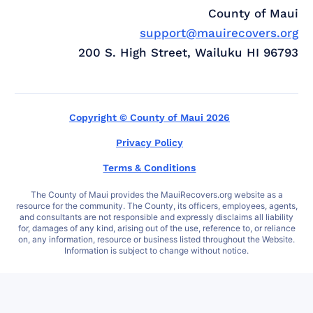
County of Maui
support@mauirecovers.org
200 S. High Street, Wailuku HI 96793
Copyright © County of Maui 2026
Privacy Policy
Terms & Conditions
The County of Maui provides the MauiRecovers.org website as a
resource for the community. The County, its officers, employees, agents,
and consultants are not responsible and expressly disclaims all liability
for, damages of any kind, arising out of the use, reference to, or reliance
on, any information, resource or business listed throughout the Website.
Information is subject to change without notice.