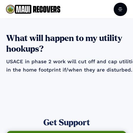
What will happen to my utility
hookups?
USACE in phase 2 work will cut off and cap utilit
in the home footprint if/when they are disturbed.
Get Support