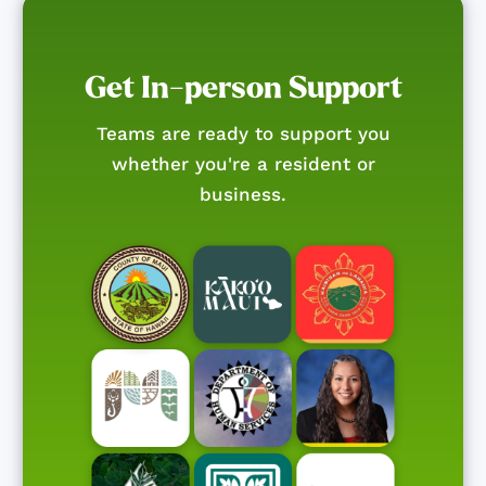
Get In-person Support
Teams are ready to support you
whether you're a resident or
business.