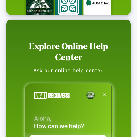
Explore Online Help
Center
Ask our online help center.