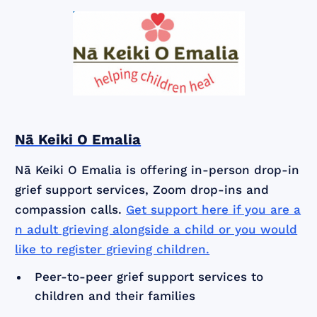
Nā Keiki O Emalia
Nā Keiki O Emalia is offering in-person drop-in
grief support services, Zoom drop-ins and
compassion calls.
Get support here if you are a
n adult grieving alongside a child or you would
like to register grieving children.
Peer-to-peer grief support services to
children and their families