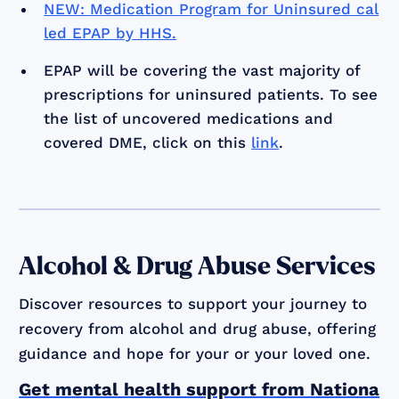
NEW: Medication Program for Uninsured cal
led EPAP by HHS.
EPAP will be covering the vast majority of
prescriptions for uninsured patients. To see
the list of uncovered medications and
covered DME, click on this
link
.
Alcohol & Drug Abuse Services
Discover resources to support your journey to
recovery from alcohol and drug abuse, offering
guidance and hope for your or your loved one.
Get mental health support from Nationa