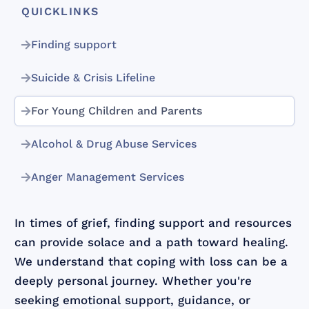
QUICKLINKS
Finding support
Suicide & Crisis Lifeline
For Young Children and Parents
Alcohol & Drug Abuse Services
Anger Management Services
In times of grief, finding support and resources
can provide solace and a path toward healing.
We understand that coping with loss can be a
deeply personal journey. Whether you're
seeking emotional support, guidance, or