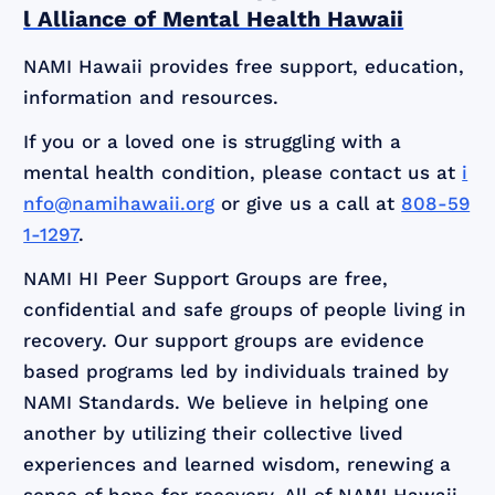
l Alliance of Mental Health Hawaii
NAMI Hawaii provides free support, education,
information and resources.
If you or a loved one is struggling with a
mental health condition, please contact us at
i
nfo@namihawaii.org
or give us a call at
808-59
1-1297
.
NAMI HI Peer Support Groups are free,
confidential and safe groups of people living in
recovery. Our support groups are evidence
based programs led by individuals trained by
NAMI Standards. We believe in helping one
another by utilizing their collective lived
experiences and learned wisdom, renewing a
sense of hope for recovery. All of NAMI Hawaii