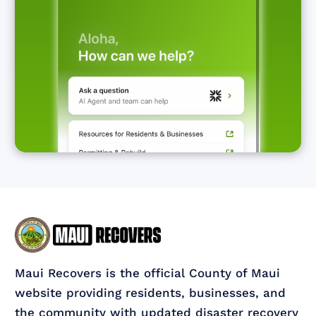
Maui Recovers is the official County of Maui
website providing residents, businesses, and
the community with updated disaster recovery