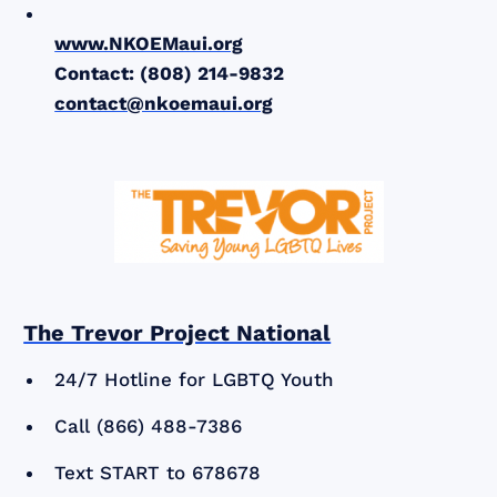
www.NKOEMaui.org
Contact: (808) 214-9832
contact@nkoemaui.org
The Trevor Project National
24/7 Hotline for LGBTQ Youth
Call (866) 488-7386
Text START to 678678