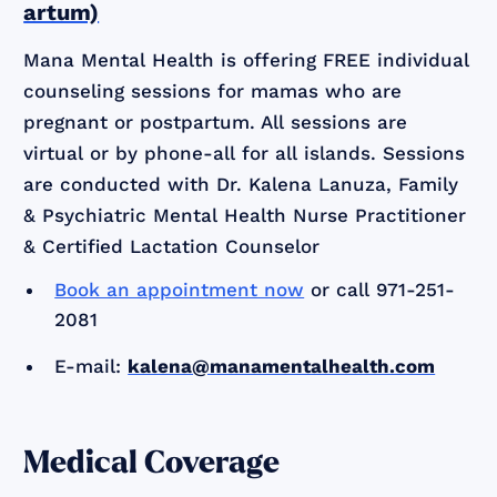
artum)
Mana Mental Health is offering FREE individual
counseling sessions for mamas who are
pregnant or postpartum. All sessions are
virtual or by phone-all for all islands. Sessions
are conducted with Dr. Kalena Lanuza, Family
& Psychiatric Mental Health Nurse Practitioner
& Certified Lactation Counselor
Book an appointment now
or call 971-251-
2081
E-mail:
kalena@manamentalhealth.com
Medical Coverage