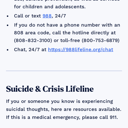
for children and adolescents.
Call or text
988
, 24/7
If you do not have a phone number with an
808 area code, call the hotline directly at
(808-832-3100) or toll-free (800-753-6879)
Chat, 24/7 at
https://988lifeline.org/chat
Suicide & Crisis Lifeline
If you or someone you know is experiencing
suicidal thoughts, here are resources available.
If this is a medical emergency, please call 911.