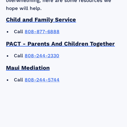
overwhelming, here are some resources we
hope will help.
Child and Family Service
Call
808-877-6888
PACT - Parents And Children Together
Call
808-244-2330
Maui Mediation
Call
808-244-5744