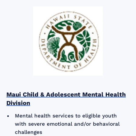
Maui Child & Adolescent Mental Health
Division
Mental health services to eligible youth
with severe emotional and/or behavioral
challenges