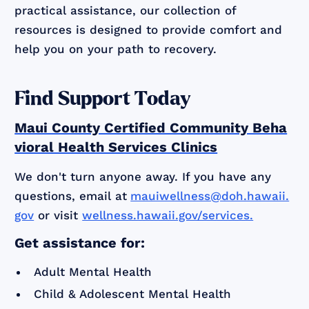
practical assistance, our collection of
resources is designed to provide comfort and
help you on your path to recovery.
Find Support Today
Maui County Certified Community Beha
vioral Health Services Clinics
We don't turn anyone away. If you have any
questions, email at
mauiwellness@doh.hawaii.
gov
or visit
wellness.hawaii.gov/services.
Get assistance for:
Adult Mental Health
Child & Adolescent Mental Health