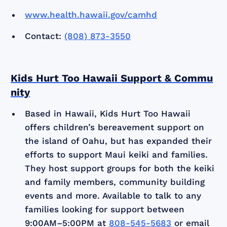
www.health.hawaii.gov/camhd
Contact:
(808) 873-3550
Kids Hurt Too Hawaii Support & Commu
nity
Based in Hawaii, Kids Hurt Too Hawaii
offers children’s bereavement support on
the island of Oahu, but has expanded their
efforts to support Maui keiki and families.
They host support groups for both the keiki
and family members, community building
events and more. Available to talk to any
families looking for support between
9:00AM–5:00PM at
808-545-5683
or email