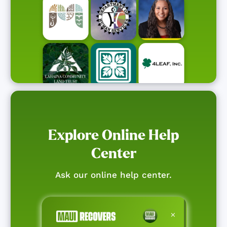
Explore Online Help
Center
Ask our online help center.