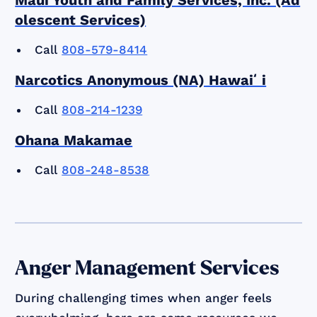
olescent Services)
Call
808-579-8414
Narcotics Anonymous (NA) Hawaiʻi
Call
808-214-1239
Ohana Makamae
Call
808-248-8538
Anger Management Services
During challenging times when anger feels