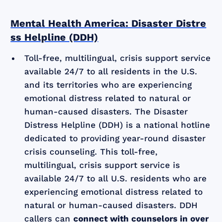
Mental Health America: Disaster Distre
ss Helpline (DDH)
Toll-free, multilingual, crisis support service
available 24/7 to all residents in the U.S.
and its territories who are experiencing
emotional distress related to natural or
human-caused disasters. The Disaster
Distress Helpline (DDH) is a national hotline
dedicated to providing year-round disaster
crisis counseling. This toll-free,
multilingual, crisis support service is
available 24/7 to all U.S. residents who are
experiencing emotional distress related to
natural or human-caused disasters. DDH
callers can
connect with counselors in over