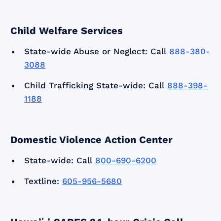
Child Welfare Services
State-wide Abuse or Neglect: Call
888-380-
3088
Child Trafficking State-wide: Call
888-398-
1188
Domestic Violence Action Center
State-wide: Call
800-690-6200
Textline:
605-956-5680