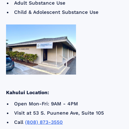
Adult Substance Use
Child & Adolescent Substance Use
Kahului Location:
Open Mon-Fri: 9AM - 4PM
Visit at 53 S. Puunene Ave, Suite 105
Call
(808) 873-3550