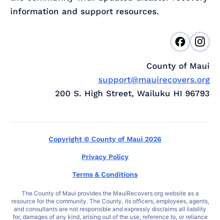
information and support resources.
County of Maui
support@mauirecovers.org
200 S. High Street, Wailuku HI 96793
Copyright © County of Maui 2026
Privacy Policy
Terms & Conditions
The County of Maui provides the MauiRecovers.org website as a
resource for the community. The County, its officers, employees, agents,
and consultants are not responsible and expressly disclaims all liability
for, damages of any kind, arising out of the use, reference to, or reliance