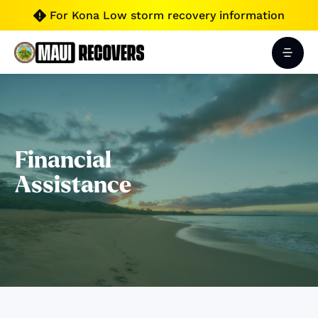
For Kona Low storm recovery information

Financial
Assistance