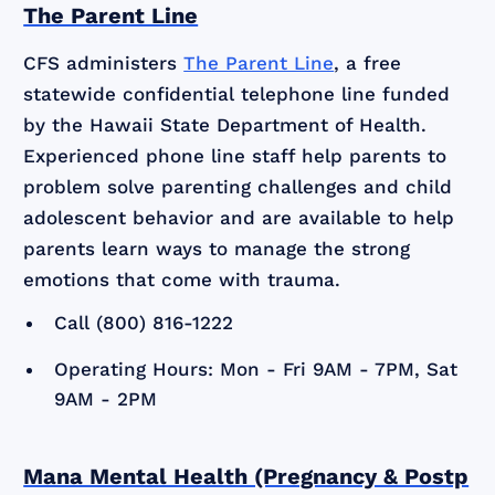
The Parent Line
CFS administers
The Parent Line
, a free
statewide confidential telephone line funded
by the Hawaii State Department of Health.
Experienced phone line staff help parents to
problem solve parenting challenges and child
adolescent behavior and are available to help
parents learn ways to manage the strong
emotions that come with trauma.
Call (800) 816-1222
Operating Hours: Mon - Fri 9AM - 7PM, Sat
9AM - 2PM
Mana Mental Health (Pregnancy & Postp