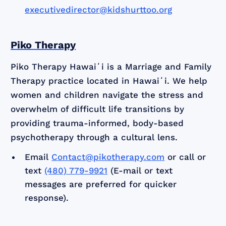
executivedirector@kidshurttoo.org
Piko Therapy
Piko Therapy Hawaiʻi is a Marriage and Family
Therapy practice located in Hawaiʻi. We help
women and children navigate the stress and
overwhelm of difficult life transitions by
providing trauma-informed, body-based
psychotherapy through a cultural lens.
Email
Contact@pikotherapy.com
or call or
text
(480) 779-9921
(E-mail or text
messages are preferred for quicker
response).