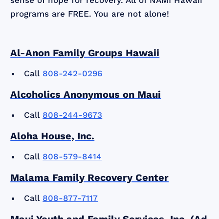
programs are FREE. You are not alone!
Al-Anon Family Groups Hawaii
Call
808-242-0296
Alcoholics Anonymous on Maui
Call
808-244-9673
Aloha House, Inc.
Call
808-579-8414
Malama Family Recovery Center
Call
808-877-7117
Maui Youth and Family Services, Inc. (Ad