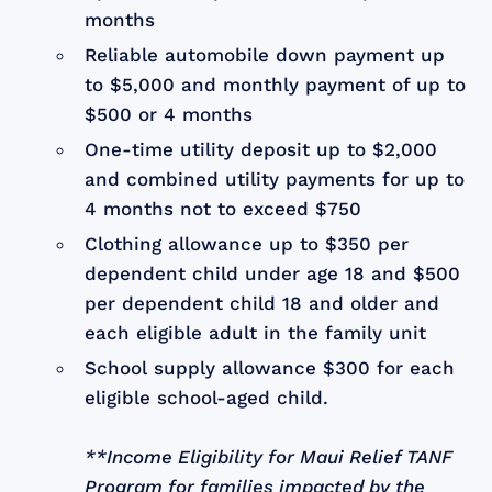
months
Reliable automobile down payment up
to $5,000 and monthly payment of up to
$500 or 4 months
One-time utility deposit up to $2,000
and combined utility payments for up to
4 months not to exceed $750
Clothing allowance up to $350 per
dependent child under age 18 and $500
per dependent child 18 and older and
each eligible adult in the family unit
School supply allowance $300 for each
eligible school-aged child.
**Income Eligibility for Maui Relief TANF
Program for families impacted by the