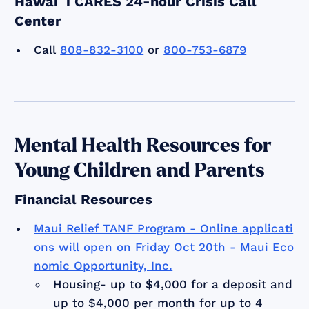
Hawaiʻi CARES 24-hour Crisis Call
Center
Call
808-832-3100
or
800-753-6879
Mental Health Resources for
Young Children and Parents
Financial Resources
Maui Relief TANF Program - Online applicati
ons will open on Friday Oct 20th - Maui Eco
nomic Opportunity, Inc.
Housing- up to $4,000 for a deposit and
up to $4,000 per month for up to 4