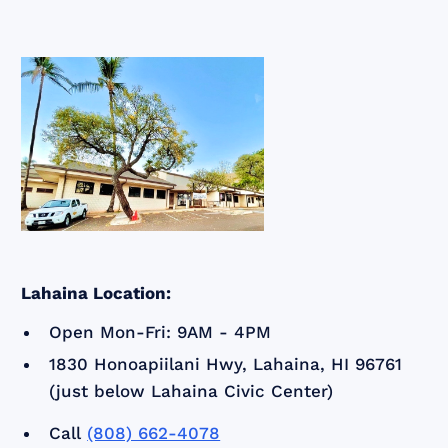
Lahaina Location:
Open Mon-Fri: 9AM - 4PM
1830 Honoapiilani Hwy, Lahaina, HI 96761
(just below Lahaina Civic Center)
Call
(808) 662-4078