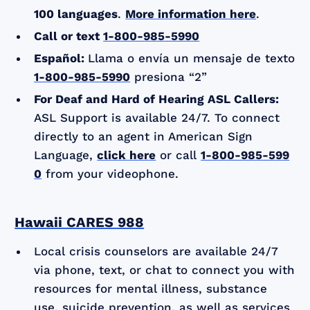
100 languages
.
More information here
.
Call or text
1-800-985-5990
Español:
Llama o envía un mensaje de texto
1-800-985-5990
presiona “2”
For Deaf and Hard of Hearing ASL Callers:
ASL Support is available 24/7. To connect
directly to an agent in American Sign
Language,
click here
or call
1-800-985-599
0
from your videophone.
Hawaii CARES 988
Local crisis counselors are available 24/7
via phone, text, or chat to connect you with
resources for mental illness, substance
use, suicide prevention, as well as services