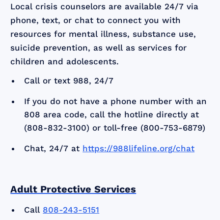
Local crisis counselors are available 24/7 via
phone, text, or chat to connect you with
resources for mental illness, substance use,
suicide prevention, as well as services for
children and adolescents.
Call or text 988, 24/7
If you do not have a phone number with an
808 area code, call the hotline directly at
(808-832-3100) or toll-free (800-753-6879)
Chat, 24/7 at
https://988lifeline.org/chat
Adult Protective Services
Call
808-243-5151