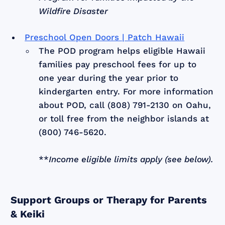
Wildfire Disaster
Preschool Open Doors | Patch Hawaii
The POD program helps eligible Hawaii
families pay preschool fees for up to
one year during the year prior to
kindergarten entry. For more information
about POD, call (808) 791-2130 on Oahu,
or toll free from the neighbor islands at
(800) 746-5620.
**
Income eligible limits apply (see below).
Support Groups or Therapy for Parents
& Keiki