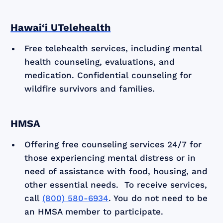
Hawai‘i UTelehealth
Free telehealth services, including mental
health counseling, evaluations, and
medication. Confidential counseling for
wildfire survivors and families.
HMSA
Offering free counseling services 24/7 for
those experiencing mental distress or in
need of assistance with food, housing, and
other essential needs. To receive services,
call
(800) 580-6934
. You do not need to be
an HMSA member to participate.