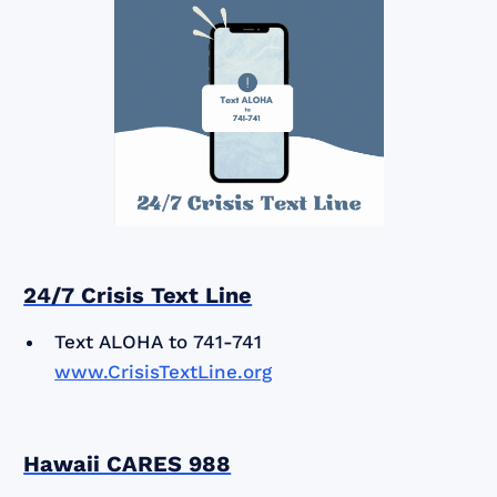
24/7 Crisis Text Line
Text ALOHA to 741-741
www.CrisisTextLine.org
Hawaii CARES 988