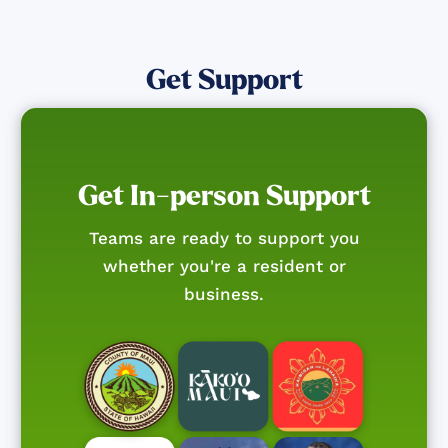
Get Support
Get In-person Support
Teams are ready to support you
whether you're a resident or
business.