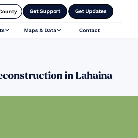
Get Support
Get Updates
County
ts
Maps & Data
Contact


econstruction in Lahaina