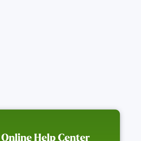
 Online Help Center