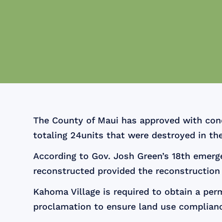
The County of Maui has approved with condi
totaling 24units that were destroyed in th
According to Gov. Josh Green’s 18th emerg
reconstructed provided the reconstruction 
Kahoma Village is required to obtain a pe
proclamation to ensure land use complianc