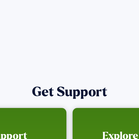
Get Notified
Get Support
upport
Explore