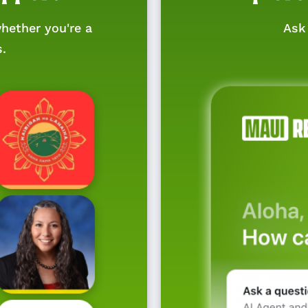
hether you're a
Ask 
s.