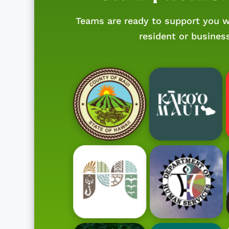
Teams are ready to support you w
resident or busines