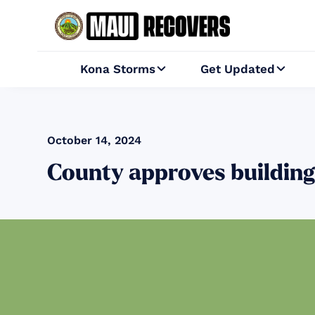
Kona Storms
Get Updated


October 14, 2024
County approves building