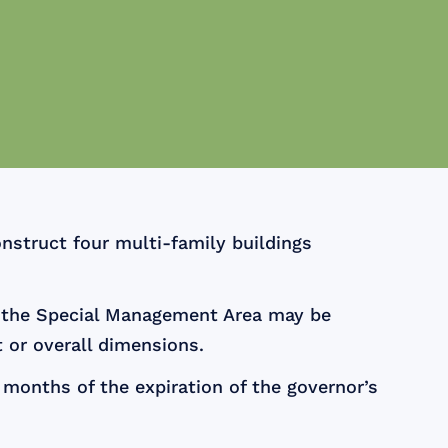
nstruct four multi-family buildings
n the Special Management Area may be
 or overall dimensions.
months of the expiration of the governor’s