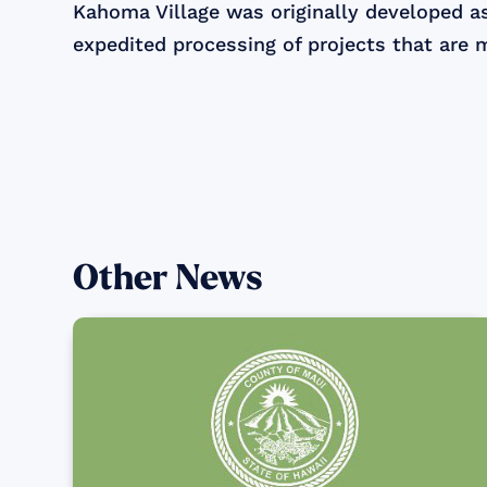
Kahoma Village was originally developed a
expedited processing of projects that are 
Other News