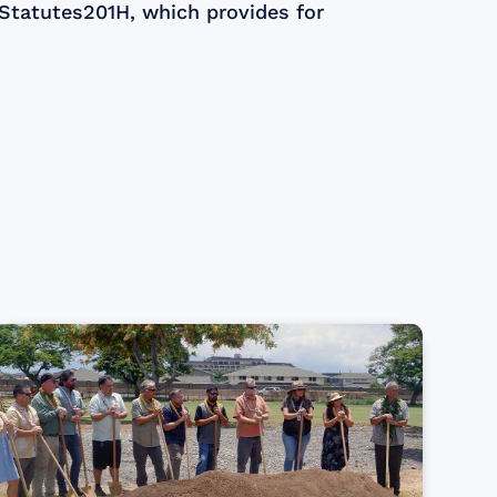
 Statutes201H, which provides for