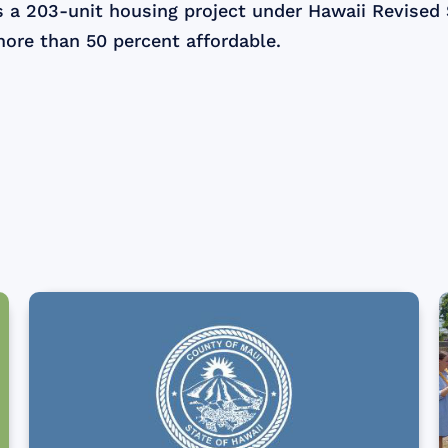
s a 203-unit housing project under Hawaii Revised
more than 50 percent affordable.