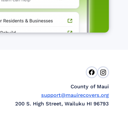
County of Maui
support@mauirecovers.org
200 S. High Street, Wailuku HI 96793