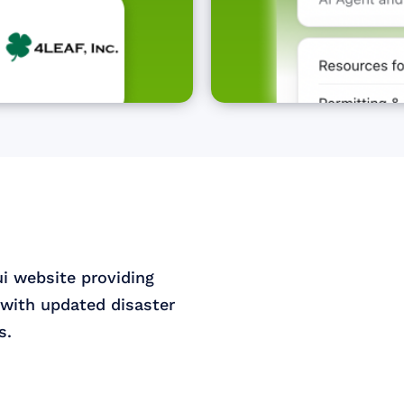
ui website providing
with updated disaster
s.