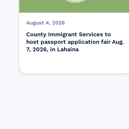
August 4, 2026
County Immigrant Services to
host passport application fair Aug.
7, 2026, in Lahaina
Find resources for those who are
looking to get or offer support to Maui
residents & businesses.