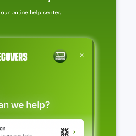
our online help center.