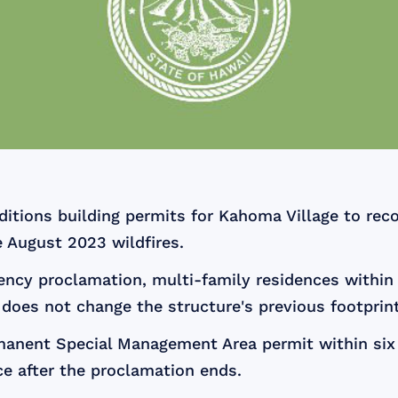
tions building permits for Kahoma Village to reco
e August 2023 wildfires.
ency proclamation, multi-family residences withi
does not change the structure's previous footprint
rmanent Special Management Area permit within six 
e after the proclamation ends.