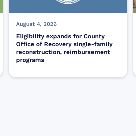
August 4, 2026
Eligibility expands for County
Office of Recovery single-family
reconstruction, reimbursement
programs
Sign up for Update
Get the latest Wildfire updates that dir
affected by the Maui Wildfires.