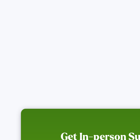
Find Resources
Get In-person S