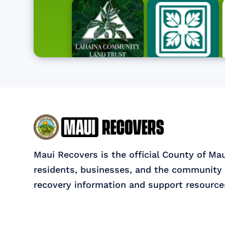
Maui Recovers is the official County of Ma
residents, businesses, and the community 
recovery information and support resource