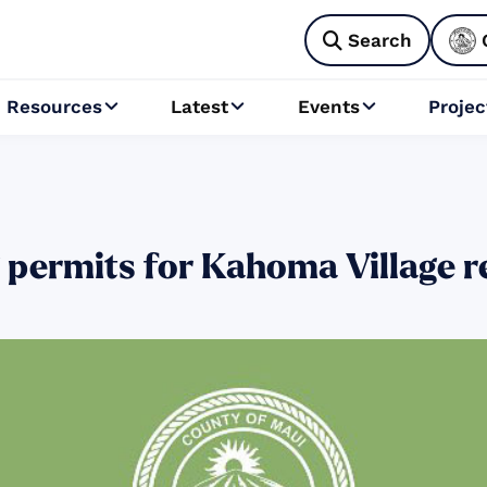
Search

Resources
Latest
Events
Projec



 permits for Kahoma Village r