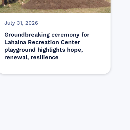
July 31, 2026
Groundbreaking ceremony for
Lahaina Recreation Center
playground highlights hope,
renewal, resilience
s
ectly assist those who have been