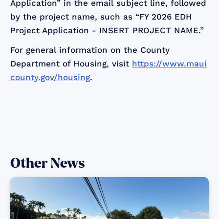
Application” in the email subject line, followed
by the project name, such as “FY 2026 EDH
Project Application - INSERT PROJECT NAME.”
For general information on the County
Department of Housing, visit
https://www.maui
county.gov/housing
.
Other News