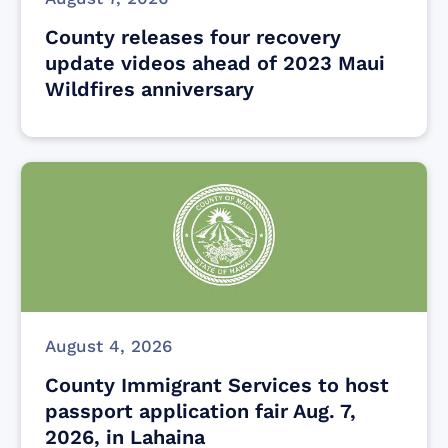
County releases four recovery
update videos ahead of 2023 Maui
Wildfires anniversary
August 4, 2026
County Immigrant Services to host
passport application fair Aug. 7,
2026, in Lahaina