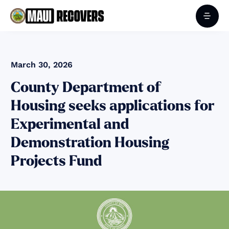
March 30, 2026
County Department of
Housing seeks applications for
Experimental and
Demonstration Housing
Projects Fund