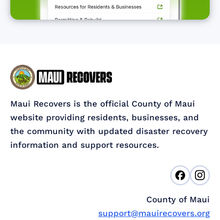
Maui Recovers is the official County of Maui
website providing residents, businesses, and
the community with updated disaster recovery
information and support resources.
County of Maui
support@mauirecovers.org