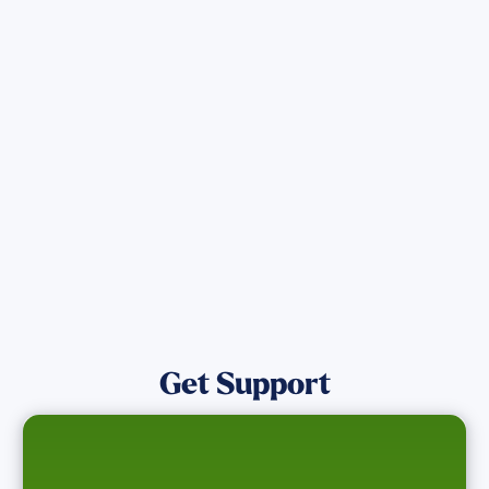
Get the latest Wildfire updates that
directly assist those who have been
affected by the Maui Wildfires.
Get Notified
Get Support