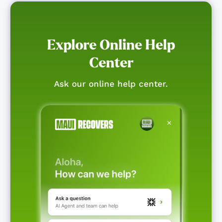
Explore Online Help
Center
Ask our online help center.