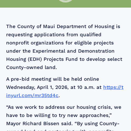
The County of Maui Department of Housing is
requesting applications from qualified
nonprofit organizations for eligible projects
under the Experimental and Demonstration
Housing (EDH) Projects Fund to develop select
County-owned land.
A pre-bid meeting will be held online
Wednesday, April 1, 2026, at 10 a.m. at
https://t
inyurl.com/mr35td4c
.
“As we work to address our housing crisis, we
have to be willing to try new approaches,”
Mayor Richard Bissen said. “By using County-