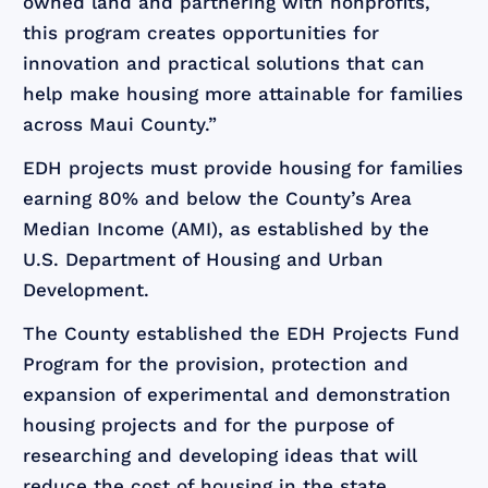
owned land and partnering with nonprofits,
this program creates opportunities for
innovation and practical solutions that can
help make housing more attainable for families
across Maui County.”
EDH projects must provide housing for families
earning 80% and below the County’s Area
Median Income (AMI), as established by the
U.S. Department of Housing and Urban
Development.
The County established the EDH Projects Fund
Program for the provision, protection and
expansion of experimental and demonstration
housing projects and for the purpose of
researching and developing ideas that will
reduce the cost of housing in the state.