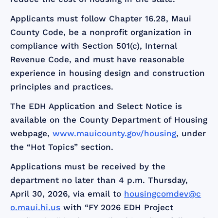
Applicants must follow Chapter 16.28, Maui
County Code, be a nonprofit organization in
compliance with Section 501(c), Internal
Revenue Code, and must have reasonable
experience in housing design and construction
principles and practices.
The EDH Application and Select Notice is
available on the County Department of Housing
webpage,
www.mauicounty.gov/housing
, under
the “Hot Topics” section.
Applications must be received by the
department no later than 4 p.m. Thursday,
April 30, 2026, via email to
housingcomdev@c
o.maui.hi.us
with “FY 2026 EDH Project