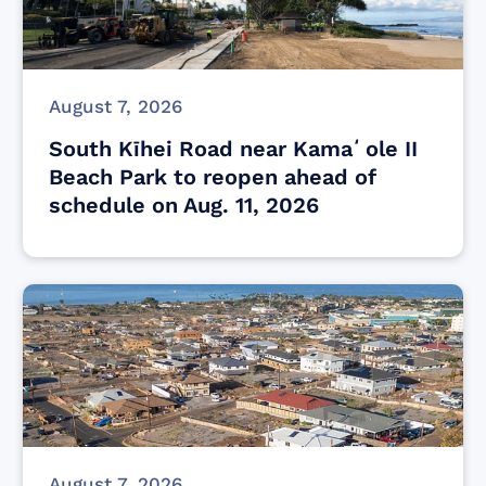
August 7, 2026
South Kīhei Road near Kamaʻole II
Beach Park to reopen ahead of
schedule on Aug. 11, 2026
August 7, 2026