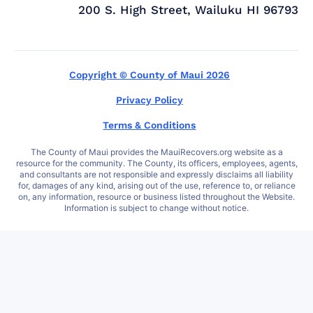
200 S. High Street, Wailuku HI 96793
Copyright © County of Maui 2026
Privacy Policy
Terms & Conditions
The County of Maui provides the MauiRecovers.org website as a
resource for the community. The County, its officers, employees, agents,
and consultants are not responsible and expressly disclaims all liability
for, damages of any kind, arising out of the use, reference to, or reliance
on, any information, resource or business listed throughout the Website.
Information is subject to change without notice.