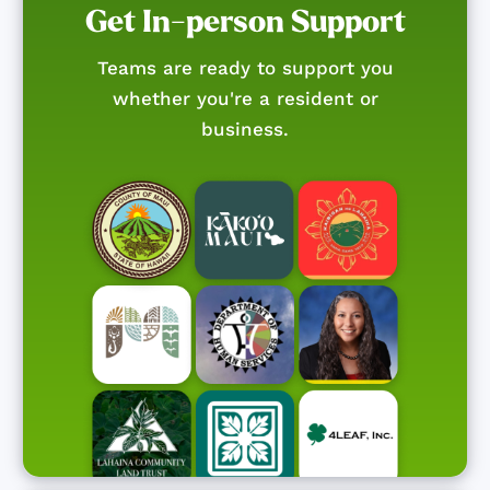
Get In-person Support
Teams are ready to support you
whether you're a resident or
business.