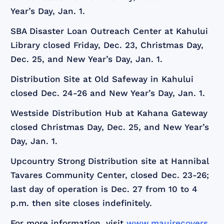
Year’s Day, Jan. 1.
SBA Disaster Loan Outreach Center at Kahului
Library closed Friday, Dec. 23, Christmas Day,
Dec. 25, and New Year’s Day, Jan. 1.
Distribution Site at Old Safeway in Kahului
closed Dec. 24-26 and New Year’s Day, Jan. 1.
Westside Distribution Hub at Kahana Gateway
closed Christmas Day, Dec. 25, and New Year’s
Day, Jan. 1.
Upcountry Strong Distribution site at Hannibal
Tavares Community Center, closed Dec. 23-26;
last day of operation is Dec. 27 from 10 to 4
p.m. then site closes indefinitely.
For more information, visit
www.mauirecovers.