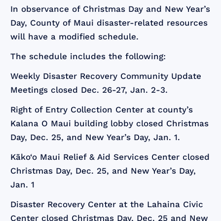
In observance of Christmas Day and New Year’s
Day, County of Maui disaster-related resources
will have a modified schedule.
The schedule includes the following:
Weekly Disaster Recovery Community Update
Meetings closed Dec. 26-27, Jan. 2-3.
Right of Entry Collection Center at county’s
Kalana O Maui building lobby closed Christmas
Day, Dec. 25, and New Year’s Day, Jan. 1.
Kāko‘o Maui Relief & Aid Services Center closed
Christmas Day, Dec. 25, and New Year’s Day,
Jan. 1
Disaster Recovery Center at the Lahaina Civic
Center closed Christmas Day, Dec. 25 and New