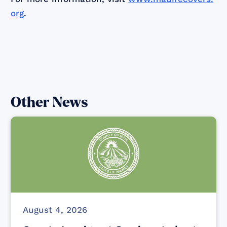
org
.
Other News
August 4, 2026