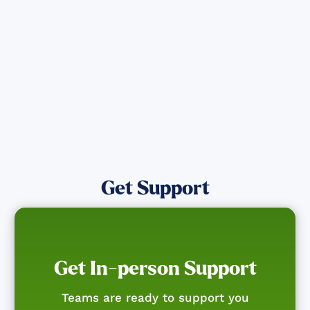
affected by the Maui Wildfires.
Get Notified
Get Support
Get In-person Support
Teams are ready to support you