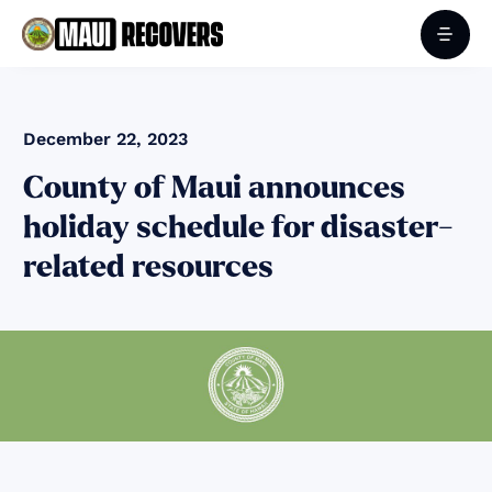
December 22, 2023
County of Maui announces
holiday schedule for disaster-
related resources