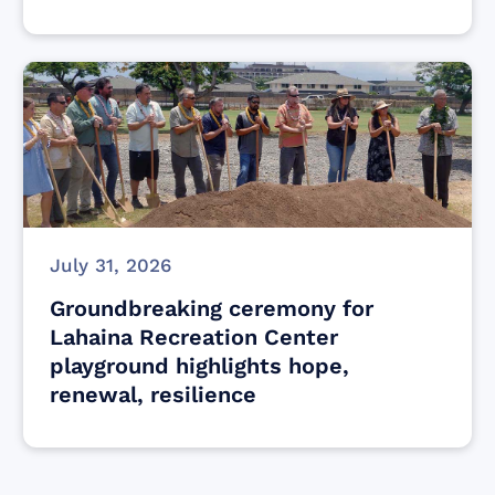
July 31, 2026
Groundbreaking ceremony for
Lahaina Recreation Center
playground highlights hope,
renewal, resilience