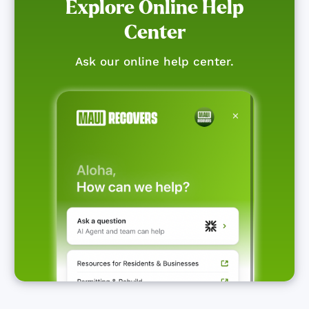
Explore Online Help
Center
Ask our online help center.