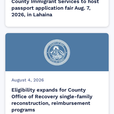
County Immigrant Services to host
passport application fair Aug. 7,
2026, in Lahaina
August 4, 2026
Eligibility expands for County
Office of Recovery single-family
reconstruction, reimbursement
programs