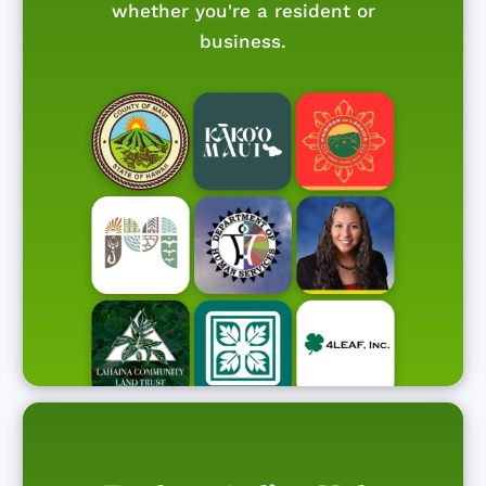
whether you're a resident or
business.