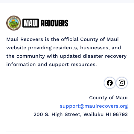
Maui Recovers is the official County of Maui
website providing residents, businesses, and
the community with updated disaster recovery
information and support resources.
County of Maui
support@mauirecovers.org
200 S. High Street, Wailuku HI 96793