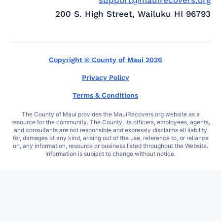
200 S. High Street, Wailuku HI 96793
Copyright © County of Maui 2026
Privacy Policy
Terms & Conditions
The County of Maui provides the MauiRecovers.org website as a
resource for the community. The County, its officers, employees, agents,
and consultants are not responsible and expressly disclaims all liability
for, damages of any kind, arising out of the use, reference to, or reliance
on, any information, resource or business listed throughout the Website.
Information is subject to change without notice.