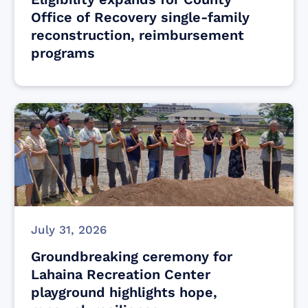
Office of Recovery single-family
reconstruction, reimbursement
programs
July 31, 2026
Groundbreaking ceremony for
Lahaina Recreation Center
playground highlights hope,