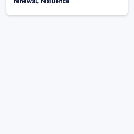
renewal, resilience
Find resources for those who are looking
to get or offer support to Maui residents
& businesses.
Find Resources
Sign up for Updates