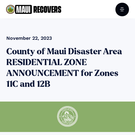
November 22, 2023
County of Maui Disaster Area
RESIDENTIAL ZONE
ANNOUNCEMENT for Zones
11C and 12B