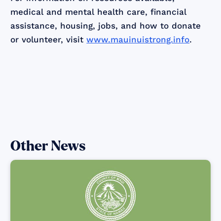
medical and mental health care, financial
assistance, housing, jobs, and how to donate
or volunteer, visit
www.mauinuistrong.info
.
Other News