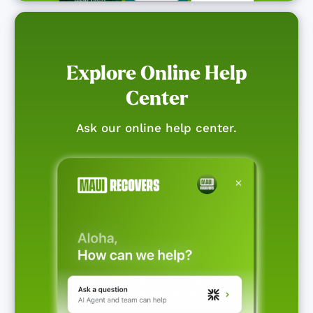
Explore Online Help
Center
Ask our online help center.