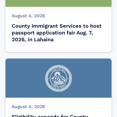
August 4, 2026
County Immigrant Services to host
passport application fair Aug. 7,
2026, in Lahaina
August 4, 2026
Eligibility expands for County