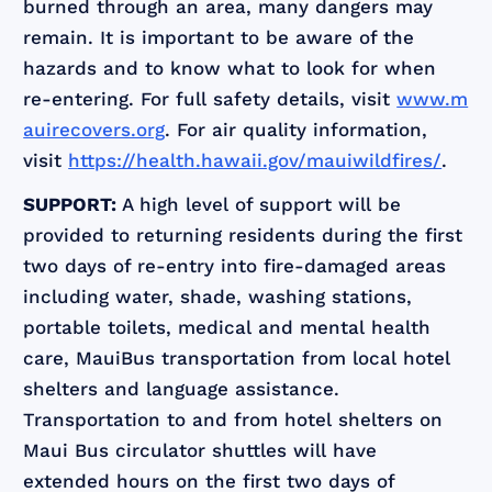
burned through an area, many dangers may
remain. It is important to be aware of the
hazards and to know what to look for when
re-entering. For full safety details, visit
www.m
auirecovers.org
. For air quality information,
visit
https://health.hawaii.gov/mauiwildfires/
.
SUPPORT:
A high level of support will be
provided to returning residents during the first
two days of re-entry into fire-damaged areas
including water, shade, washing stations,
portable toilets, medical and mental health
care, MauiBus transportation from local hotel
shelters and language assistance.
Transportation to and from hotel shelters on
Maui Bus circulator shuttles will have
extended hours on the first two days of