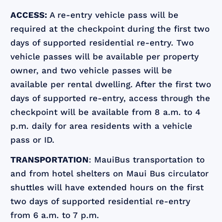
ACCESS:
A re-entry vehicle pass will be
required at the checkpoint during the first two
days of supported residential re-entry. Two
vehicle passes will be available per property
owner, and two vehicle passes will be
available per rental dwelling. After the first two
days of supported re-entry, access through the
checkpoint will be available from 8 a.m. to 4
p.m. daily for area residents with a vehicle
pass or ID.
TRANSPORTATION
: MauiBus transportation to
and from hotel shelters on Maui Bus circulator
shuttles will have extended hours on the first
two days of supported residential re-entry
from 6 a.m. to 7 p.m.