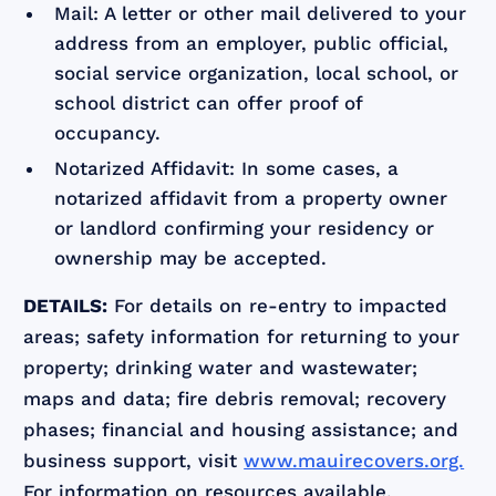
Mail: A letter or other mail delivered to your
address from an employer, public official,
social service organization, local school, or
school district can offer proof of
occupancy.
Notarized Affidavit: In some cases, a
notarized affidavit from a property owner
or landlord confirming your residency or
ownership may be accepted.
DETAILS:
For details on re-entry to impacted
areas; safety information for returning to your
property; drinking water and wastewater;
maps and data; fire debris removal; recovery
phases; financial and housing assistance; and
business support, visit
www.mauirecovers.org.
For information on resources available,