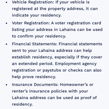
Vehicle Registration: If your vehicle is
registered at the property address, it can
indicate your residency.
Voter Registration: A voter registration card
listing your address in Lahaina can be used
to confirm your residency.
Financial Statements: Financial statements
sent to your Lahaina address can help
establish residency, especially if they cover
an extended period. Employment agency
registration or paystubs or checks can also
help prove residency.
Insurance Documents: Homeowner’s or
renter’s insurance policies with your
Lahaina address can be used as proof of
residency.