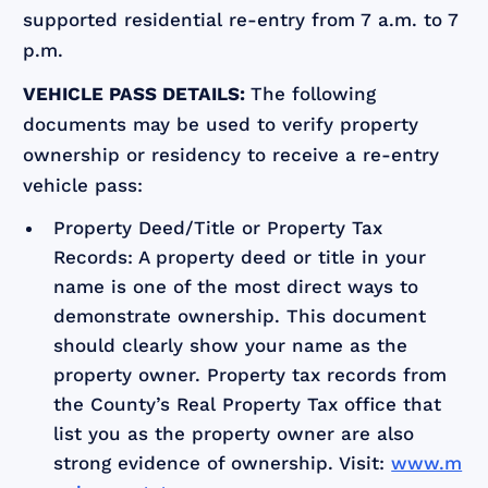
supported residential re-entry from 7 a.m. to 7
p.m.
VEHICLE PASS DETAILS:
The following
documents may be used to verify property
ownership or residency to receive a re-entry
vehicle pass:
Property Deed/Title or Property Tax
Records: A property deed or title in your
name is one of the most direct ways to
demonstrate ownership. This document
should clearly show your name as the
property owner. Property tax records from
the County’s Real Property Tax office that
list you as the property owner are also
strong evidence of ownership. Visit:
www.m