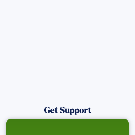
Get the latest Wildfire updates that
directly assist those who have been
affected by the Maui Wildfires.
Get Notified
Get Support