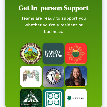
Get In-person Support
Teams are ready to support you
whether you're a resident or
business.