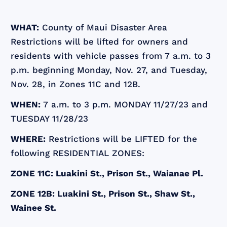
WHAT:
County of Maui Disaster Area
Restrictions will be lifted for owners and
residents with vehicle passes from 7 a.m. to 3
p.m. beginning Monday, Nov. 27, and Tuesday,
Nov. 28, in Zones 11C and 12B.
WHEN:
7 a.m. to 3 p.m. MONDAY 11/27/23 and
TUESDAY 11/28/23
WHERE:
Restrictions will be LIFTED for the
following RESIDENTIAL ZONES:
ZONE 11C: Luakini St., Prison St., Waianae Pl.
ZONE 12B: Luakini St., Prison St., Shaw St.,
Wainee St.