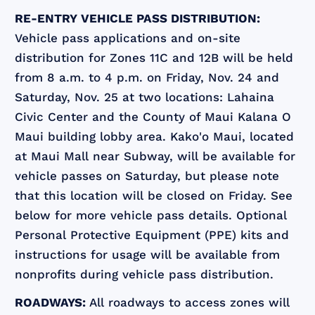
RE-ENTRY VEHICLE PASS DISTRIBUTION:
Vehicle pass applications and on-site
distribution for Zones 11C and 12B will be held
from 8 a.m. to 4 p.m. on Friday, Nov. 24 and
Saturday, Nov. 25 at two locations: Lahaina
Civic Center and the County of Maui Kalana O
Maui building lobby area. Kako'o Maui, located
at Maui Mall near Subway, will be available for
vehicle passes on Saturday, but please note
that this location will be closed on Friday. See
below for more vehicle pass details. Optional
Personal Protective Equipment (PPE) kits and
instructions for usage will be available from
nonprofits during vehicle pass distribution.
ROADWAYS:
All roadways to access zones will