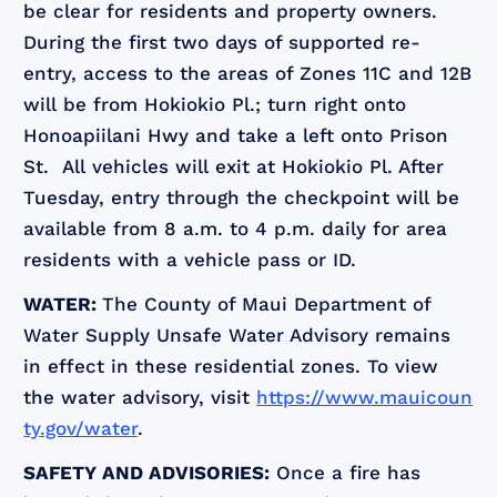
be clear for residents and property owners.
During the first two days of supported re-
entry, access to the areas of Zones 11C and 12B
will be from Hokiokio Pl.; turn right onto
Honoapiilani Hwy and take a left onto Prison
St. All vehicles will exit at Hokiokio Pl. After
Tuesday, entry through the checkpoint will be
available from 8 a.m. to 4 p.m. daily for area
residents with a vehicle pass or ID.
WATER:
The County of Maui Department of
Water Supply Unsafe Water Advisory remains
in effect in these residential zones. To view
the water advisory, visit
https://www.mauicoun
ty.gov/water
.
SAFETY AND ADVISORIES:
Once a fire has