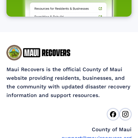
Maui Recovers is the official County of Maui
website providing residents, businesses, and
the community with updated disaster recovery
information and support resources.
County of Maui
support@mauirecovers.org