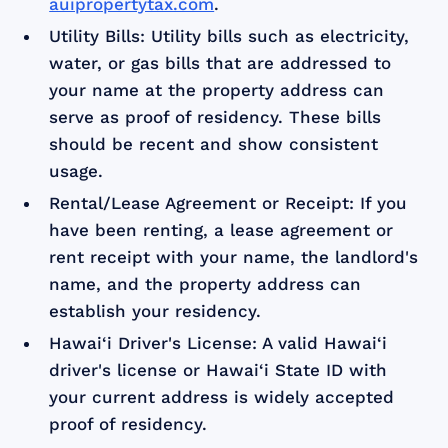
auipropertytax.com
.
Utility Bills: Utility bills such as electricity,
water, or gas bills that are addressed to
your name at the property address can
serve as proof of residency. These bills
should be recent and show consistent
usage.
Rental/Lease Agreement or Receipt: If you
have been renting, a lease agreement or
rent receipt with your name, the landlord's
name, and the property address can
establish your residency.
Hawai‘i Driver's License: A valid Hawai‘i
driver's license or Hawai‘i State ID with
your current address is widely accepted
proof of residency.