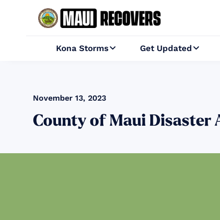
Kona Storms
Get Updated


November 13, 2023
County of Maui Disast