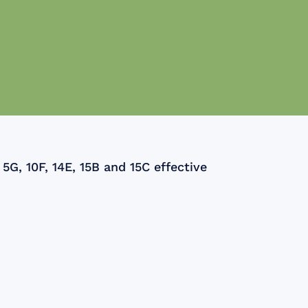
5G, 10F, 14E, 15B and 15C effective