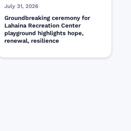
July 31, 2026
Groundbreaking ceremony for
Lahaina Recreation Center
playground highlights hope,
renewal, resilience
s
ectly assist those who have been