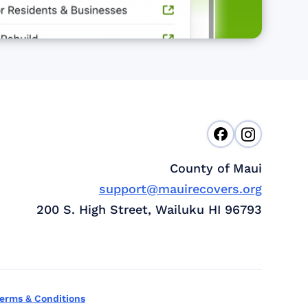
County of Maui
support@mauirecovers.org
200 S. High Street, Wailuku HI 96793
erms & Conditions