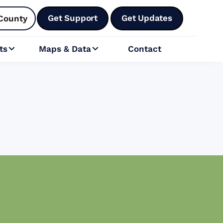
Get Support
Get Updates
County
ts
Maps & Data
Contact

