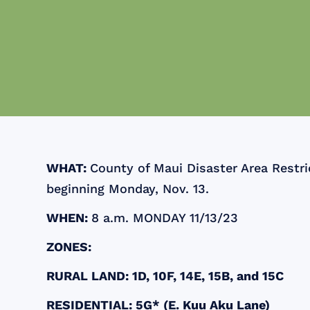
WHAT:
County of Maui Disaster Area Restric
beginning Monday, Nov. 13.
WHEN:
8 a.m. MONDAY 11/13/23
ZONES:
RURAL LAND: 1D, 10F, 14E, 15B, and 15C
RESIDENTIAL: 5G* (E. Kuu Aku Lane)