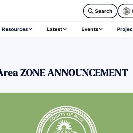
Search

Resources
Latest
Events
Projec



er Area ZONE ANNOUNCEMENT