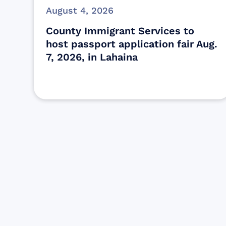
August 4, 2026
County Immigrant Services to
host passport application fair Aug.
7, 2026, in Lahaina
Find resources for those who are
looking to get or offer support to Maui
residents & businesses.
Find Resources