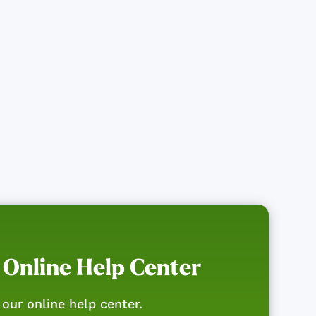
 Online Help Center
our online help center.