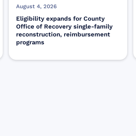
August 4, 2026
Eligibility expands for County
Office of Recovery single-family
reconstruction, reimbursement
programs
Sign up for Update
Get the latest Wildfire updates that dir
affected by the Maui Wildfires.
Get Notified