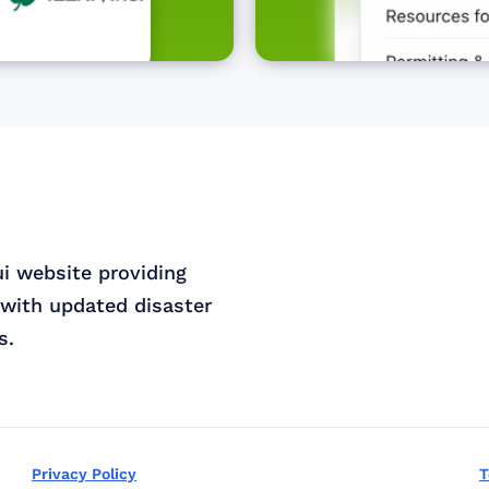
ui website providing
with updated disaster
s.
Privacy Policy
T