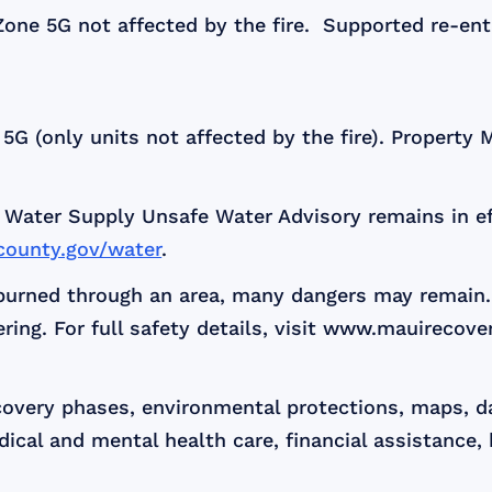
Zone 5G not affected by the fire. Supported re-entry
 5G (only units not affected by the fire). Property
Water Supply Unsafe Water Advisory remains in eff
county.gov/water
.
burned through an area, many dangers may remain. 
ng. For full safety details, visit www.mauirecovers.
ecovery phases, environmental protections, maps, 
dical and mental health care, financial assistance,