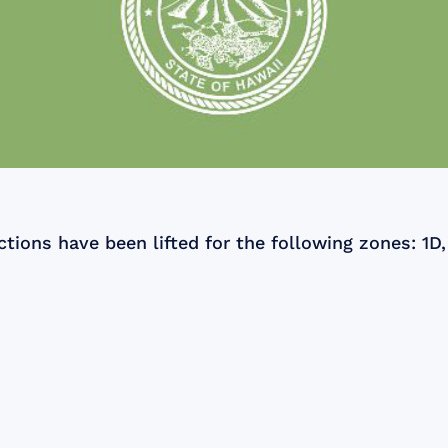
tions have been lifted for the following zones: 1D, 