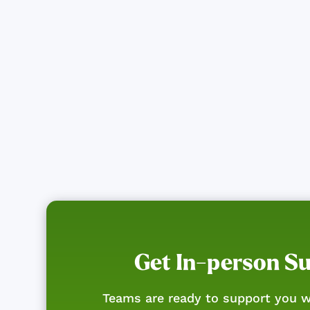
Get In-person S
Teams are ready to support you w