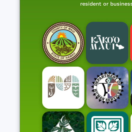
resident or busines