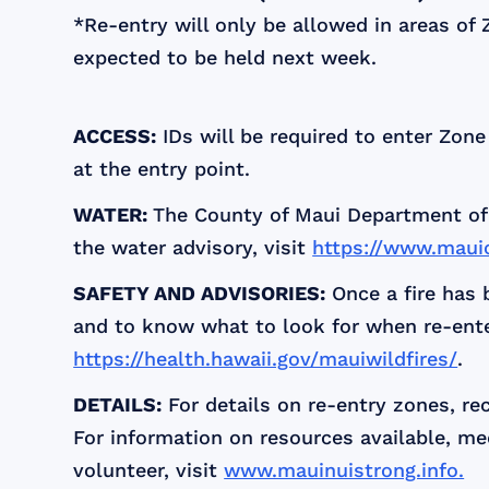
*Re-entry will only be allowed in areas of 
expected to be held next week.
ACCESS:
IDs will be required to enter Zone
at the entry point.
WATER:
The County of Maui Department of 
the water advisory, visit
https://www.maui
SAFETY AND ADVISORIES:
Once a fire has 
and to know what to look for when re-enteri
https://health.hawaii.gov/mauiwildfires/
.
DETAILS:
For details on re-entry zones, r
For information on resources available, me
volunteer, visit
www.mauinuistrong.info.