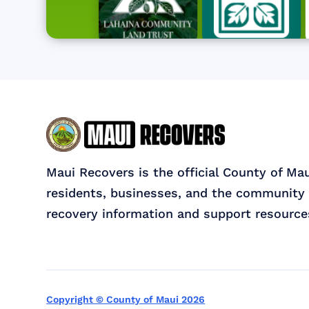
Maui Recovers is the official County of Ma
residents, businesses, and the community 
recovery information and support resource
Copyright © County of Maui 2026