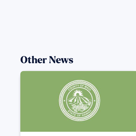
Other News