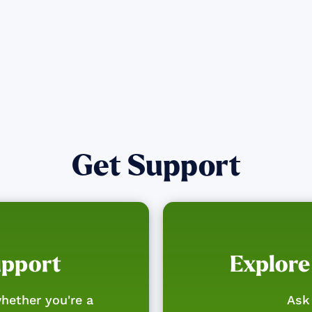
Get Support
upport
Explore
hether you're a
Ask 