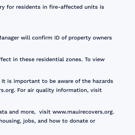
 for residents in fire-affected units is
 Manager will confirm ID of property owners
ect in these residential zones. To view
It is important to be aware of the hazards
org. For air quality information, visit
data and more, visit www.mauirecovers.org.
 housing, jobs, and how to donate or