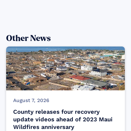
Other News
August 7, 2026
County releases four recovery
update videos ahead of 2023 Maui
Wildfires anniversary