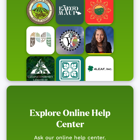
Explore Online Help
Center
Ask our online help center.