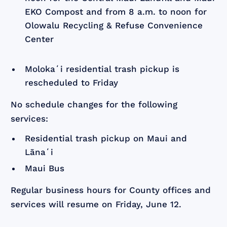
EKO Compost and from 8 a.m. to noon for
Olowalu Recycling & Refuse Convenience
Center
Molokaʻi residential trash pickup is
rescheduled to Friday
No schedule changes for the following
services:
Residential trash pickup on Maui and
Lānaʻi
Maui Bus
Regular business hours for County offices and
services will resume on Friday, June 12.