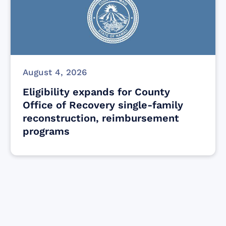
August 4, 2026
Eligibility expands for County
Office of Recovery single-family
reconstruction, reimbursement
programs
Find resources for those who are looking