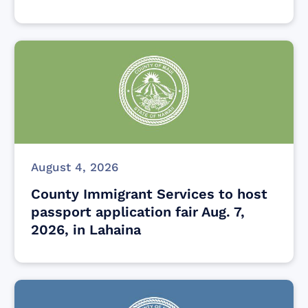
August 4, 2026
County Immigrant Services to host
passport application fair Aug. 7,
2026, in Lahaina