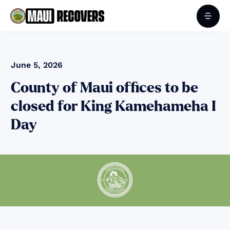
June 5, 2026
County of Maui offices to be
closed for King Kamehameha I
Day