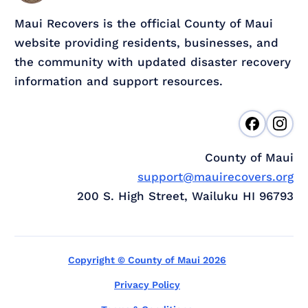
Maui Recovers is the official County of Maui
website providing residents, businesses, and
the community with updated disaster recovery
information and support resources.
County of Maui
support@mauirecovers.org
200 S. High Street, Wailuku HI 96793
Copyright © County of Maui 2026
Privacy Policy