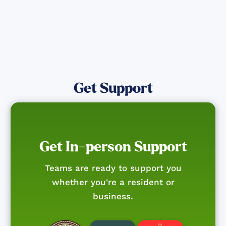
Get Support
Get In-person Support
Teams are ready to support you
whether you're a resident or
business.