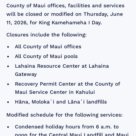
County of Maui offices, facilities and services
will be closed or modified on Thursday, June
11, 2026, for King Kamehameha I Day.
Closures include the following:
All County of Maui offices
All County of Maui pools
Lahaina Resource Center at Lahaina
Gateway
Recovery Permit Center at the County of
Maui Service Center in Kahului
Hāna, Molokaʻi and Lānaʻi landfills
Modified schedule for the following services:
Condensed holiday hours from 6 a.m. to
noon for the Central Maui Landfill and Maui