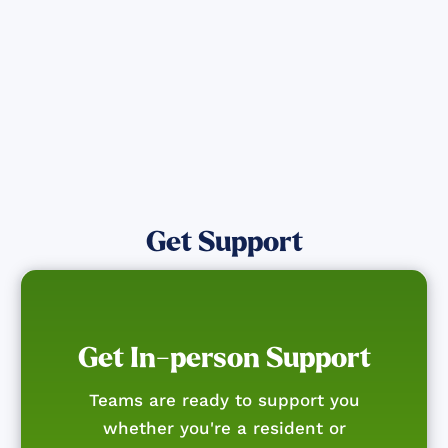
Get Notified
Get Support
Get In-person Support
Teams are ready to support you
whether you're a resident or