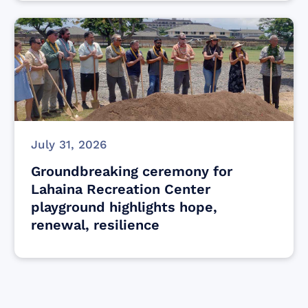
July 31, 2026
Groundbreaking ceremony for
Lahaina Recreation Center
playground highlights hope,
renewal, resilience