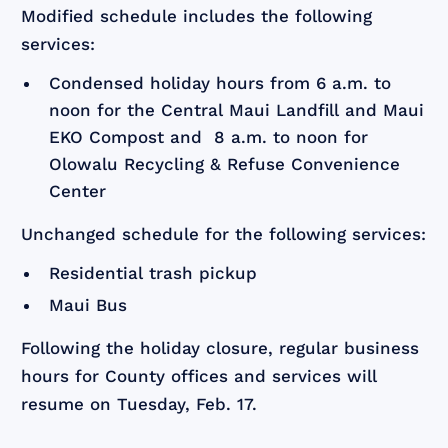
Modified schedule includes the following
services:
Condensed holiday hours from 6 a.m. to
noon for the Central Maui Landfill and Maui
EKO Compost and 8 a.m. to noon for
Olowalu Recycling & Refuse Convenience
Center
Unchanged schedule for the following services:
Residential trash pickup
Maui Bus
Following the holiday closure, regular business
hours for County offices and services will
resume on Tuesday, Feb. 17.