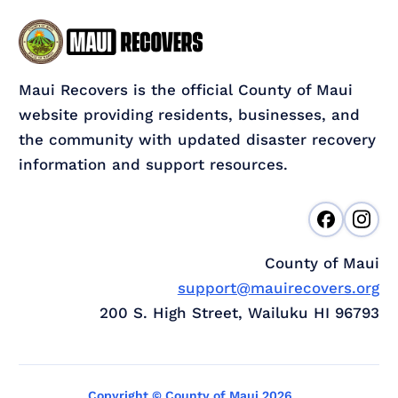
Maui Recovers is the official County of Maui
website providing residents, businesses, and
the community with updated disaster recovery
information and support resources.
County of Maui
support@mauirecovers.org
200 S. High Street, Wailuku HI 96793
Copyright © County of Maui 2026