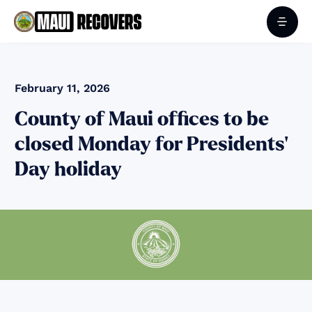
February 11, 2026
County of Maui offices to be
closed Monday for Presidents’
Day holiday