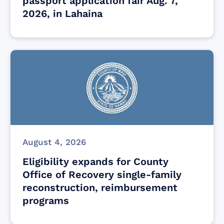
passport application fair Aug. 7,
2026, in Lahaina
August 4, 2026
Eligibility expands for County
Office of Recovery single-family
reconstruction, reimbursement
programs