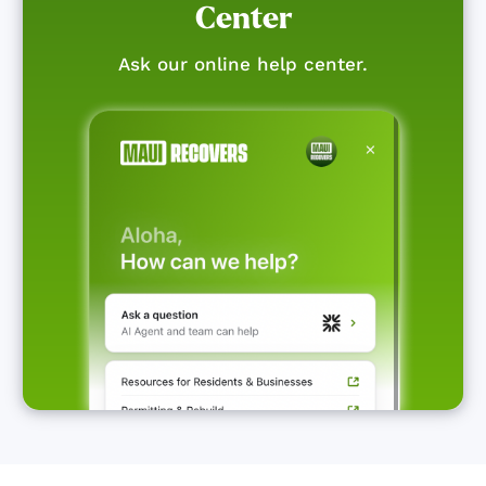
Center
Ask our online help center.