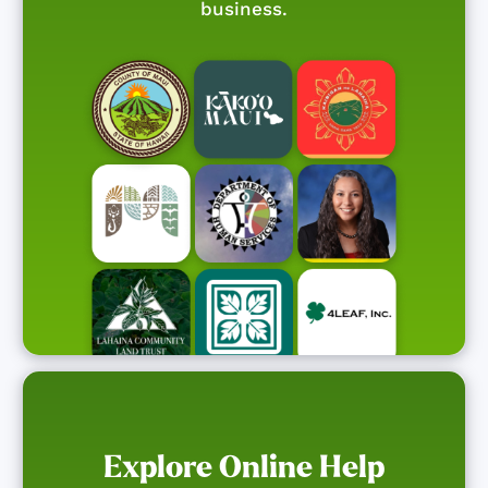
business.
Explore Online Help