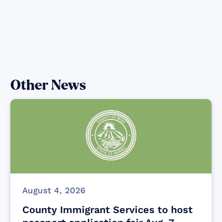
Other News
August 4, 2026
County Immigrant Services to host