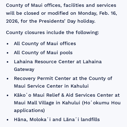
County of Maui offices, facilities and services
will be closed or modified on Monday, Feb. 16,
2026, for the Presidents’ Day holiday.
County closures include the following:
All County of Maui offices
All County of Maui pools
Lahaina Resource Center at Lahaina
Gateway
Recovery Permit Center at the County of
Maui Service Center in Kahului
Kākoʻo Maui Relief & Aid Services Center at
Maui Mall Village in Kahului (Hoʻokumu Hou
applications)
Hāna, Molokaʻi and Lānaʻi landfills