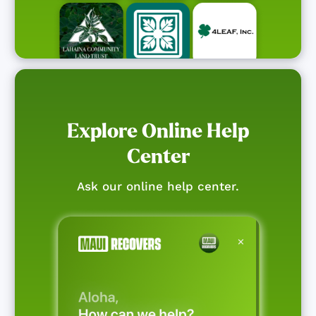
Explore Online Help
Center
Ask our online help center.