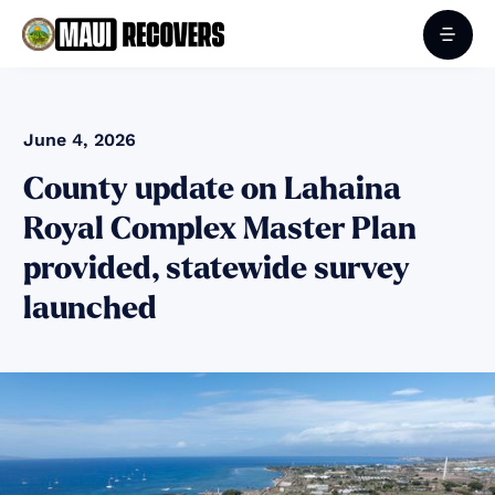
June 4, 2026
County update on Lahaina
Royal Complex Master Plan
provided, statewide survey
launched