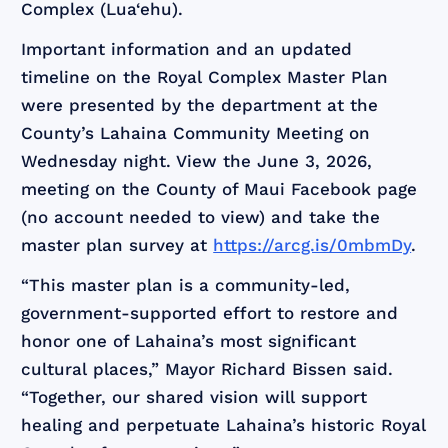
Complex (Lua‘ehu).
Important information and an updated
timeline on the Royal Complex Master Plan
were presented by the department at the
County’s Lahaina Community Meeting on
Wednesday night. View the June 3, 2026,
meeting on the County of Maui Facebook page
(no account needed to view) and take the
master plan survey at
https://arcg.is/0mbmDy
.
“This master plan is a community-led,
government-supported effort to restore and
honor one of Lahaina’s most significant
cultural places,” Mayor Richard Bissen said.
“Together, our shared vision will support
healing and perpetuate Lahaina’s historic Royal