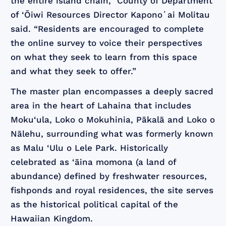
the entire island chain,” County of Department
of ‘Ōiwi Resources Director Kaponoʻai Molitau
said. “Residents are encouraged to complete
the online survey to voice their perspectives
on what they seek to learn from this space
and what they seek to offer.”
The master plan encompasses a deeply sacred
area in the heart of Lahaina that includes
Moku‘ula, Loko o Mokuhinia, Pākalā and Loko o
Nālehu, surrounding what was formerly known
as Malu ‘Ulu o Lele Park. Historically
celebrated as ‘āina momona (a land of
abundance) defined by freshwater resources,
fishponds and royal residences, the site serves
as the historical political capital of the
Hawaiian Kingdom.