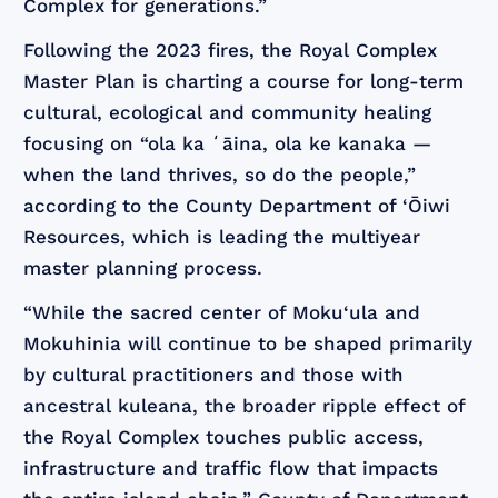
Complex for generations.”
Following the 2023 fires, the Royal Complex
Master Plan is charting a course for long-term
cultural, ecological and community healing
focusing on “ola ka ʻāina, ola ke kanaka —
when the land thrives, so do the people,”
according to the County Department of ‘Ōiwi
Resources, which is leading the multiyear
master planning process.
“While the sacred center of Moku‘ula and
Mokuhinia will continue to be shaped primarily
by cultural practitioners and those with
ancestral kuleana, the broader ripple effect of
the Royal Complex touches public access,
infrastructure and traffic flow that impacts