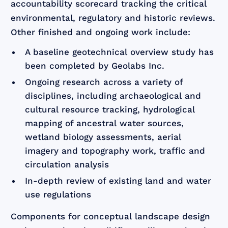
accountability scorecard tracking the critical
environmental, regulatory and historic reviews.
Other finished and ongoing work include:
A baseline geotechnical overview study has
been completed by Geolabs Inc.
Ongoing research across a variety of
disciplines, including archaeological and
cultural resource tracking, hydrological
mapping of ancestral water sources,
wetland biology assessments, aerial
imagery and topography work, traffic and
circulation analysis
In-depth review of existing land and water
use regulations
Components for conceptual landscape design