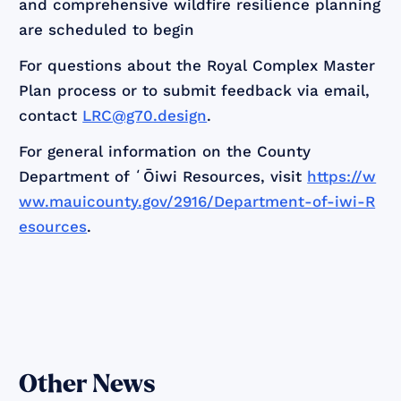
and comprehensive wildfire resilience planning
are scheduled to begin
For questions about the Royal Complex Master
Plan process or to submit feedback via email,
contact
LRC@g70.design
.
For general information on the County
Department of ʻŌiwi Resources, visit
https://w
ww.mauicounty.gov/2916/Department-of-iwi-R
esources
.
Other News