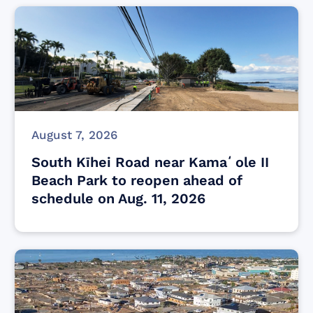
August 7, 2026
South Kīhei Road near Kamaʻole II
Beach Park to reopen ahead of
schedule on Aug. 11, 2026