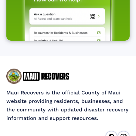
Maui Recovers is the official County of Maui
website providing residents, businesses, and
the community with updated disaster recovery
information and support resources.