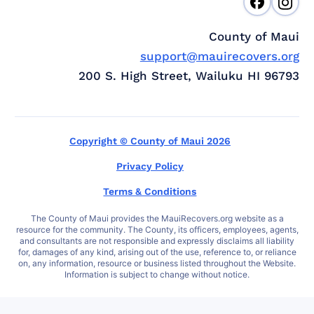
County of Maui
support@mauirecovers.org
200 S. High Street, Wailuku HI 96793
Copyright © County of Maui 2026
Privacy Policy
Terms & Conditions
The County of Maui provides the MauiRecovers.org website as a
resource for the community. The County, its officers, employees, agents,
and consultants are not responsible and expressly disclaims all liability
for, damages of any kind, arising out of the use, reference to, or reliance
on, any information, resource or business listed throughout the Website.
Information is subject to change without notice.