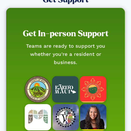
Get In-person Support
Teams are ready to support you
whether you're a resident or
business.