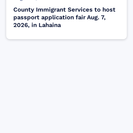
County Immigrant Services to host
passport application fair Aug. 7,
2026, in Lahaina
Find resources for those who are looking
to get or offer support to Maui residents
& businesses.
Find Resources