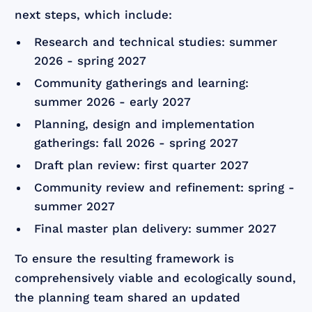
next steps, which include:
Research and technical studies: summer
2026 - spring 2027
Community gatherings and learning:
summer 2026 - early 2027
Planning, design and implementation
gatherings: fall 2026 - spring 2027
Draft plan review: first quarter 2027
Community review and refinement: spring -
summer 2027
Final master plan delivery: summer 2027
To ensure the resulting framework is
comprehensively viable and ecologically sound,
the planning team shared an updated