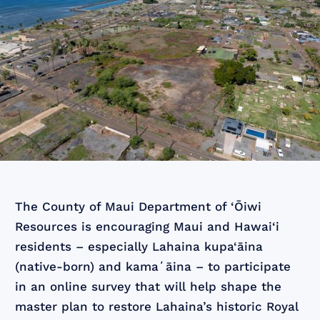
The County of Maui Department of ‘Ōiwi
Resources is encouraging Maui and Hawai‘i
residents – especially Lahaina kupa‘āina
(native-born) and kamaʻāina – to participate
in an online survey that will help shape the
master plan to restore Lahaina’s historic Royal