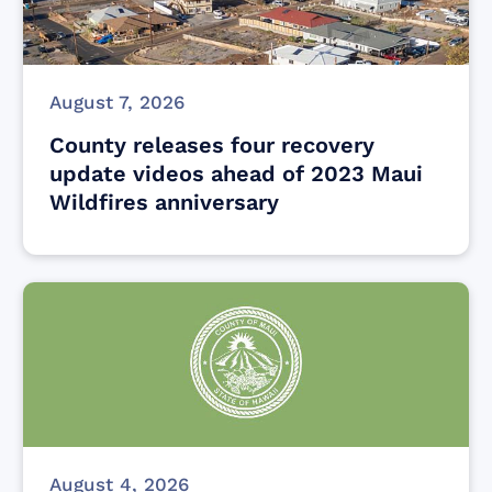
August 7, 2026
County releases four recovery
update videos ahead of 2023 Maui
Wildfires anniversary
August 4, 2026