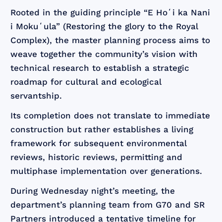
Rooted in the guiding principle “E Hoʻi ka Nani
i Mokuʻula” (Restoring the glory to the Royal
Complex), the master planning process aims to
weave together the community’s vision with
technical research to establish a strategic
roadmap for cultural and ecological
servantship.
Its completion does not translate to immediate
construction but rather establishes a living
framework for subsequent environmental
reviews, historic reviews, permitting and
multiphase implementation over generations.
During Wednesday night’s meeting, the
department’s planning team from G70 and SR
Partners introduced a tentative timeline for