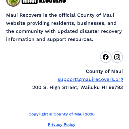
Maui Recovers is the official County of Maui
website providing residents, businesses, and
the community with updated disaster recovery
information and support resources.
County of Maui
support@mauirecovers.org
200 S. High Street, Wailuku HI 96793
Copyright © County of Maui 2026
Privacy Policy