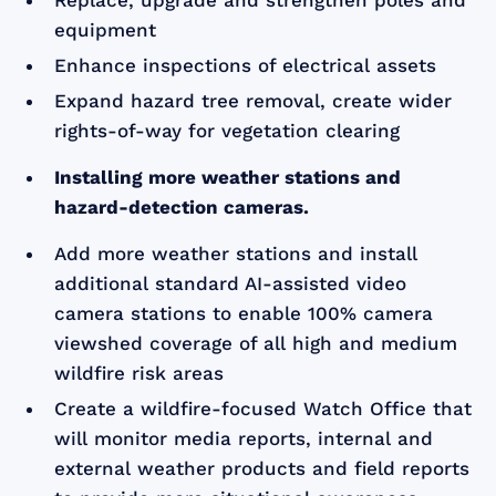
Replace, upgrade and strengthen poles and
equipment
Enhance inspections of electrical assets
Expand hazard tree removal, create wider
rights-of-way for vegetation clearing
Installing more weather stations and
hazard-detection cameras.
Add more weather stations and install
additional standard AI-assisted video
camera stations to enable 100% camera
viewshed coverage of all high and medium
wildfire risk areas
Create a wildfire-focused Watch Office that
will monitor media reports, internal and
external weather products and field reports