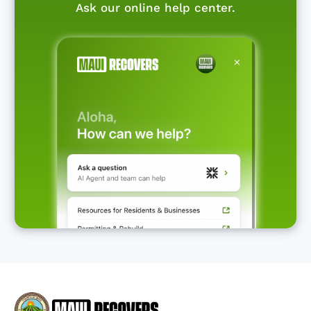
Ask our online help center.