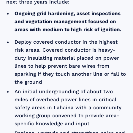
next three years include:
Ongoing grid hardening, asset inspections
and vegetation management focused on
areas with medium to high risk of ignition.
Deploy covered conductor in the highest
risk areas. Covered conductor is heavy-
duty insulating material placed on power
lines to help prevent bare wires from
sparking if they touch another line or fall to
the ground
An initial undergrounding of about two
miles of overhead power lines in critical
safety areas in Lahaina with a community
working group convened to provide area-
specific knowledge and input