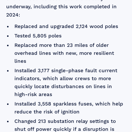
underway, including this work completed in
2024:
Replaced and upgraded 2,124 wood poles
Tested 5,805 poles
Replaced more than 23 miles of older
overhead lines with new, more resilient
lines
Installed 3,177 single-phase fault current
indicators, which allow crews to more
quickly locate disturbances on lines in
high-risk areas
Installed 3,558 sparkless fuses, which help
reduce the risk of ignition
Changed 213 substation relay settings to
shut off power quickly if a disruption is