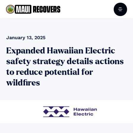
January 13, 2025
Expanded Hawaiian Electric
safety strategy details actions
to reduce potential for
wildfires