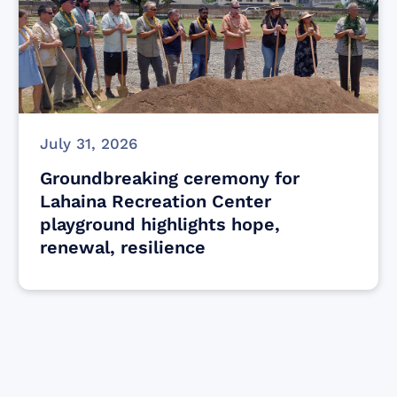
July 31, 2026
Groundbreaking ceremony for
Lahaina Recreation Center
playground highlights hope,
renewal, resilience