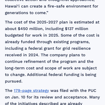
Hawai‘i can create a fire-safe environment for
generations to come.”
The cost of the 2025-2027 plan is estimated at
about $450 million, including $137 million
budgeted for work in 2025. Some of the cost is
already funded through existing programs,
including a federal grant for grid resilience
received in 2024. The company plans to
continue refinement of the program and the
long-term cost and scope of work are subject
to change. Additional federal funding is being
pursued.
The
179-page strategy
was filed with the PUC
on Jan. 10 for its review and acceptance. Many
of the initiatives described are already