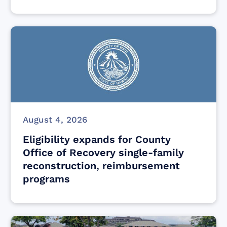
August 4, 2026
Eligibility expands for County
Office of Recovery single-family
reconstruction, reimbursement
programs