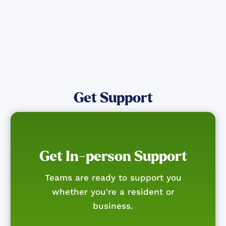
Get Support
Get In-person Support
Teams are ready to support you
whether you're a resident or
business.