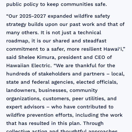
public policy to keep communities safe.
“Our 2025-2027 expanded wildfire safety
strategy builds upon our past work and that of
many others. It is not just a technical
roadmap, it is our shared and steadfast
commitment to a safer, more resilient Hawai‘i,”
said Shelee Kimura, president and CEO of
Hawaiian Electric. “We are thankful for the
hundreds of stakeholders and partners – local,
state and federal agencies, elected officials,
landowners, businesses, community
organizations, customers, peer utilities, and
expert advisors – who have contributed to
wildfire prevention efforts, including the work
that has resulted in this plan. Through
collective action and thoughtful approaches,