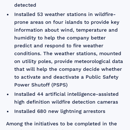
detected
Installed 53 weather stations in wildfire-
prone areas on four islands to provide key
information about wind, temperature and
humidity to help the company better
predict and respond to fire weather
conditions. The weather stations, mounted
on utility poles, provide meteorological data
that will help the company decide whether
to activate and deactivate a Public Safety
Power Shutoff (PSPS)
Installed 44 artificial intelligence-assisted
high definition wildfire detection cameras
Installed 680 new lightning arrestors
Among the initiatives to be completed in the