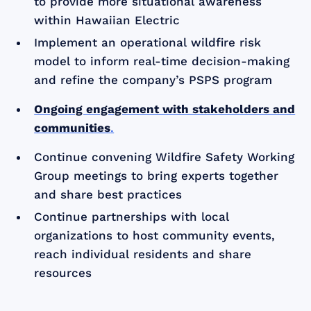
to provide more situational awareness
within Hawaiian Electric
Implement an operational wildfire risk
model to inform real-time decision-making
and refine the company’s PSPS program
Ongoing engagement with stakeholders and
communities
.
Continue convening Wildfire Safety Working
Group meetings to bring experts together
and share best practices
Continue partnerships with local
organizations to host community events,
reach individual residents and share
resources