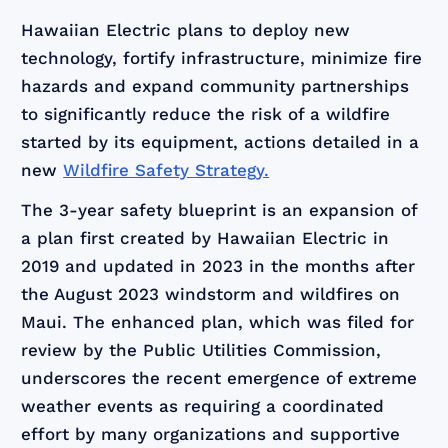
Hawaiian Electric plans to deploy new
technology, fortify infrastructure, minimize fire
hazards and expand community partnerships
to significantly reduce the risk of a wildfire
started by its equipment, actions detailed in a
new
Wildfire Safety Strategy.
The 3-year safety blueprint is an expansion of
a plan first created by Hawaiian Electric in
2019 and updated in 2023 in the months after
the August 2023 windstorm and wildfires on
Maui. The enhanced plan, which was filed for
review by the Public Utilities Commission,
underscores the recent emergence of extreme
weather events as requiring a coordinated
effort by many organizations and supportive