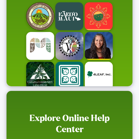
Explore Online Help
Center