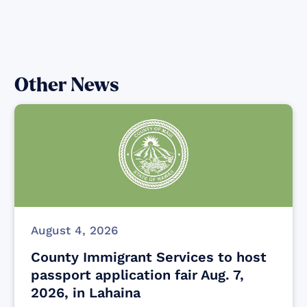
Other News
August 4, 2026
County Immigrant Services to host
passport application fair Aug. 7,
2026, in Lahaina