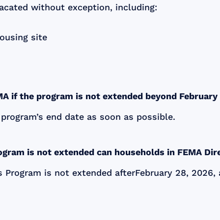
cated without exception, including:
ousing site
MA if the program is not extended beyond Februar
 program’s end date as soon as possible.
rogram is not extended can households in FEMA Dir
s Program is not extended afterFebruary 28, 2026, 