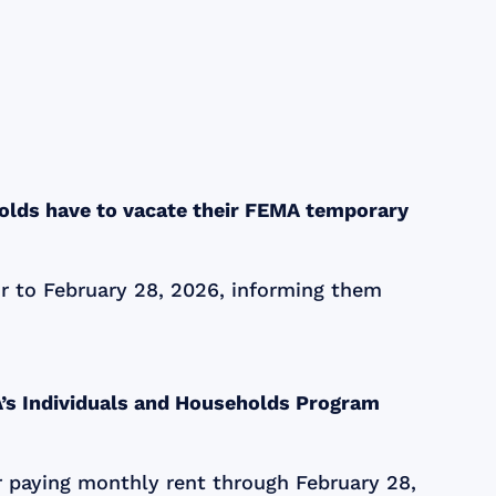
holds have to vacate their FEMA temporary
ior to February 28, 2026, informing them
A’s Individuals and Households Program
for paying monthly rent through February 28,