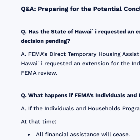
Q&A: Preparing for the Potential Con
Q.
Has the State of Hawaiʻi requested an e
decision pending?
A. FEMA’s Direct Temporary Housing Assista
Hawaiʻi requested an extension for the Ind
FEMA review.
Q. What happens if FEMA’s Individuals an
A. If the Individuals and Households Progr
At that time:
All financial assistance will cease.