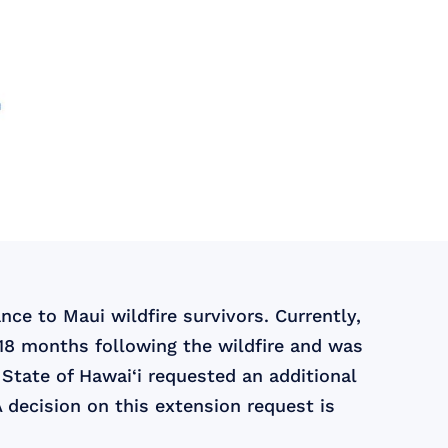
ce to Maui wildfire survivors. Currently,
 18 months following the wildfire and was
State of Hawai‘i requested an additional
 decision on this extension request is