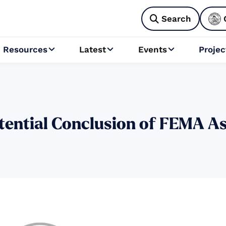
Search

Resources
Latest
Events
Projec



otential Conclusion of FEMA As