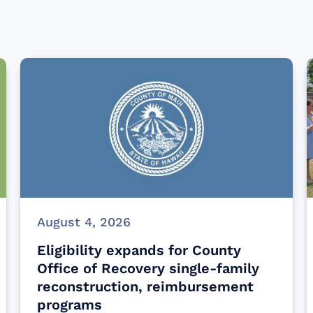
August 4, 2026
Eligibility expands for County
Office of Recovery single-family
reconstruction, reimbursement
programs