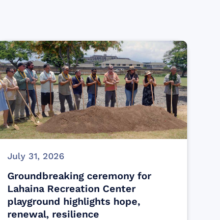
July 31, 2026
Groundbreaking ceremony for
Lahaina Recreation Center
playground highlights hope,
renewal, resilience