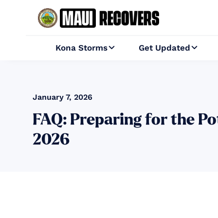
Kona Storms
Get Updated


January 7, 2026
FAQ: Preparing for the P
2026