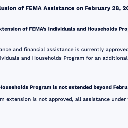
clusion of FEMA Assistance on February 28, 2
xtension of FEMA’s Individuals and Households Pro
nce and financial assistance is currently approved
ividuals and Households Program for an additional
d Households Program is not extended beyond Febru
am extension is not approved, all assistance under