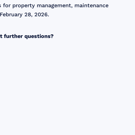
ies for property management, maintenance
 February 28, 2026.
ct further questions?