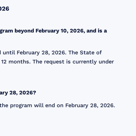
026
gram beyond February 10, 2026, and is a
 until February 28, 2026. The State of
 12 months. The request is currently under
ary 28, 2026?
 the program will end on February 28, 2026.