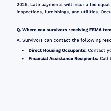
2026. Late payments will incur a fee equa
inspections, furnishings, and utilities. Oc
Q. Where can survivors receiving FEMA tem
A. Survivors can contact the following res
Direct Housing Occupants:
Contact yo
Financial Assistance Recipients:
Call 