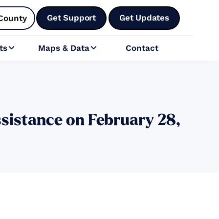
Get Support
Get Updates
County
ts
Maps & Data
Contact


sistance on February 28,