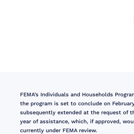
FEMA’s Individuals and Households Program 
the program is set to conclude on February
subsequently extended at the request of t
year of assistance, which, if approved, wo
currently under FEMA review.