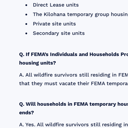
Direct Lease units
The Kilohana temporary group housin
Private site units
Secondary site units
Q. If FEMA’s Individuals and Households P
housing units?
A. All wildfire survivors still residing in 
that they must vacate their FEMA temporar
Q. Will households in FEMA temporary hous
ends?
A. Yes. All wildfire survivors still residi