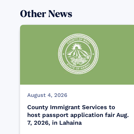
Other News
August 4, 2026
County Immigrant Services to
host passport application fair Aug.
7, 2026, in Lahaina