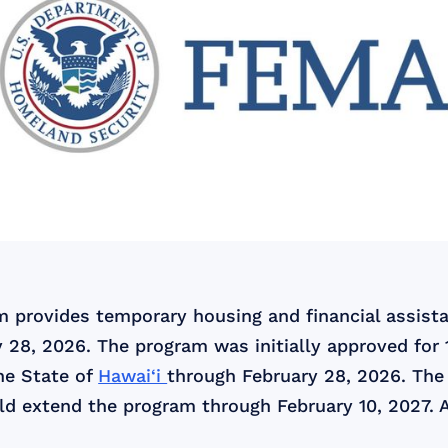
provides temporary housing and financial assistan
 28, 2026. The program was initially approved for
he State of
Hawai‘i
through February 28, 2026. The 
uld extend the program through February 10, 2027. A