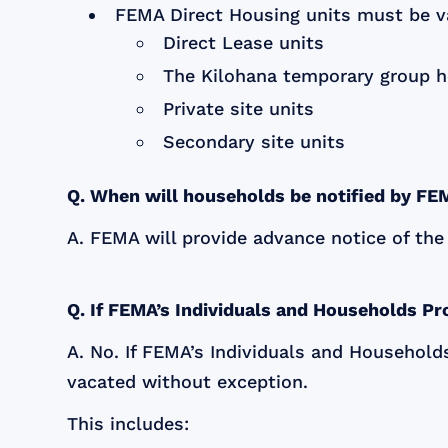
FEMA Direct Housing units must be va
Direct Lease units
The Kilohana temporary group h
Private site units
Secondary site units
Q. When will households be notified by FE
A. FEMA will provide advance notice of the
Q. If FEMA’s Individuals and Households P
A. No. If FEMA’s Individuals and Household
vacated without exception.
This includes: