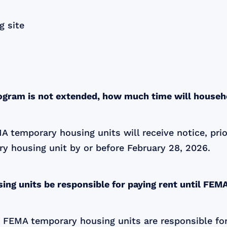
g site
rogram is not extended, how much time will house
FEMA temporary housing units will receive notice, pr
y housing unit by or before February 28, 2026.
ing units be responsible for paying rent until FEM
ng in FEMA temporary housing units are responsible 