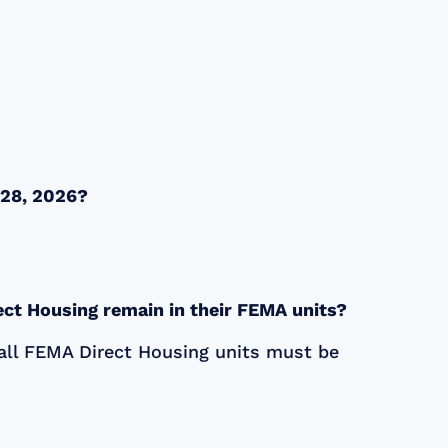
y 28, 2026?
ect Housing remain in their FEMA units?
all
FEMA
Direct Housing units must be