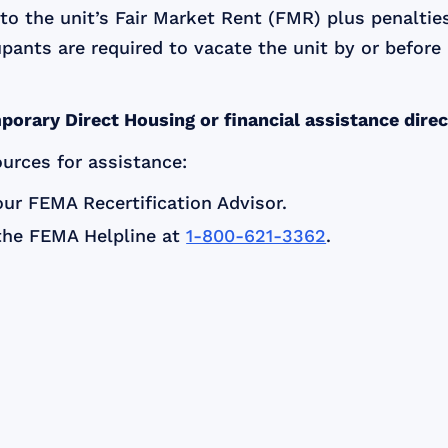
l to the unit’s Fair Market Rent (FMR) plus penalt
cupants are required to vacate the unit by or before
porary Direct Housing or financial assistance dire
ources for assistance:
ur FEMA Recertification Advisor.
the FEMA Helpline at
1-800-621-3362
.