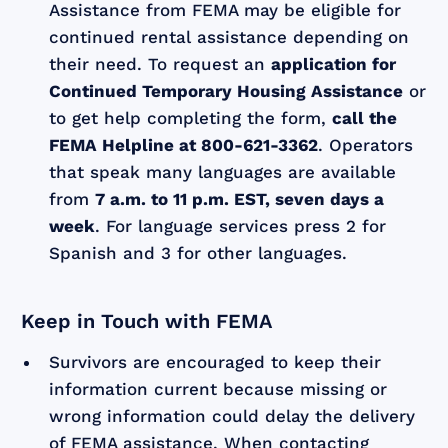
Assistance from FEMA may be eligible for
continued rental assistance depending on
their need. To request an
application for
Continued Temporary Housing Assistance
or
to get help completing the form,
call the
FEMA Helpline at 800-621-3362
. Operators
that speak many languages are available
from
7 a.m. to 11 p.m. EST, seven days a
week
. For language services press 2 for
Spanish and 3 for other languages.
Keep in Touch with FEMA
Survivors are encouraged to keep their
information current because missing or
wrong information could delay the delivery
of FEMA assistance. When contacting