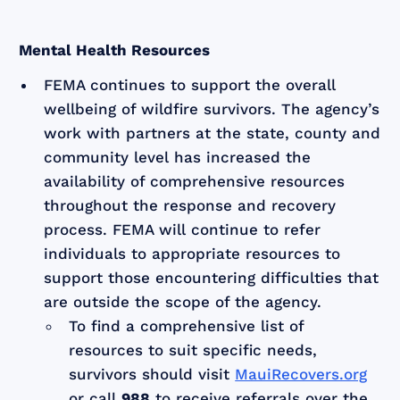
Mental Health Resources
FEMA continues to support the overall
wellbeing of wildfire survivors. The agency’s
work with partners at the state, county and
community level has increased the
availability of comprehensive resources
throughout the response and recovery
process. FEMA will continue to refer
individuals to appropriate resources to
support those encountering difficulties that
are outside the scope of the agency.
To find a comprehensive list of
resources to suit specific needs,
survivors should visit
MauiRecovers.org
or call
988
to receive referrals over the