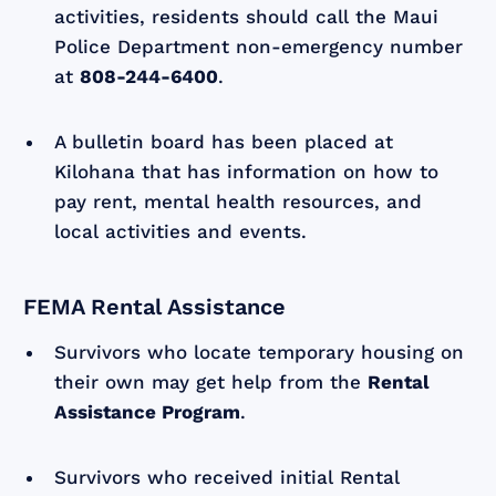
activities, residents should call the Maui
Police Department non-emergency number
at
808-244-6400
.
A bulletin board has been placed at
Kilohana that has information on how to
pay rent, mental health resources, and
local activities and events.
FEMA Rental Assistance
Survivors who locate temporary housing on
their own may get help from the
Rental
Assistance Program
.
Survivors who received initial Rental