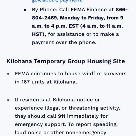
By Phone: Call FEMA Finance at
866-
804-2469, Monday to Friday, from 9
a.m. to 4 p.m. EST (4 a.m. to 11 a.m.
HST),
for assistance or to make a
payment over the phone.
Kilohana Temporary Group Housing Site
FEMA continues to house wildfire survivors
in 167 units at Kilohana.
If residents at Kilohana notice or
experience illegal or threatening activity,
they should call
911
immediately for
emergency support. To report speeding,
loud noise or other non-emergency