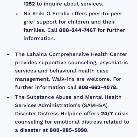
1252
to inquire about services.
Na Keiki O Emalia offers peer-to-peer
grief support for children and their
families. Call
808-244-7467
for further
information.
The Lahaina Comprehensive Health Center
provides supportive counseling, psychiatric
services and behavioral health case
management. Walk-ins are welcome. For
further information call
808-662-4078.
The Substance Abuse and Mental Health
Services Administration’s (SAMHSA)
Disaster Distress Helpline offers
24/7
crisis
counseling for emotional distress related to
a disaster at
800-985-5990
.