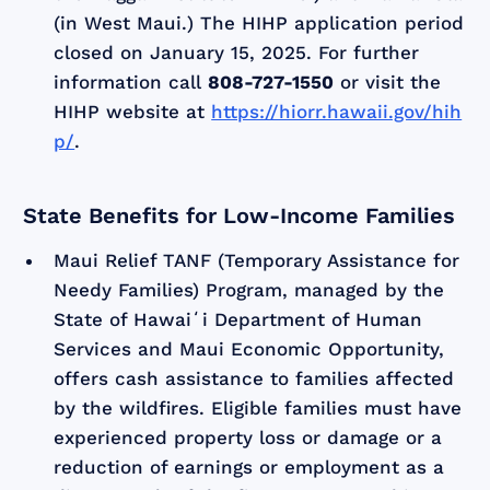
(in West Maui.) The HIHP application period
closed on January 15, 2025. For further
information call
808-727-1550
or visit the
HIHP website at
https://hiorr.hawaii.gov/hih
p/
.
State Benefits for Low-Income Families
Maui Relief TANF (Temporary Assistance for
Needy Families) Program, managed by the
State of Hawaiʻi Department of Human
Services and Maui Economic Opportunity,
offers cash assistance to families affected
by the wildfires. Eligible families must have
experienced property loss or damage or a
reduction of earnings or employment as a