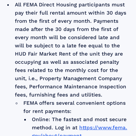
All FEMA Direct Housing participants must
pay their full rental amount within 30 days
from the first of every month. Payments
made after the 30 days from the first of
every month will be considered late and
will be subject to a late fee equal to the
HUD Fair Market Rent of the unit they are
occupying as well as associated penalty
fees related to the monthly cost for the
unit, i.e., Property Management Company
fees, Performance Maintenance Inspection
fees, furnishing fees and utilities.
FEMA offers several convenient options
for rent payments:
Online: The fastest and most secure
method. Log in at
https://www.fema.
gov/about/payment