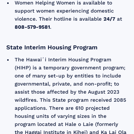
Women Helping Women is available to
support women experiencing domestic
violence. Their hotline is available
24/7
at
808-579-9581
.
State Interim Housing Program
The Hawaiʻi Interim Housing Program
(HIHP) is a temporary government program;
one of many set-up by entities to include
governmental, private, and non-profit; to
assist those affected by the August 2023
wildfires. This State program received 2085
applications. There are 610 projected
housing units of varying sizes in the
program located at Hale o Laie (formerly
the Haggai Institute in Kihei) and Ka Lai Ola