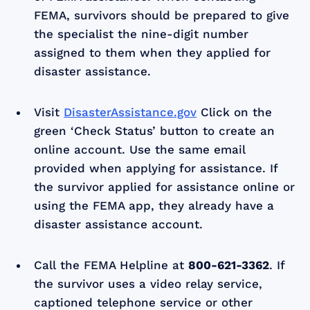
FEMA, survivors should be prepared to give
the specialist the nine-digit number
assigned to them when they applied for
disaster assistance.
Visit
DisasterAssistance.gov
Click on the
green ‘Check Status’ button to create an
online account. Use the same email
provided when applying for assistance. If
the survivor applied for assistance online or
using the FEMA app, they already have a
disaster assistance account.
Call the FEMA Helpline at
800-621-3362
. If
the survivor uses a video relay service,
captioned telephone service or other