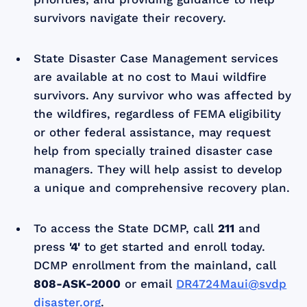
survivors navigate their recovery.
State Disaster Case Management services
are available at no cost to Maui wildfire
survivors. Any survivor who was affected by
the wildfires, regardless of FEMA eligibility
or other federal assistance, may request
help from specially trained disaster case
managers. They will help assist to develop
a unique and comprehensive recovery plan.
To access the State DCMP, call
211
and
press
'4'
to get started and enroll today.
DCMP enrollment from the mainland, call
808-ASK-2000
or email
DR4724Maui@svdp
disaster.org
.