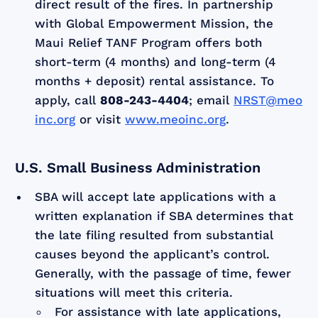
direct result of the fires. In partnership
with Global Empowerment Mission, the
Maui Relief TANF Program offers both
short-term (4 months) and long-term (4
months + deposit) rental assistance. To
apply, call
808-243-4404
; email
NRST@meo
inc.org
or visit
www.meoinc.org
.
U.S. Small Business Administration
SBA will accept late applications with a
written explanation if SBA determines that
the late filing resulted from substantial
causes beyond the applicant’s control.
Generally, with the passage of time, fewer
situations will meet this criteria.
For assistance with late applications,