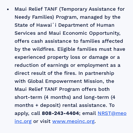
Maui Relief TANF (Temporary Assistance for
Needy Families) Program, managed by the
State of Hawaiʻi Department of Human
Services and Maui Economic Opportunity,
offers cash assistance to families affected
by the wildfires. Eligible families must have
experienced property loss or damage or a
reduction of earnings or employment as a
direct result of the fires. In partnership
with Global Empowerment Mission, the
Maui Relief TANF Program offers both
short-term (4 months) and long-term (4
months + deposit) rental assistance. To
apply, call
808-243-4404
; email
NRST@meo
inc.org
or visit
www.meoinc.org
.