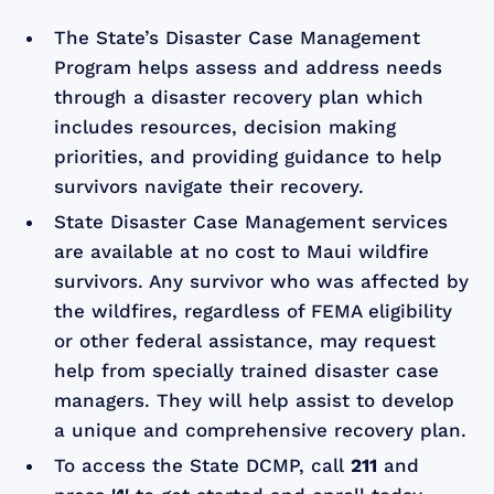
The State’s Disaster Case Management
Program helps assess and address needs
through a disaster recovery plan which
includes resources, decision making
priorities, and providing guidance to help
survivors navigate their recovery.
State Disaster Case Management services
are available at no cost to Maui wildfire
survivors. Any survivor who was affected by
the wildfires, regardless of FEMA eligibility
or other federal assistance, may request
help from specially trained disaster case
managers. They will help assist to develop
a unique and comprehensive recovery plan.
To access the State DCMP, call
211
and