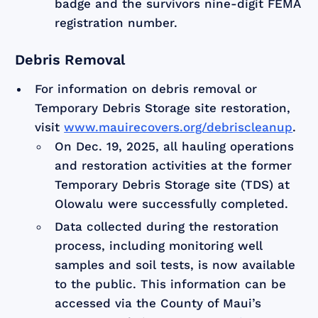
badge and the survivors nine-digit FEMA
registration number.
Debris Removal
For information on debris removal or
Temporary Debris Storage site restoration,
visit
www.mauirecovers.org/debriscleanup
.
On Dec. 19, 2025, all hauling operations
and restoration activities at the former
Temporary Debris Storage site (TDS) at
Olowalu were successfully completed.
Data collected during the restoration
process, including monitoring well
samples and soil tests, is now available
to the public. This information can be
accessed via the County of Maui’s