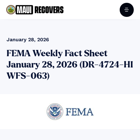
January 28, 2026
FEMA Weekly Fact Sheet
January 28, 2026 (DR-4724-HI
WFS-063)