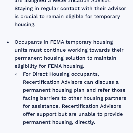
are assigned a Recertification Advisor.
Staying in regular contact with their advisor
is crucial to remain eligible for temporary
housing.
Occupants in FEMA temporary housing
units must continue working towards their
permanent housing solution to maintain
eligibility for FEMA housing.
For Direct Housing occupants,
Recertification Advisors can discuss a
permanent housing plan and refer those
facing barriers to other housing partners
for assistance. Recertification Advisors
offer support but are unable to provide
permanent housing, directly.