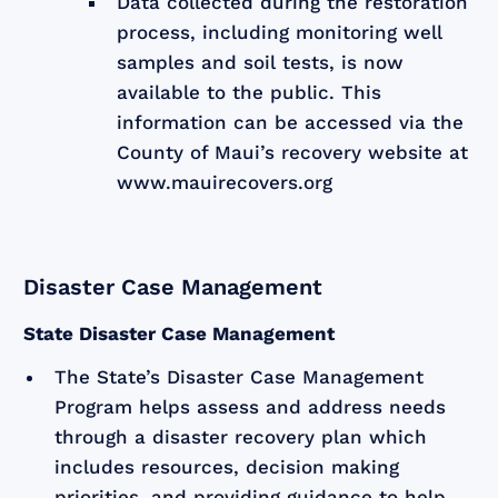
Data collected during the restoration
process, including monitoring well
samples and soil tests, is now
available to the public. This
information can be accessed via the
County of Maui’s recovery website at
www.mauirecovers.org
Disaster Case Management
State Disaster Case Management
The State’s Disaster Case Management
Program helps assess and address needs
through a disaster recovery plan which
includes resources, decision making
priorities, and providing guidance to help