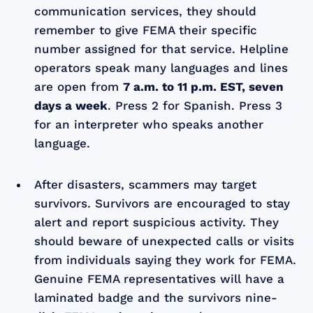
communication services, they should
remember to give FEMA their specific
number assigned for that service. Helpline
operators speak many languages and lines
are open from
7 a.m. to 11 p.m. EST, seven
days a week
. Press 2 for Spanish. Press 3
for an interpreter who speaks another
language.
After disasters, scammers may target
survivors. Survivors are encouraged to stay
alert and report suspicious activity. They
should beware of unexpected calls or visits
from individuals saying they work for FEMA.
Genuine FEMA representatives will have a
laminated badge and the survivors nine-