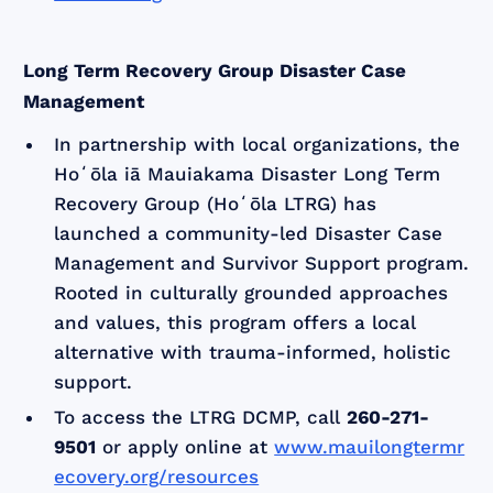
Long Term Recovery Group Disaster Case
Management
In partnership with local organizations, the
Hoʻōla iā Mauiakama Disaster Long Term
Recovery Group (Hoʻōla LTRG) has
launched a community-led Disaster Case
Management and Survivor Support program.
Rooted in culturally grounded approaches
and values, this program offers a local
alternative with trauma-informed, holistic
support.
To access the LTRG DCMP, call
260-271-
9501
or apply online at
www.mauilongtermr
ecovery.org/resources