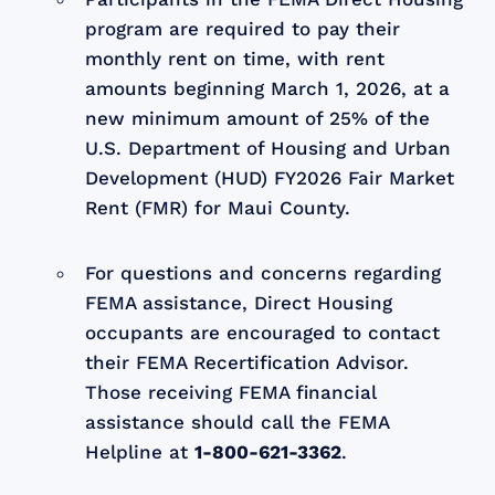
program are required to pay their
monthly rent on time, with rent
amounts beginning March 1, 2026, at a
new minimum amount of 25% of the
U.S. Department of Housing and Urban
Development (HUD) FY2026 Fair Market
Rent (FMR) for Maui County.
For questions and concerns regarding
FEMA assistance, Direct Housing
occupants are encouraged to contact
their FEMA Recertification Advisor.
Those receiving FEMA financial
assistance should call the FEMA
Helpline at
1-800-621-3362
.