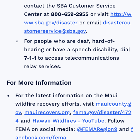
contact the SBA Customer Service
Center at
800-659-2955
or visit
http://w
ww.sba.gov/disaster
or email
disastercu
stomerservice@sba.gov
.
For people who are deaf, hard-of-
hearing or have a speech disability, dial
7-1-1
to access telecommunications
relay services.
For More Information
For the latest information on the Maui
wildfire recovery efforts, visit
mauicounty.g
ov
,
mauirecovers.org
,
fema.gov/disaster/472
4
and
Hawaii Wildfires - YouTube
. Follow
FEMA on social media:
@FEMARegion9
and
f
acebook.com/fema
.