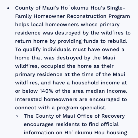
County of Maui’s Hoʻokumu Hou's Single-
Family Homeowner Reconstruction Program
helps local homeowners whose primary
residence was destroyed by the wildfires to
return home by providing funds to rebuild.
To qualify individuals must have owned a
home that was destroyed by the Maui
wildfires, occupied the home as their
primary residence at the time of the Maui
wildfires, and have a household income at
or below 140% of the area median income.
Interested homeowners are encouraged to
connect with a program specialist.
The County of Maui Office of Recovery
encourages residents to find official
information on Hoʻokumu Hou housing