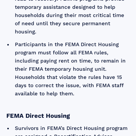
temporary assistance designed to help
households during their most critical time
of need until they secure permanent
housing.
Participants in the FEMA Direct Housing
program must follow all FEMA rules,
including paying rent on time, to remain in
their FEMA temporary housing unit.
Households that violate the rules have 15
days to correct the issue, with FEMA staff
available to help them.
FEMA Direct Housing
Survivors in FEMA’s Direct Housing program