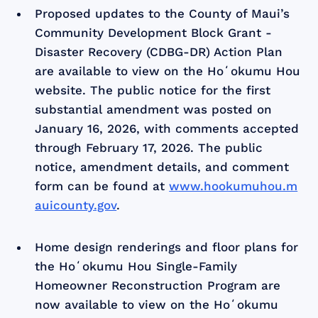
Proposed updates to the County of Maui’s
Community Development Block Grant -
Disaster Recovery (CDBG-DR) Action Plan
are available to view on the Hoʻokumu Hou
website. The public notice for the first
substantial amendment was posted on
January 16, 2026, with comments accepted
through February 17, 2026. The public
notice, amendment details, and comment
form can be found at
www.hookumuhou.m
auicounty.gov
.
Home design renderings and floor plans for
the Hoʻokumu Hou Single-Family
Homeowner Reconstruction Program are
now available to view on the Hoʻokumu