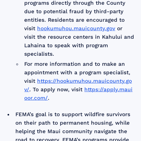
programs directly through the County
due to potential fraud by third-party
entities. Residents are encouraged to
visit
hookumuhou.mauicounty.gov
or
visit the resource centers in Kahului and
Lahaina to speak with program
specialists.
For more information and to make an
appointment with a program specialist,
visit
https://hookumuhou.mauicounty.go
v/
. To apply now, visit
https://apply.maui
oor.com/
.
FEMA’s goal is to support wildfire survivors
on their path to permanent housing, while
helping the Maui community navigate the
road to recovery. FEMA’s programs provide