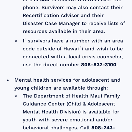
phone. Survivors may also contact their
Recertification Advisor and their
Disaster Case Manager to receive lists of
resources available in their area.
If survivors have a number with an area
code outside of Hawaiʻi and wish to be
connected with a local crisis counselor,
use the direct number
808-832-3100
.
Mental health services for adolescent and
young children are available through:
The Department of Health Maui Family
Guidance Center (Child & Adolescent
Mental Health Division) is available for
youth with severe emotional and/or
behavioral challenges. Call
808-243-