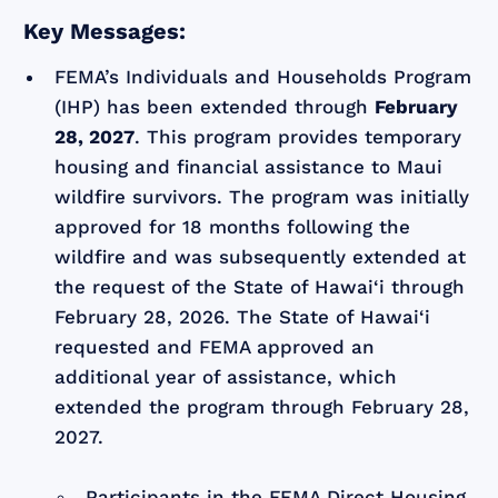
Key Messages:
FEMA’s Individuals and Households Program
(IHP) has been extended through
February
28, 2027
. This program provides temporary
housing and financial assistance to Maui
wildfire survivors. The program was initially
approved for 18 months following the
wildfire and was subsequently extended at
the request of the State of Hawai‘i through
February 28, 2026. The State of Hawai‘i
requested and FEMA approved an
additional year of assistance, which
extended the program through February 28,
2027.
Participants in the FEMA Direct Housing