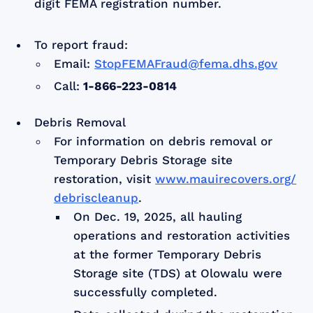
digit FEMA registration number.
To report fraud:
Email:
StopFEMAFraud@fema.dhs.gov
Call:
1-866-223-0814
Debris Removal
For information on debris removal or
Temporary Debris Storage site
restoration, visit
www.mauirecovers.org/
debriscleanup
.
On Dec. 19, 2025, all hauling
operations and restoration activities
at the former Temporary Debris
Storage site (TDS) at Olowalu were
successfully completed.