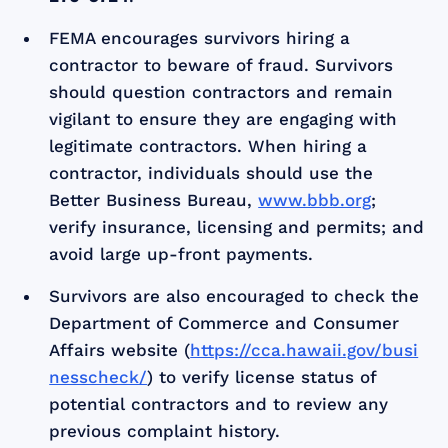
FEMA encourages survivors hiring a
contractor to beware of fraud. Survivors
should question contractors and remain
vigilant to ensure they are engaging with
legitimate contractors. When hiring a
contractor, individuals should use the
Better Business Bureau,
www.bbb.org
;
verify insurance, licensing and permits; and
avoid large up-front payments.
Survivors are also encouraged to check the
Department of Commerce and Consumer
Affairs website (
https://cca.hawaii.gov/busi
nesscheck/
) to verify license status of
potential contractors and to review any
previous complaint history.