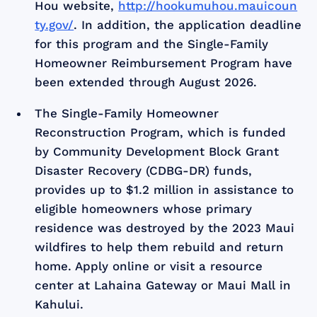
Hou website,
http://hookumuhou.mauicoun
ty.gov/
. In addition, the application deadline
for this program and the Single-Family
Homeowner Reimbursement Program have
been extended through August 2026.
The Single-Family Homeowner
Reconstruction Program, which is funded
by Community Development Block Grant
Disaster Recovery (CDBG-DR) funds,
provides up to $1.2 million in assistance to
eligible homeowners whose primary
residence was destroyed by the 2023 Maui
wildfires to help them rebuild and return
home. Apply online or visit a resource
center at Lahaina Gateway or Maui Mall in
Kahului.