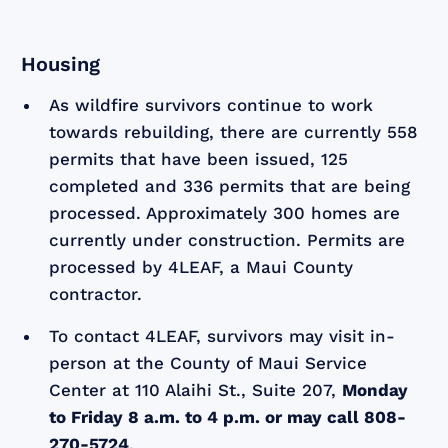
Housing
As wildfire survivors continue to work
towards rebuilding, there are currently 558
permits that have been issued, 125
completed and 336 permits that are being
processed. Approximately 300 homes are
currently under construction. Permits are
processed by 4LEAF, a Maui County
contractor.
To contact 4LEAF, survivors may visit in-
person at the County of Maui Service
Center at 110 Alaihi St., Suite 207,
Monday
to Friday 8 a.m. to 4 p.m. or may call 808-
270-5724
.