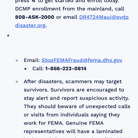
press
'4'
to get started and enroll today.
DCMP enrollment from the mainland, call
808-ASK-2000
or email
DR4724Maui@svdp
disaster.org
.
Email:
StopFEMAFraud@fema.dhs.gov
Call:
1-866-223-0814
After disasters, scammers may target
survivors. Survivors are encouraged to
stay alert and report suspicious activity.
They should beware of unexpected calls
or visits from individuals saying they
work for FEMA. Genuine FEMA
representatives will have a laminated