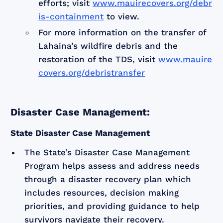
efforts; visit
www.mauirecovers.org/debr
is-containment
to view.
For more information on the transfer of
Lahaina’s wildfire debris and the
restoration of the TDS, visit
www.mauire
covers.org/debristransfer
Disaster Case Management:
State Disaster Case Management
The State’s Disaster Case Management
Program helps assess and address needs
through a disaster recovery plan which
includes resources, decision making
priorities, and providing guidance to help
survivors navigate their recovery.