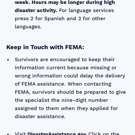
week. Hours may be longer during high
disaster activity.
For language services
press 2 for Spanish and 3 for other
languages.
Keep in Touch with FEMA:
Survivors are encouraged to keep their
information current because missing or
wrong information could delay the delivery
of FEMA assistance. When contacting
FEMA, survivors should be prepared to give
the specialist the nine-digit number
assigned to them when they applied for
disaster assistance.
Visit
DisasterAssistance.gov
Click on the