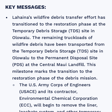
KEY MESSAGES:
Lahaina’s wildfire debris transfer effort has
transitioned to the restoration phase at the
Temporary Debris Storage (TDS) site in
Olowalu. The remaining truckloads of
wildfire debris have been transported from
the Temporary Debris Storage (TDS) site in
Olowalu to the Permanent Disposal Site
(PDS) at the Central Maui Landfill. This
milestone marks the transition to the
restoration phase of the debris mission.
The U.S. Army Corps of Engineers
(USACE) and its contractor,
Environmental Chemical Corporation
(ECC), will begin to remove the liner,
leachate system, and other temporary