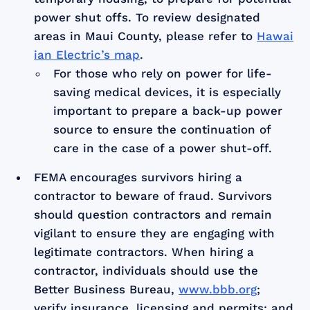
power shut offs. To review designated
areas in Maui County, please refer to
Hawai
ian Electric’s map
.
For those who rely on power for life-
saving medical devices, it is especially
important to prepare a back-up power
source to ensure the continuation of
care in the case of a power shut-off.
FEMA encourages survivors hiring a
contractor to beware of fraud. Survivors
should question contractors and remain
vigilant to ensure they are engaging with
legitimate contractors. When hiring a
contractor, individuals should use the
Better Business Bureau,
www.bbb.org
;
verify insurance, licensing and permits; and