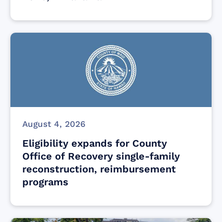
August 4, 2026
Eligibility expands for County
Office of Recovery single-family
reconstruction, reimbursement
programs