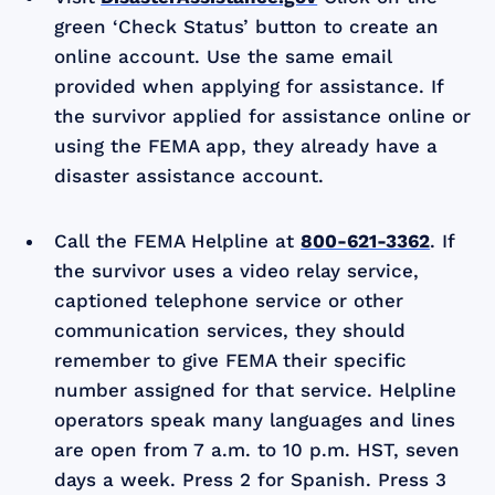
green ‘Check Status’ button to create an
online account. Use the same email
provided when applying for assistance. If
the survivor applied for assistance online or
using the FEMA app, they already have a
disaster assistance account.
Call the FEMA Helpline at
800-621-3362
. If
the survivor uses a video relay service,
captioned telephone service or other
communication services, they should
remember to give FEMA their specific
number assigned for that service. Helpline
operators speak many languages and lines
are open from 7 a.m. to 10 p.m. HST, seven
days a week. Press 2 for Spanish. Press 3