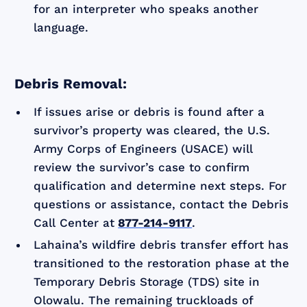
for an interpreter who speaks another
language.
Debris Removal:
If issues arise or debris is found after a
survivor’s property was cleared, the U.S.
Army Corps of Engineers (USACE) will
review the survivor’s case to confirm
qualification and determine next steps. For
questions or assistance, contact the Debris
Call Center at
877-214-9117
.
Lahaina’s wildfire debris transfer effort has
transitioned to the restoration phase at the
Temporary Debris Storage (TDS) site in
Olowalu. The remaining truckloads of