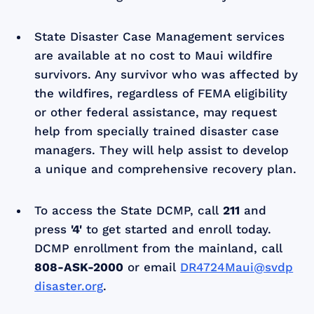
State Disaster Case Management services
are available at no cost to Maui wildfire
survivors. Any survivor who was affected by
the wildfires, regardless of FEMA eligibility
or other federal assistance, may request
help from specially trained disaster case
managers. They will help assist to develop
a unique and comprehensive recovery plan.
To access the State DCMP, call
211
and
press
'4'
to get started and enroll today.
DCMP enrollment from the mainland, call
808-ASK-2000
or email
DR4724Maui@svdp
disaster.org
.