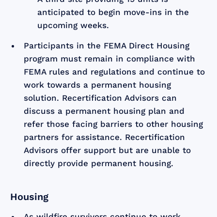
anticipated to begin move-ins in the
upcoming weeks.
Participants in the FEMA Direct Housing
program must remain in compliance with
FEMA rules and regulations and continue to
work towards a permanent housing
solution. Recertification Advisors can
discuss a permanent housing plan and
refer those facing barriers to other housing
partners for assistance. Recertification
Advisors offer support but are unable to
directly provide permanent housing.
Housing
As wildfire survivors continue to work