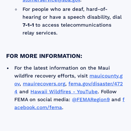
For people who are deaf, hard-of-
hearing or have a speech disability, dial
7-1-1
to access telecommunications
relay services.
FOR MORE INFORMATION:
For the latest information on the Maui
wildfire recovery efforts, visit
mauicounty.g
ov
,
mauirecovers.org
,
fema.gov/disaster/472
4
and
Hawaii Wildfires - YouTube
. Follow
FEMA on social media:
@FEMARegion9
and
f
acebook.com/fema
.