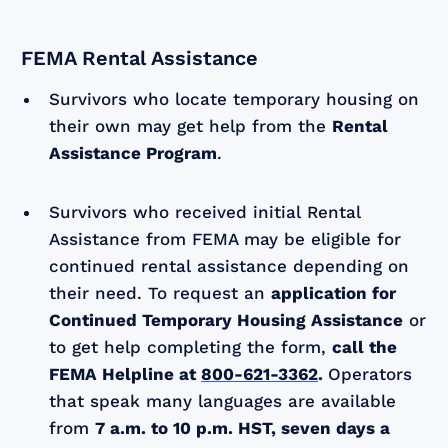
FEMA Rental Assistance
Survivors who locate temporary housing on
their own may get help from the
Rental
Assistance Program
.
Survivors who received initial Rental
Assistance from FEMA may be eligible for
continued rental assistance depending on
their need. To request an
application for
Continued Temporary Housing Assistance
or
to get help completing the form,
call the
FEMA Helpline at
800-621-3362
.
Operators
that speak many languages are available
from
7 a.m. to 10 p.m. HST, seven days a