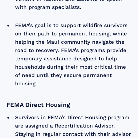
with program specialists.
FEMA’s goal is to support wildfire survivors
on their path to permanent housing, while
helping the Maui community navigate the
road to recovery. FEMA’s programs provide
temporary assistance designed to help
households during their most critical time
of need until they secure permanent
housing.
FEMA Direct Housing
Survivors in FEMA’s Direct Housing program
are assigned a Recertification Advisor.
Staying in regular contact with their advisor