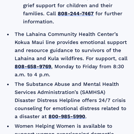
grief support for children and their
families. Call
808-244-7467
for further
information.
The Lahaina Community Health Center’s
Kokua Maui line provides emotional support
and resource guidance to survivors of the
Lahaina and Kula wildfires. For support, call
808-658-9769
, Monday to Friday from 8:30
a.m. to 4 p.m.
The Substance Abuse and Mental Health
Services Administration’s (SAMHSA)
Disaster Distress Helpline offers 24/7 crisis
counseling for emotional distress related to
a disaster at
800-985-5990
.
Women Helping Women is available to
support women experiencing domestic