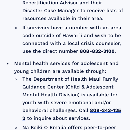
Recertification Advisor and their
Disaster Case Manager to receive lists of
resources available in their area.
If survivors have a number with an area
code outside of Hawaiʻi and wish to be
connected with a local crisis counselor,
use the direct number
808-832-3100
.
Mental health services for adolescent and
young children are available through:
The Department of Health Maui Family
Guidance Center (Child & Adolescent
Mental Health Division) is available for
youth with severe emotional and/or
behavioral challenges. Call
808-243-125
2
to inquire about services.
Na Keiki O Emalia offers peer-to-peer