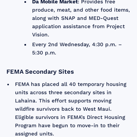
Da Mobile Market
: Provides free
produce, meat, and other food items,
along with SNAP and MED-Quest
application assistance from Project
Vision.
Every 2nd Wednesday, 4:30 p.m. –
5:30 p.m.
FEMA Secondary Sites
FEMA has placed all 40 temporary housing
units across three secondary sites in
Lahaina. This effort supports moving
wildfire survivors back to West Maui.
Eligible survivors in FEMA’s Direct Housing
Program have begun to move-in to their
assigned units.