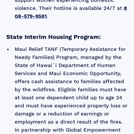
violence. Their hotline is available 24/7 at
8
08-579-9581
.
State Interim Housing Program:
Maui Relief TANF (Temporary Assistance for
Needy Families) Program, managed by the
State of Hawaiʻi Department of Human
Services and Maui Economic Opportunity,
offers cash assistance to families affected
by the wildfires. Eligible families must have
at least one dependent child up to age 24
and must have experienced property loss or
damage or a reduction of earnings or
employment as a direct result of the fires.
In partnership with Global Empowerment