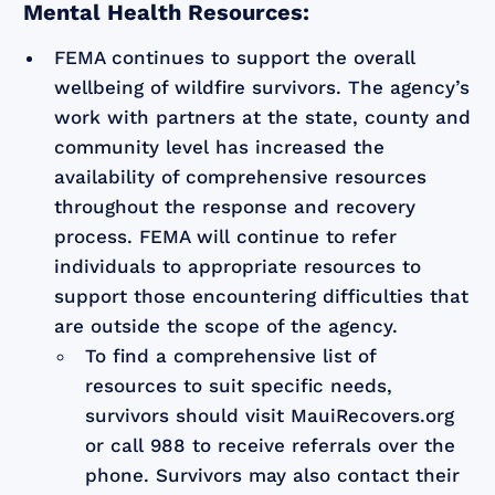
Mental Health Resources:
FEMA continues to support the overall
wellbeing of wildfire survivors. The agency’s
work with partners at the state, county and
community level has increased the
availability of comprehensive resources
throughout the response and recovery
process. FEMA will continue to refer
individuals to appropriate resources to
support those encountering difficulties that
are outside the scope of the agency.
To find a comprehensive list of
resources to suit specific needs,
survivors should visit MauiRecovers.org
or call 988 to receive referrals over the
phone. Survivors may also contact their