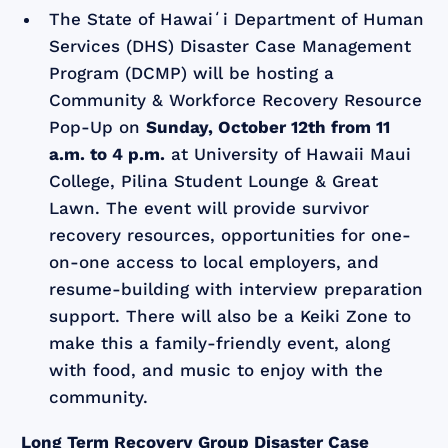
The State of Hawaiʻi Department of Human
Services (DHS) Disaster Case Management
Program (DCMP) will be hosting a
Community & Workforce Recovery Resource
Pop-Up on
Sunday, October 12th from 11
a.m. to 4 p.m.
at University of Hawaii Maui
College, Pilina Student Lounge & Great
Lawn. The event will provide survivor
recovery resources, opportunities for one-
on-one access to local employers, and
resume-building with interview preparation
support. There will also be a Keiki Zone to
make this a family-friendly event, along
with food, and music to enjoy with the
community.
Long Term Recovery Group Disaster Case