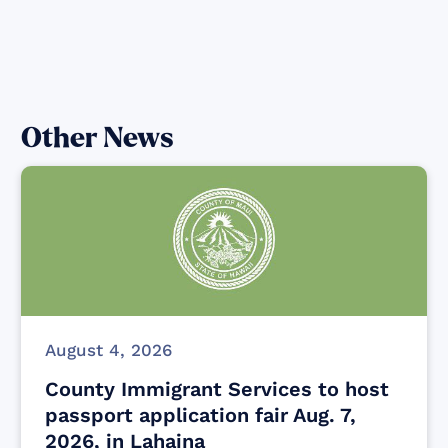
Other News
August 4, 2026
County Immigrant Services to host
passport application fair Aug. 7,
2026, in Lahaina