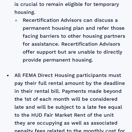
is crucial to remain eligible for temporary
housing.
Recertification Advisors can discuss a
permanent housing plan and refer those
facing barriers to other housing partners
for assistance. Recertification Advisors
offer support but are unable to directly
provide permanent housing.
All FEMA Direct Housing participants must
pay their full rental amount by the deadline
in their rental bill. Payments made beyond
the 1st of each month will be considered
late and will be subject to a late fee equal
to the HUD Fair Market Rent of the unit
they are occupying as well as associated
penalty fees related to the monthly cost for