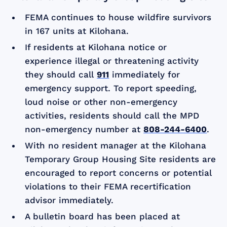
FEMA continues to house wildfire survivors
in 167 units at Kilohana.
If residents at Kilohana notice or
experience illegal or threatening activity
they should call
911
immediately for
emergency support. To report speeding,
loud noise or other non-emergency
activities, residents should call the MPD
non-emergency number at
808-244-6400
.
With no resident manager at the Kilohana
Temporary Group Housing Site residents are
encouraged to report concerns or potential
violations to their FEMA recertification
advisor immediately.
A bulletin board has been placed at