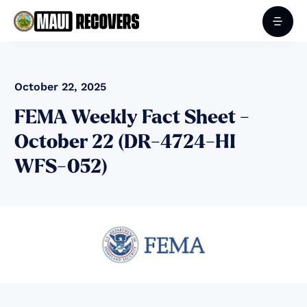
October 22, 2025
FEMA Weekly Fact Sheet -
October 22 (DR-4724-HI
WFS-052)