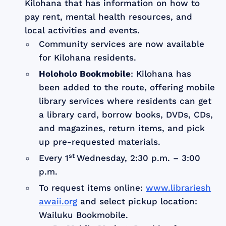
Kilohana that has information on how to
pay rent, mental health resources, and
local activities and events.
Community services are now available
for Kilohana residents.
Holoholo Bookmobile
: Kilohana has
been added to the route, offering mobile
library services where residents can get
a library card, borrow books, DVDs, CDs,
and magazines, return items, and pick
up pre-requested materials.
st
Every 1
Wednesday, 2:30 p.m. – 3:00
p.m.
To request items online:
www.librariesh
awaii.org
and select pickup location:
Wailuku Bookmobile.