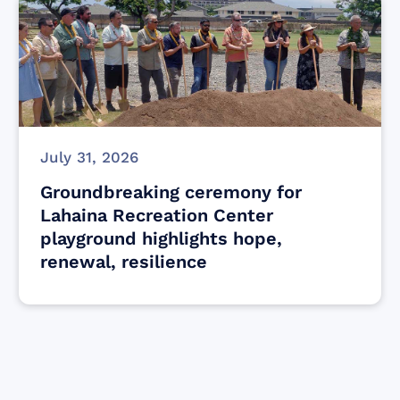
July 31, 2026
Groundbreaking ceremony for
Lahaina Recreation Center
playground highlights hope,
renewal, resilience