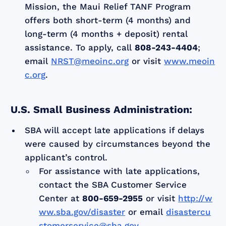
Mission, the Maui Relief TANF Program
offers both short-term (4 months) and
long-term (4 months + deposit) rental
assistance. To apply, call
808-243-4404
;
email
NRST@meoinc.org
or visit
www.meoin
c.org
.
U.S. Small Business Administration:
SBA will accept late applications if delays
were caused by circumstances beyond the
applicant’s control.
For assistance with late applications,
contact the SBA Customer Service
Center at
800-659-2955
or visit
http://w
ww.sba.gov/disaster
or email
disastercu
stomerservice@sba.gov
.