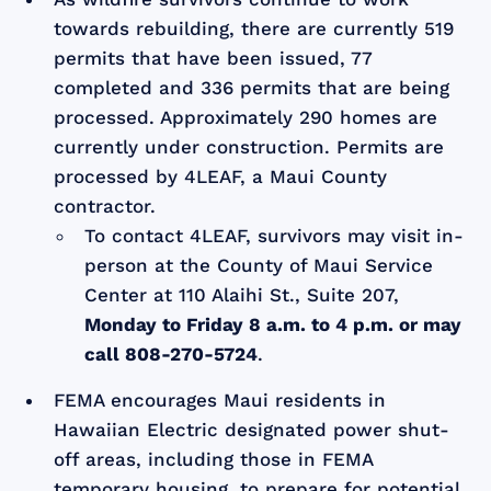
towards rebuilding, there are currently 519
permits that have been issued, 77
completed and 336 permits that are being
processed. Approximately 290 homes are
currently under construction. Permits are
processed by 4LEAF, a Maui County
contractor.
To contact 4LEAF, survivors may visit in-
person at the County of Maui Service
Center at 110 Alaihi St., Suite 207,
Monday to Friday 8 a.m. to 4 p.m. or may
call 808-270-5724
.
FEMA encourages Maui residents in
Hawaiian Electric designated power shut-
off areas, including those in FEMA
temporary housing, to prepare for potential