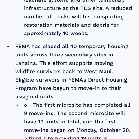
infrastructure at the TDS site. A reduced
number of trucks will be transporting
restoration materials and debris for
approximately 10 weeks.
FEMA has placed all 40 temporary housing
units across three secondary sites in
Lahaina. This effort supports moving
wildfire survivors back to West Maui.
Eligible survivors in FEMA’s Direct Housing
Program have begun to move-in to their
assigned units.
o The first microsite has completed all
9 move-ins. The second microsite will
have 12 units in total, and the first
move-ins began on Monday, October 20.
A third site providing 19 units is