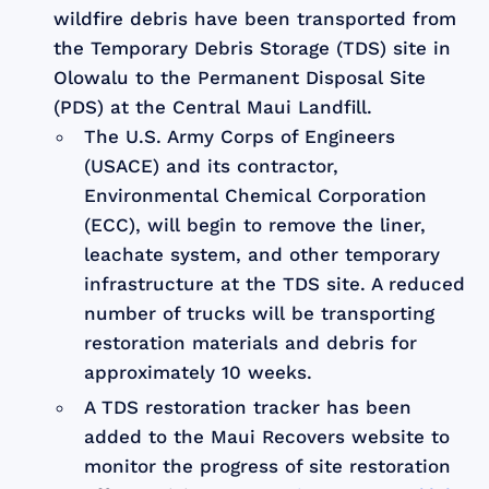
wildfire debris have been transported from
the Temporary Debris Storage (TDS) site in
Olowalu to the Permanent Disposal Site
(PDS) at the Central Maui Landfill.
The U.S. Army Corps of Engineers
(USACE) and its contractor,
Environmental Chemical Corporation
(ECC), will begin to remove the liner,
leachate system, and other temporary
infrastructure at the TDS site. A reduced
number of trucks will be transporting
restoration materials and debris for
approximately 10 weeks.
A TDS restoration tracker has been
added to the Maui Recovers website to
monitor the progress of site restoration