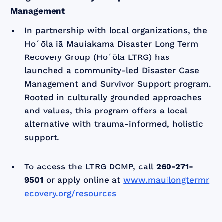
Management
In partnership with local organizations, the
Hoʻōla iā Mauiakama Disaster Long Term
Recovery Group (Hoʻōla LTRG) has
launched a community-led Disaster Case
Management and Survivor Support program.
Rooted in culturally grounded approaches
and values, this program offers a local
alternative with trauma-informed, holistic
support.
To access the LTRG DCMP, call
260-271-
9501
or apply online at
www.mauilongtermr
ecovery.org/resources