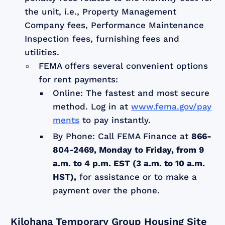
the unit, i.e., Property Management
Company fees, Performance Maintenance
Inspection fees, furnishing fees and
utilities.
FEMA offers several convenient options
for rent payments:
Online: The fastest and most secure
method. Log in at
www.fema.gov/pay
ments
to pay instantly.
By Phone: Call FEMA Finance at
866-
804-2469, Monday to Friday, from 9
a.m. to 4 p.m. EST (3 a.m. to 10 a.m.
HST),
for assistance or to make a
payment over the phone.
Kilohana Temporary Group Housing Site