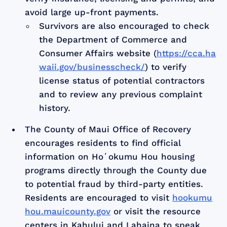
avoid large up-front payments.
Survivors are also encouraged to check
the Department of Commerce and
Consumer Affairs website (
https://cca.ha
waii.gov/businesscheck/
) to verify
license status of potential contractors
and to review any previous complaint
history.
The County of Maui Office of Recovery
encourages residents to find official
information on Hoʻokumu Hou housing
programs directly through the County due
to potential fraud by third-party entities.
Residents are encouraged to visit
hookumu
hou.mauicounty.gov
or visit the resource
centers in Kahului and Lahaina to speak