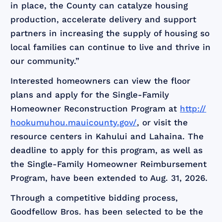
in place, the County can catalyze housing
production, accelerate delivery and support
partners in increasing the supply of housing so
local families can continue to live and thrive in
our community.”
Interested homeowners can view the floor
plans and apply for the Single-Family
Homeowner Reconstruction Program at
http://
hookumuhou.mauicounty.gov/
, or visit the
resource centers in Kahului and Lahaina. The
deadline to apply for this program, as well as
the Single-Family Homeowner Reimbursement
Program, have been extended to Aug. 31, 2026.
Through a competitive bidding process,
Goodfellow Bros. has been selected to be the