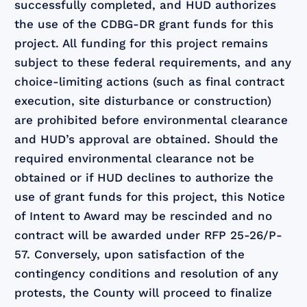
successfully completed, and HUD authorizes
the use of the CDBG-DR grant funds for this
project. All funding for this project remains
subject to these federal requirements, and any
choice-limiting actions (such as final contract
execution, site disturbance or construction)
are prohibited before environmental clearance
and HUD’s approval are obtained. Should the
required environmental clearance not be
obtained or if HUD declines to authorize the
use of grant funds for this project, this Notice
of Intent to Award may be rescinded and no
contract will be awarded under RFP 25-26/P-
57. Conversely, upon satisfaction of the
contingency conditions and resolution of any
protests, the County will proceed to finalize