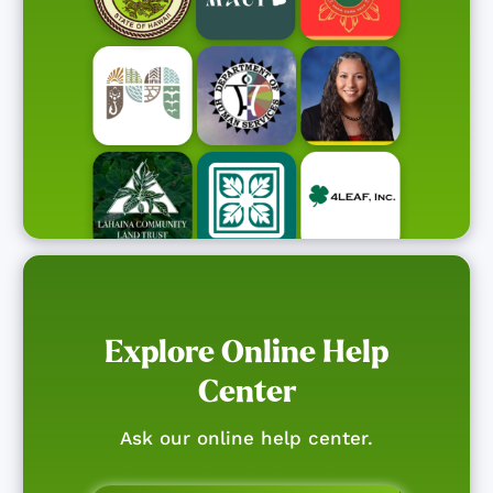
Explore Online Help
Center
Ask our online help center.