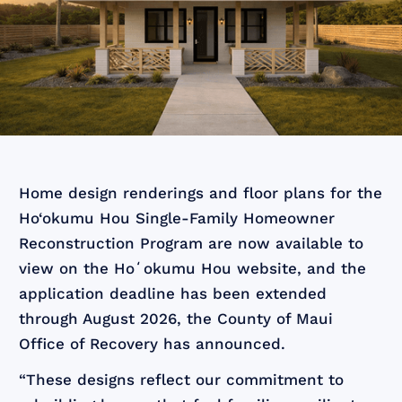
Home design renderings and floor plans for the
Ho‘okumu Hou Single-Family Homeowner
Reconstruction Program are now available to
view on the Hoʻokumu Hou website, and the
application deadline has been extended
through August 2026, the County of Maui
Office of Recovery has announced.
“These designs reflect our commitment to