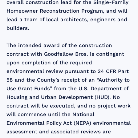
overall construction lead for the Single-Family
Homeowner Reconstruction Program, and will
lead a team of local architects, engineers and
builders.
The intended award of the construction
contract with Goodfellow Bros. is contingent
upon completion of the required
environmental review pursuant to 24 CFR Part
58 and the County’s receipt of an “Authority to
Use Grant Funds” from the U.S. Department of
Housing and Urban Development (HUD). No
contract will be executed, and no project work
will commence until the National
Environmental Policy Act (NEPA) environmental
assessment and associated reviews are