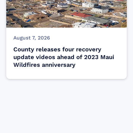
August 7, 2026
County releases four recovery
update videos ahead of 2023 Maui
Wildfires anniversary
Find resources for those who are looking
to get or offer support to Maui residents