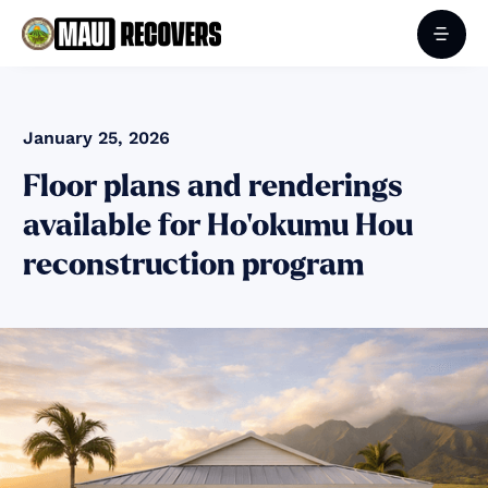
January 25, 2026
Floor plans and renderings
available for Ho‘okumu Hou
reconstruction program