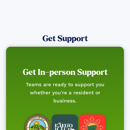
Get Support
Get In-person Support
Teams are ready to support you
whether you're a resident or
business.