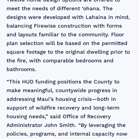
meet the needs of different ‘ohana. The
designs were developed with Lahaina in mind,
balancing Firewise construction with forms
and layouts familiar to the community. Floor
plan selection will be based on the permitted
square footage to the original dwelling prior to
the fire, with comparable bedrooms and
bathrooms.
“This HUD funding positions the County to
make meaningful, countywide progress in
addressing Maui’s housing crisis—both in
support of wildfire recovery and long-term
housing needs,” said Office of Recovery
Administrator John Smith. “By leveraging the
policies, programs, and internal capacity now