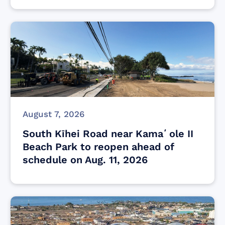
August 7, 2026
South Kīhei Road near Kamaʻole II
Beach Park to reopen ahead of
schedule on Aug. 11, 2026