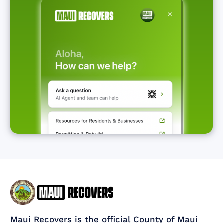
Maui Recovers is the official County of Maui