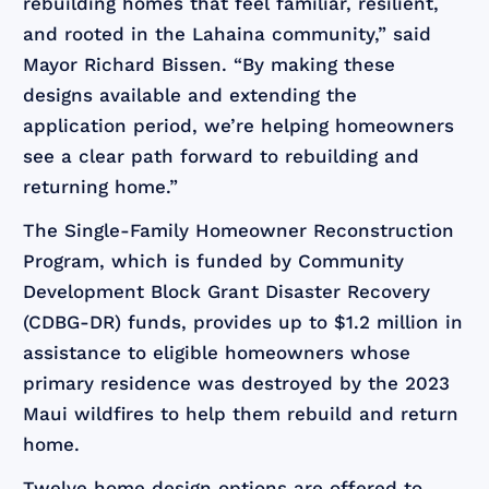
rebuilding homes that feel familiar, resilient,
and rooted in the Lahaina community,” said
Mayor Richard Bissen. “By making these
designs available and extending the
application period, we’re helping homeowners
see a clear path forward to rebuilding and
returning home.”
The Single-Family Homeowner Reconstruction
Program, which is funded by Community
Development Block Grant Disaster Recovery
(CDBG-DR) funds, provides up to $1.2 million in
assistance to eligible homeowners whose
primary residence was destroyed by the 2023
Maui wildfires to help them rebuild and return
home.
Twelve home design options are offered to