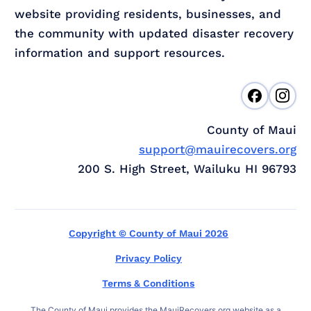
website providing residents, businesses, and
the community with updated disaster recovery
information and support resources.
County of Maui
support@mauirecovers.org
200 S. High Street, Wailuku HI 96793
Copyright © County of Maui 2026
Privacy Policy
Terms & Conditions
The County of Maui provides the MauiRecovers.org website as a