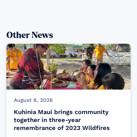
Other News
August 8, 2026
Kuhinia Maui brings community
together in three-year
remembrance of 2023 Wildfires