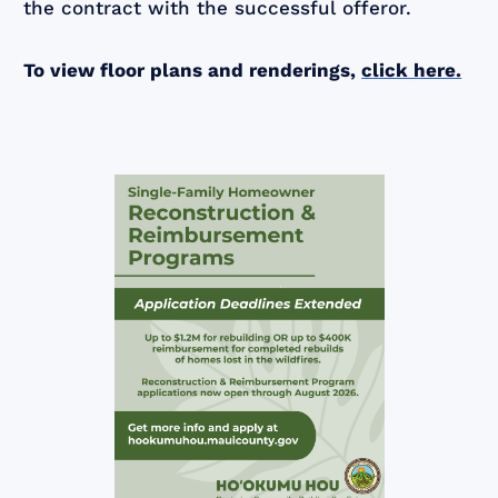
the contract with the successful offeror.
To view floor plans and renderings,
click here.