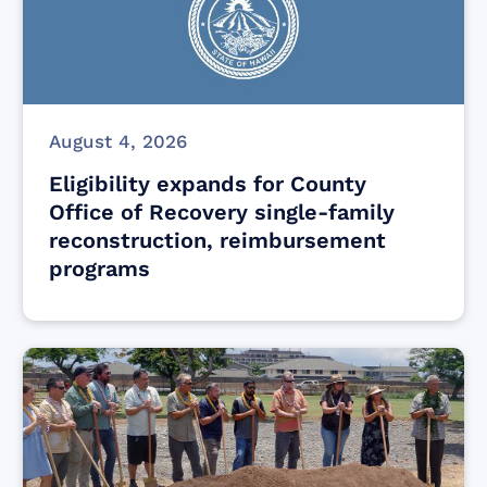
August 4, 2026
Eligibility expands for County
Office of Recovery single-family
reconstruction, reimbursement
programs