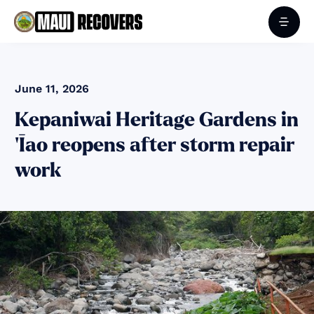
June 11, 2026
Kepaniwai Heritage Gardens in
‘Īao reopens after storm repair
work