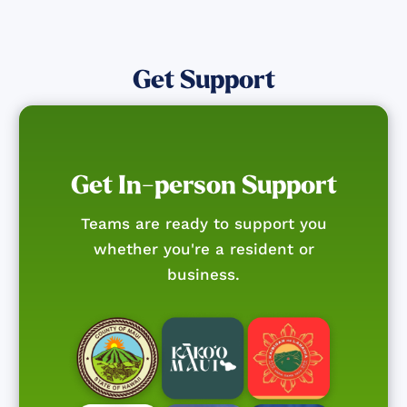
Get Support
Get In-person Support
Teams are ready to support you
whether you're a resident or
business.