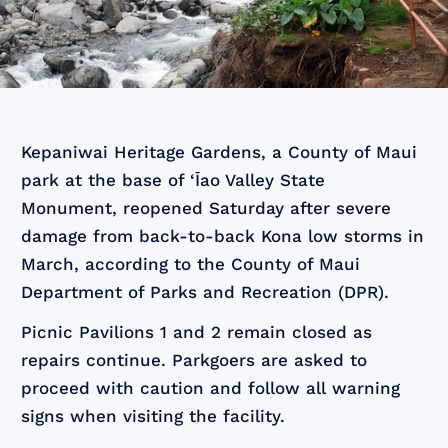
Kepaniwai Heritage Gardens, a County of Maui
park at the base of ‘Īao Valley State
Monument, reopened Saturday after severe
damage from back-to-back Kona low storms in
March, according to the County of Maui
Department of Parks and Recreation (DPR).
Picnic Pavilions 1 and 2 remain closed as
repairs continue. Parkgoers are asked to
proceed with caution and follow all warning
signs when visiting the facility.