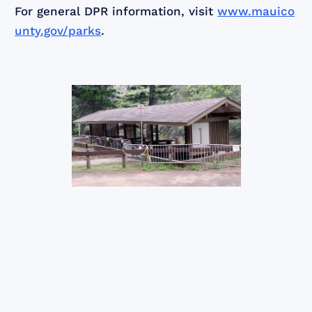
For general DPR information, visit
www.mauico
unty.gov/parks
.