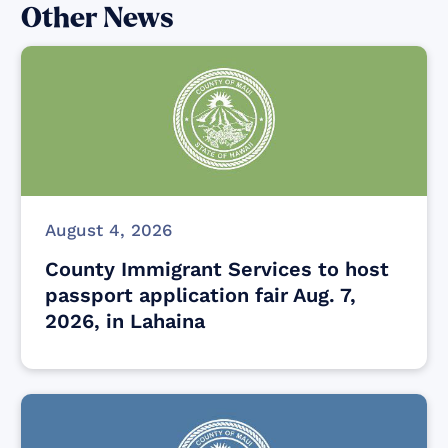
Other News
August 4, 2026
County Immigrant Services to host
passport application fair Aug. 7,
2026, in Lahaina