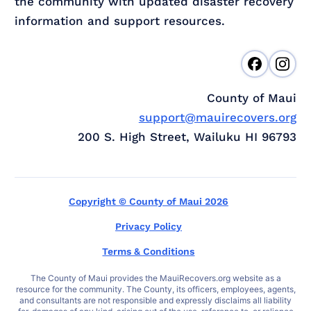
the community with updated disaster recovery
information and support resources.
County of Maui
support@mauirecovers.org
200 S. High Street, Wailuku HI 96793
Copyright © County of Maui 2026
Privacy Policy
Terms & Conditions
The County of Maui provides the MauiRecovers.org website as a
resource for the community. The County, its officers, employees, agents,
and consultants are not responsible and expressly disclaims all liability