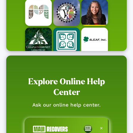
Explore Online Help
Center
Ask our online help center.