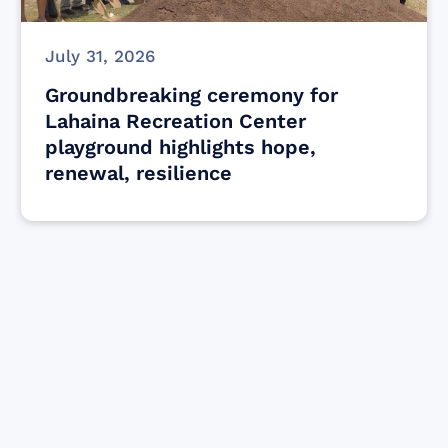
July 31, 2026
Groundbreaking ceremony for
Lahaina Recreation Center
playground highlights hope,
renewal, resilience
Find resources for those who are looking
to get or offer support to Maui residents
& businesses.