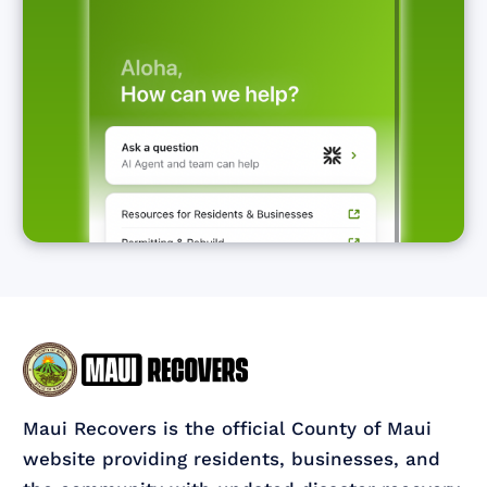
Maui Recovers is the official County of Maui
website providing residents, businesses, and