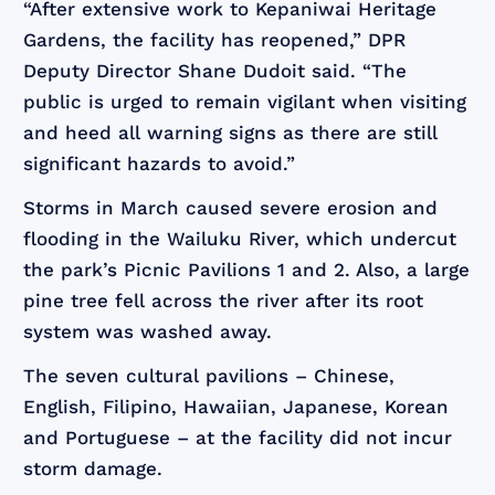
“After extensive work to Kepaniwai Heritage
Gardens, the facility has reopened,” DPR
Deputy Director Shane Dudoit said. “The
public is urged to remain vigilant when visiting
and heed all warning signs as there are still
significant hazards to avoid.”
Storms in March caused severe erosion and
flooding in the Wailuku River, which undercut
the park’s Picnic Pavilions 1 and 2. Also, a large
pine tree fell across the river after its root
system was washed away.
The seven cultural pavilions – Chinese,
English, Filipino, Hawaiian, Japanese, Korean
and Portuguese – at the facility did not incur
storm damage.