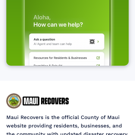
Maui Recovers is the official County of Maui
website providing residents, businesses, and
the community with updated disaster recovery