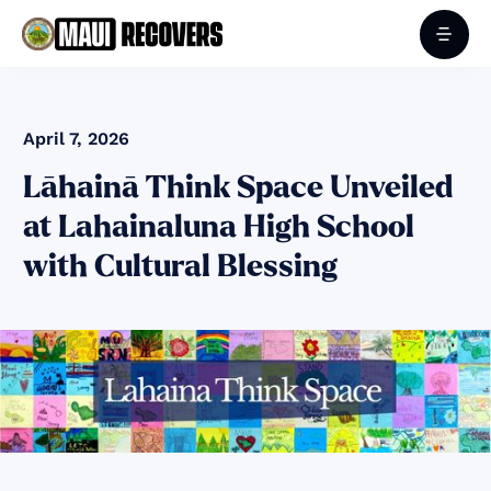
April 7, 2026
Lāhainā Think Space Unveiled
at Lahainaluna High School
with Cultural Blessing