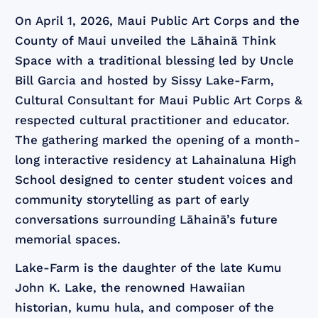
On April 1, 2026, Maui Public Art Corps and the
County of Maui unveiled the Lāhainā Think
Space with a traditional blessing led by Uncle
Bill Garcia and hosted by Sissy Lake-Farm,
Cultural Consultant for Maui Public Art Corps &
respected cultural practitioner and educator.
The gathering marked the opening of a month-
long interactive residency at Lahainaluna High
School designed to center student voices and
community storytelling as part of early
conversations surrounding Lāhainā’s future
memorial spaces.
Lake-Farm is the daughter of the late Kumu
John K. Lake, the renowned Hawaiian
historian, kumu hula, and composer of the