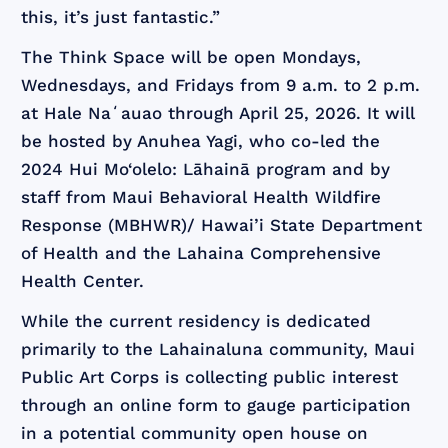
this, it’s just fantastic.”
The Think Space will be open Mondays,
Wednesdays, and Fridays from 9 a.m. to 2 p.m.
at Hale Naʻauao through April 25, 2026. It will
be hosted by Anuhea Yagi, who co-led the
2024 Hui Mo‘olelo: Lāhainā program and by
staff from Maui Behavioral Health Wildfire
Response (MBHWR)/ Hawai’i State Department
of Health and the Lahaina Comprehensive
Health Center.
While the current residency is dedicated
primarily to the Lahainaluna community, Maui
Public Art Corps is collecting public interest
through an online form to gauge participation
in a potential community open house on