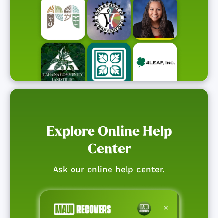
Explore Online Help
Center
Ask our online help center.