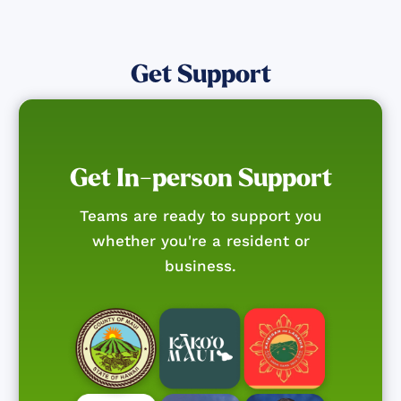
Get Support
Get In-person Support
Teams are ready to support you
whether you're a resident or
business.