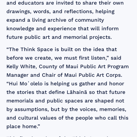
and educators are invited to share their own
drawings, words, and reflections, helping
expand a living archive of community
knowledge and experience that will inform
future public art and memorial projects.
“The Think Space is built on the idea that
before we create, we must first listen,” said
Kelly White, County of Maui Public Art Program
Manager and Chair of Maui Public Art Corps.
“Hui Moʻolelo is helping us gather and honor
the stories that define Lāhainā so that future
memorials and public spaces are shaped not
by assumptions, but by the voices, memories,
and cultural values of the people who call this
place home.”