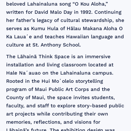
beloved Lahainaluna song “O Kou Aloha,”
written for David Malo Day in 1992. Continuing
her father’s legacy of cultural stewardship, she
serves as Kumu Hula of Hālau Makana Aloha O
Ka Lauaʻe and teaches Hawaiian language and
culture at St. Anthony School.
The Lāhainā Think Space is an immersive
installation and living classroom located at
Hale Naʻauao on the Lahainaluna campus.
Rooted in the Hui Moʻolelo storytelling
program of Maui Public Art Corps and the
County of Maui, the space invites students,
faculty, and staff to explore story-based public
art projects while contributing their own
memories, reflections, and visions for
Lāhainā’s future. The exhibition design was