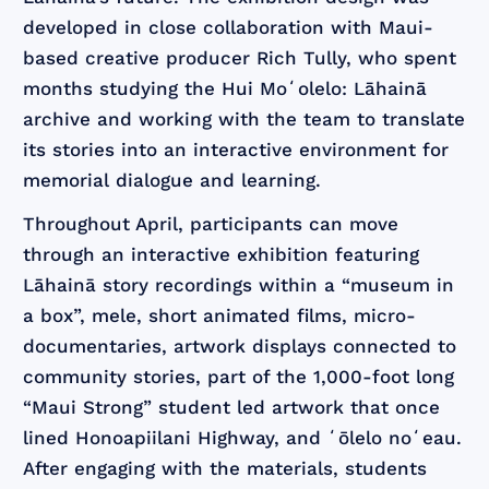
developed in close collaboration with Maui-
based creative producer Rich Tully, who spent
months studying the Hui Moʻolelo: Lāhainā
archive and working with the team to translate
its stories into an interactive environment for
memorial dialogue and learning.
Throughout April, participants can move
through an interactive exhibition featuring
Lāhainā story recordings within a “museum in
a box”, mele, short animated films, micro-
documentaries, artwork displays connected to
community stories, part of the 1,000-foot long
“Maui Strong” student led artwork that once
lined Honoapiilani Highway, and ʻōlelo noʻeau.
After engaging with the materials, students