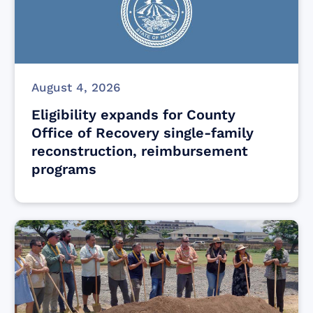
August 4, 2026
Eligibility expands for County
Office of Recovery single-family
reconstruction, reimbursement
programs