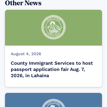
Other News
August 4, 2026
County Immigrant Services to host
passport application fair Aug. 7,
2026, in Lahaina