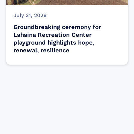
July 31, 2026
Groundbreaking ceremony for
Lahaina Recreation Center
playground highlights hope,
renewal, resilience
Find resources for those who are looking
to get or offer support to Maui residents
& businesses.