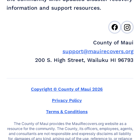
information and support resources.
County of Maui
support@mauirecovers.org
200 S. High Street, Wailuku HI 96793
Copyright © County of Maui 2026
Privacy Policy
Terms & Conditions
The County of Maui provides the MauiRecovers.org website as a
resource for the community. The County, its officers, employees, agents,
and consultants are not responsible and expressly disclaims all liability
for, damages of any kind, arising out of the use, reference to, or reliance