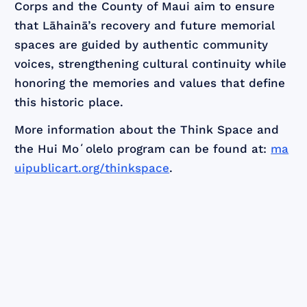
Corps and the County of Maui aim to ensure
that Lāhainā’s recovery and future memorial
spaces are guided by authentic community
voices, strengthening cultural continuity while
honoring the memories and values that define
this historic place.
More information about the Think Space and
the Hui Moʻolelo program can be found at:
ma
uipublicart.org/thinkspace
.