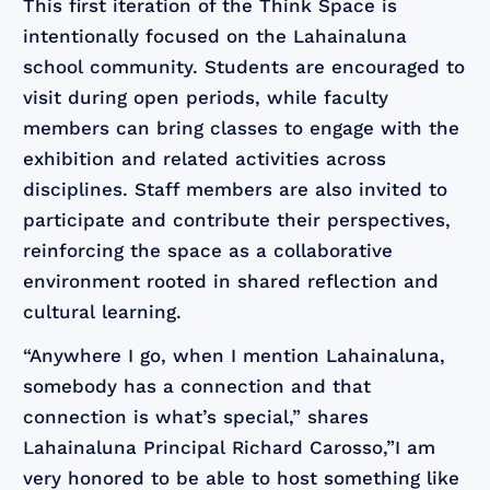
This first iteration of the Think Space is
intentionally focused on the Lahainaluna
school community. Students are encouraged to
visit during open periods, while faculty
members can bring classes to engage with the
exhibition and related activities across
disciplines. Staff members are also invited to
participate and contribute their perspectives,
reinforcing the space as a collaborative
environment rooted in shared reflection and
cultural learning.
“Anywhere I go, when I mention Lahainaluna,
somebody has a connection and that
connection is what’s special,” shares
Lahainaluna Principal Richard Carosso,”I am
very honored to be able to host something like