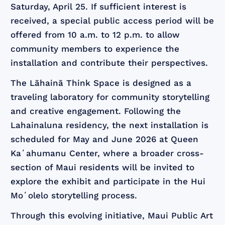
Saturday, April 25. If sufficient interest is
received, a special public access period will be
offered from 10 a.m. to 12 p.m. to allow
community members to experience the
installation and contribute their perspectives.
The Lāhainā Think Space is designed as a
traveling laboratory for community storytelling
and creative engagement. Following the
Lahainaluna residency, the next installation is
scheduled for May and June 2026 at Queen
Kaʻahumanu Center, where a broader cross-
section of Maui residents will be invited to
explore the exhibit and participate in the Hui
Moʻolelo storytelling process.
Through this evolving initiative, Maui Public Art