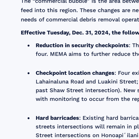
The “commercial bubble” is the area betwee
feed into this region. These changes are n
needs of commercial debris removal operat
Effective Tuesday, Dec. 31, 2024, the foll
Reduction in security checkpoints
: T
four. MEMA aims to further reduce th
Checkpoint location changes
: Four e
Lahainaluna Road and Luakini Street;
past Shaw Street intersection). New s
with monitoring to occur from the rep
Hard barricades
: Existing hard barri
streets intersections will remain in 
Street intersections on Honoapiʻilani