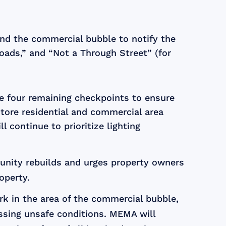
nd the commercial bubble to notify the
Roads,” and “Not a Through Street” (for
the four remaining checkpoints to ensure
store residential and commercial area
continue to prioritize lighting
unity rebuilds and urges property owners
operty.
rk in the area of the commercial bubble,
essing unsafe conditions. MEMA will