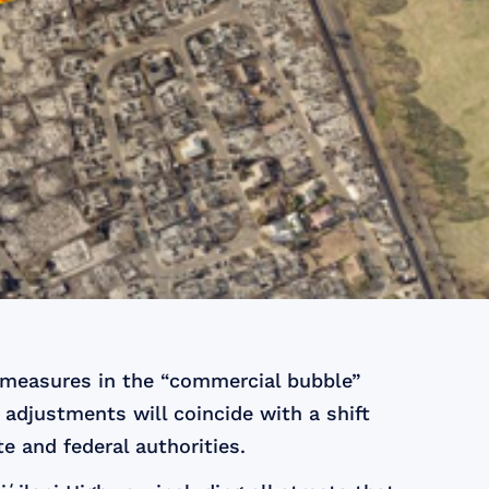
measures in the “commercial bubble”
 adjustments will coincide with a shift
e and federal authorities.