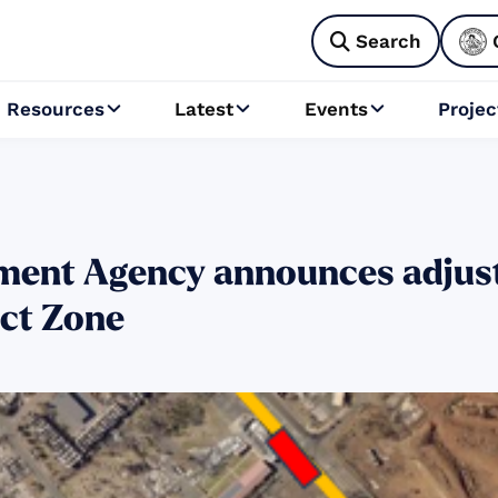
Search

Resources
Latest
Events
Projec



ent Agency announces adjust
act Zone