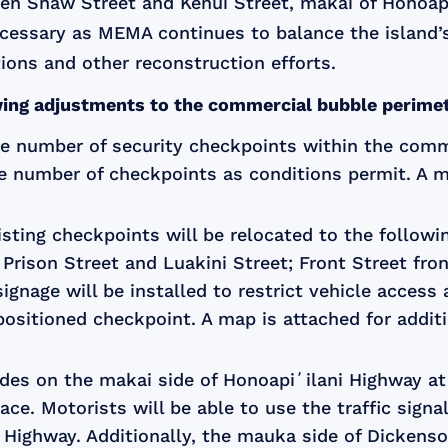
n Shaw Street and Kenui Street, makai of Honoapiʻ
ecessary as MEMA continues to balance the island’
ions and other reconstruction efforts.
owing adjustments to the commercial bubble perimete
he number of security checkpoints within the comm
e number of checkpoints as conditions permit. A ma
xisting checkpoints will be relocated to the follow
 Prison Street and Luakini Street; Front Street fr
ignage will be installed to restrict vehicle access
ositioned checkpoint. A map is attached for additi
cades on the makai side of Honoapiʻilani Highway a
place. Motorists will be able to use the traffic sig
 Highway. Additionally, the mauka side of Dickenso