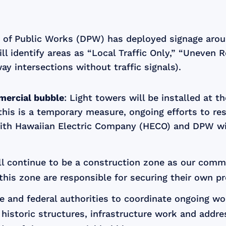
 of Public Works (DPW) has deployed signage arou
ll identify areas as “Local Traffic Only,” “Uneven 
ay intersections without traffic signals).
mercial bubble
: Light towers will be installed at 
this is a temporary measure, ongoing efforts to re
ith Hawaiian Electric Company (HECO) and DPW will 
ll continue to be a construction zone as our comm
this zone are responsible for securing their own pr
te and federal authorities to coordinate ongoing wo
p historic structures, infrastructure work and addr