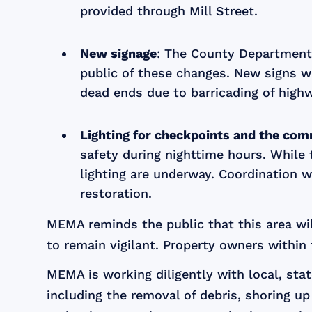
provided through Mill Street.
New signage
: The County Department
public of these changes. New signs wi
dead ends due to barricading of highw
Lighting for checkpoints and the com
safety during nighttime hours. While 
lighting are underway. Coordination w
restoration.
MEMA reminds the public that this area wi
to remain vigilant. Property owners within 
MEMA is working diligently with local, sta
including the removal of debris, shoring u