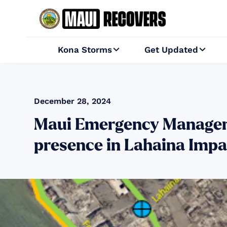
Kona Storms
Get Updated


December 28, 2024
Maui Emergency Managem
presence in Lahaina Imp