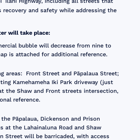
ilani Highway, including all streets that
s recovery and safety while addressing the
r will take place:
ercial bubble will decrease from nine to
p is attached for additional reference.
ing areas: Front Street and Pāpalaua Street;
onting Kamehameha Iki Park driveway (just
 at the Shaw and Front streets intersection,
onal reference.
t the Pāpalaua, Dickenson and Prison
nals at the Lahainaluna Road and Shaw
n Street will be barricaded, with access