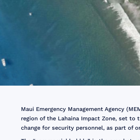
Maui Emergency Management Agency (MEMA)
region of the Lahaina Impact Zone, set to t
change for security personnel, as part of o