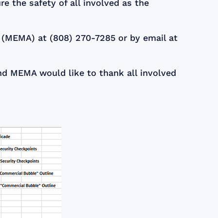
e the safety of all involved as the
 (MEMA) at (808) 270-7285 or by email at
d MEMA would like to thank all involved