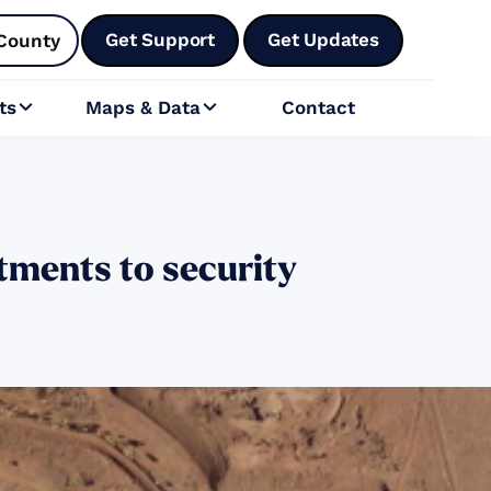
Get Support
Get Updates
County
ts
Maps & Data
Contact


ments to security