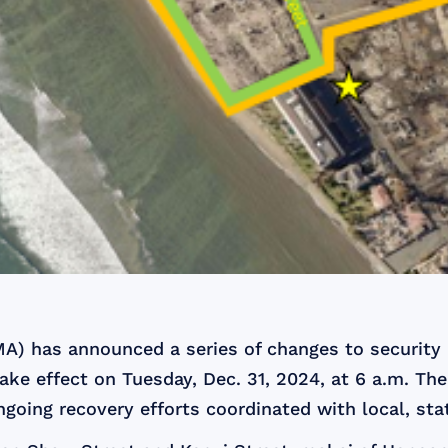
 has announced a series of changes to security 
ake effect on Tuesday, Dec. 31, 2024, at 6 a.m. The
ngoing recovery efforts coordinated with local, stat