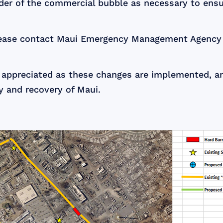
der of the commercial bubble as necessary to ensur
 please contact Maui Emergency Management Agency
 appreciated as these changes are implemented, an
y and recovery of Maui.