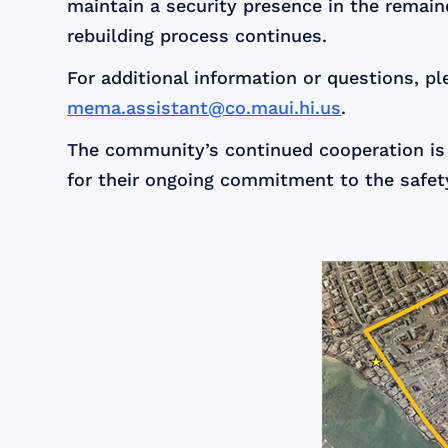
maintain a security presence in the remain
rebuilding process continues.
For additional information or questions,
mema.assistant@co.maui.hi.us
.
The community’s continued cooperation is
for their ongoing commitment to the safet