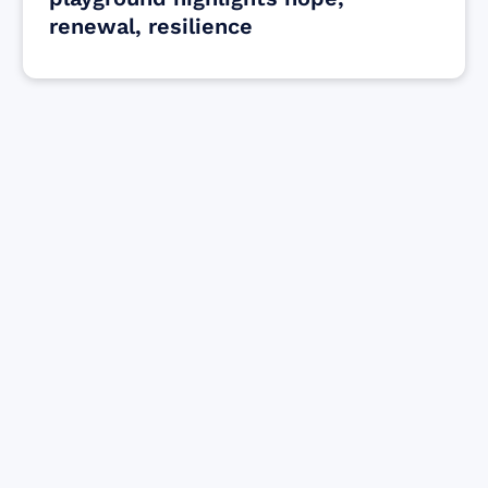
renewal, resilience
Find resources for those who are looking
to get or offer support to Maui residents
& businesses.
Find Resources