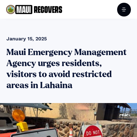
January 15, 2025
Maui Emergency Management
Agency urges residents,
visitors to avoid restricted
areas in Lahaina