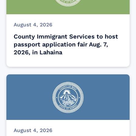
August 4, 2026
County Immigrant Services to host
passport application fair Aug. 7,
2026, in Lahaina
August 4, 2026