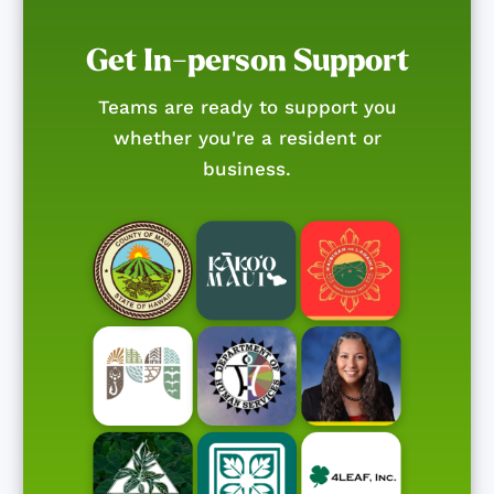
Get In-person Support
Teams are ready to support you
whether you're a resident or
business.