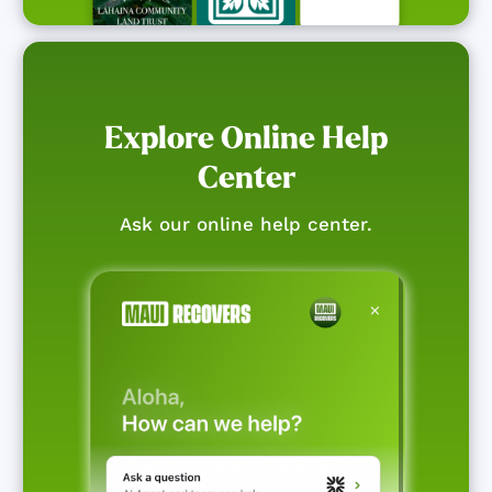
Explore Online Help
Center
Ask our online help center.