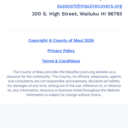
support@mauirecovers.org
200 S. High Street, Wailuku HI 96793
Copyright © County of Maui 2026
Privacy Policy
Terms & Conditions
The County of Maui provides the MauiRecovers.org website as a
resource for the community. The County, its officers, employees, agents,
and consultants are not responsible and expressly disclaims all liability
for, damages of any kind, arising out of the use, reference to, or reliance
on, any information, resource or business listed throughout the Website.
Information is subject to change without notice.