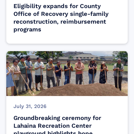
Eligibility expands for County
Office of Recovery single-family
reconstruction, reimbursement
programs
July 31, 2026
Groundbreaking ceremony for
Lahaina Recreation Center
playground highlights hope,