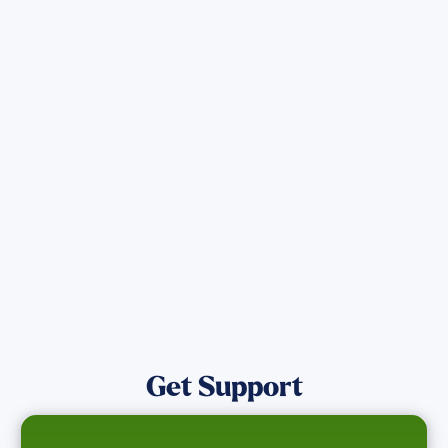
Sign up for Updates
Get the latest Wildfire updates that
directly assist those who have been
affected by the Maui Wildfires.
Get Notified
Get Support