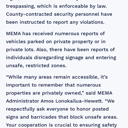
trespassing, which is enforceable by law.
County-contracted security personnel have
been instructed to report any violations.
MEMA has received numerous reports of
vehicles parked on private property or in
private lots. Also, there have been reports of
individuals disregarding signage and entering
unsafe, restricted zones.
“While many areas remain accessible, it’s
important to remember that numerous
properties are privately owned,” said MEMA
Administrator Amos Lonokailua-Hewett. “We
respectfully ask everyone to honor posted
signs and barricades that block unsafe areas.
Your cooperation is crucial to ensuring safety