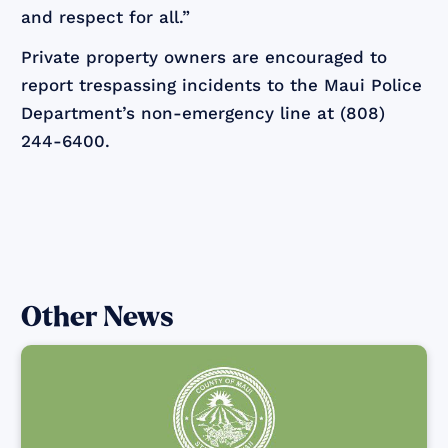
and respect for all.”
Private property owners are encouraged to
report trespassing incidents to the Maui Police
Department’s non-emergency line at (808)
244-6400.
Other News