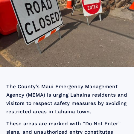
The County’s Maui Emergency Management
Agency (MEMA) is urging Lahaina residents and
visitors to respect safety measures by avoiding
restricted areas in Lahaina town.
These areas are marked with “Do Not Enter”
signs, and unauthorized entry constitutes