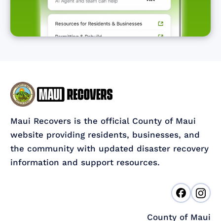
Maui Recovers is the official County of Maui
website providing residents, businesses, and
the community with updated disaster recovery
information and support resources.
County of Maui