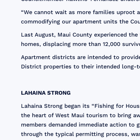
“We cannot wait as more families uproot a
commodifying our apartment units the Cou
Last August, Maui County experienced the w
homes, displacing more than 12,000 survivo
Apartment districts are intended to provide
District properties to their intended long-
LAHAINA STRONG
Lahaina Strong began its “Fishing for Hous
the heart of West Maui tourism to bring awar
members demanded immediate action to get 
through the typical permitting process, was