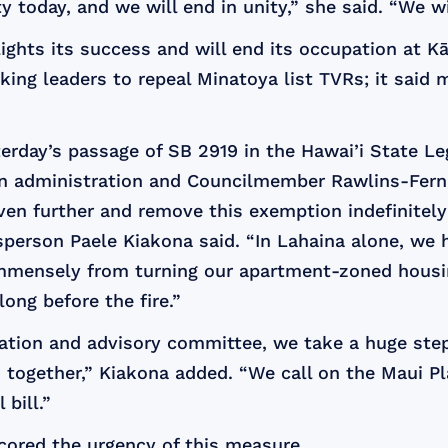
 today, and we will end in unity,” she said. “We will
lights its success and will end its occupation at 
asking leaders to repeal Minatoya list TVRs; it sa
day’s passage of SB 2919 in the Hawai’i State Legi
sen administration and Councilmember Rawlins-Fer
ven further and remove this exemption indefinitel
person Paele Kiakona said. “In Lahaina alone, we h
immensely from turning our apartment-zoned housin
ong before the fire.”
ration and advisory committee, we take a huge step
k together,” Kiakona added. “We call on the Maui 
 bill.”
ored the urgency of this measure.