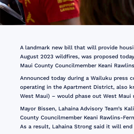
A landmark new bill that will provide hous
August 2023 wildfires, was proposed today
Maui County Councilmember Keani Rawlins
Announced today during a Wailuku press co
operating in the Apartment District, also 
West Maui) – would phase out West Maui uni
Mayor Bissen, Lahaina Advisory Team’s Kal
County Councilmember Keani Rawlins-Fernan
As a result, Lahaina Strong said it will en