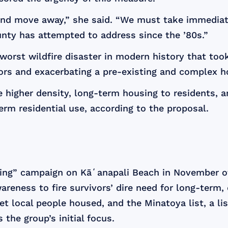
nd move away,” she said. “We must take immediate 
nty has attempted to address since the ’80s.”
orst wildfire disaster in modern history that too
rs and exacerbating a pre-existing and complex ho
 higher density, long-term housing to residents, a
term residential use, according to the proposal.
ing” campaign on Kāʻanapali Beach in November of 
eness to fire survivors’ dire need for long-term, di
local people housed, and the Minatoya list, a lis
 the group’s initial focus.