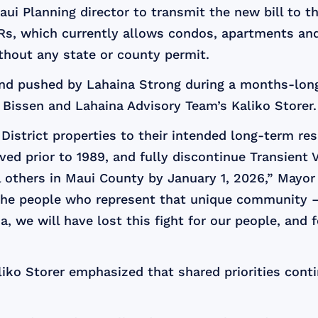
aui Planning director to transmit the new bill to 
TVRs, which currently allows condos, apartments a
ithout any state or county permit.
d pushed by Lahaina Strong during a months-long
issen and Lahaina Advisory Team’s Kaliko Storer.
 District properties to their intended long-term re
ved prior to 1989, and fully discontinue Transient 
l others in Maui County by January 1, 2026,” Mayor
 the people who represent that unique community – 
, we will have lost this fight for our people, and
iko Storer emphasized that shared priorities conti