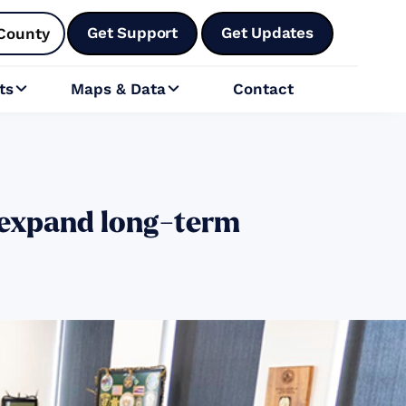
Get Support
Get Updates
County
ts
Maps & Data
Contact


 expand long-term