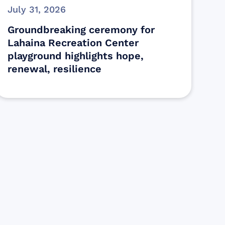
July 31, 2026
Groundbreaking ceremony for
Lahaina Recreation Center
playground highlights hope,
renewal, resilience
s
ectly assist those who have been