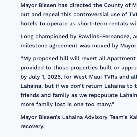
Mayor Bissen has directed the County of M
out and repeal this controversial use of 
hotels to operate as short-term rentals w
Long championed by Rawlins-Fernandez, an
milestone agreement was moved by Mayor B
“My proposed bill will revert all Apartment
provided to those properties built or appro
by July 1, 2025, for West Maui TVRs and al
Lahaina, but if we don’t return Lahaina to
friends and family as we repopulate Lahaina
more family lost is one too many.”
Mayor Bissen’s Lahaina Advisory Team’s Kal
recovery.