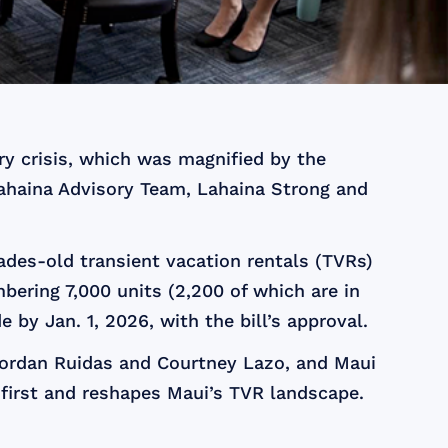
ry crisis, which was magnified by the
ahaina Advisory Team, Lahaina Strong and
des-old transient vacation rentals (TVRs)
ering 7,000 units (2,200 of which are in
by Jan. 1, 2026, with the bill’s approval.
 Jordan Ruidas and Courtney Lazo, and Maui
first and reshapes Maui’s TVR landscape.