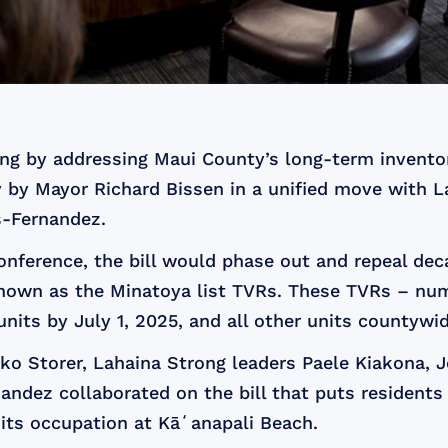
ing by addressing Maui County’s long-term invento
 by Mayor Richard Bissen in a unified move with L
-Fernandez.
nference, the bill would phase out and repeal deca
known as the Minatoya list TVRs. These TVRs – numb
ts by July 1, 2025, and all other units countywide 
iko Storer, Lahaina Strong leaders Paele Kiakona,
dez collaborated on the bill that puts residents 
d its occupation at Kāʻanapali Beach.