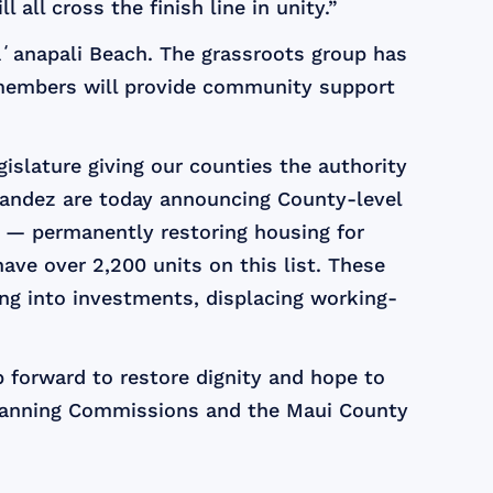
 all cross the finish line in unity.”
Kāʻanapali Beach. The grassroots group has
id members will provide community support
slature giving our counties the authority
nandez are today announcing County-level
y — permanently restoring housing for
ave over 2,200 units on this list. These
g into investments, displacing working-
 forward to restore dignity and hope to
Planning Commissions and the Maui County