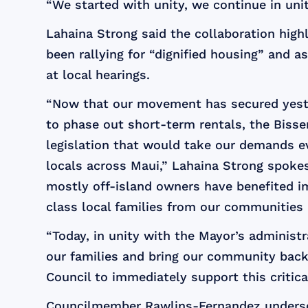
“We started with unity, we continue in unity
Lahaina Strong said the collaboration high
been rallying for “dignified housing” and 
at local hearings.
“Now that our movement has secured yester
to phase out short-term rentals, the Bis
legislation that would take our demands e
locals across Maui,” Lahaina Strong spokes
mostly off-island owners have benefited 
class local families from our communities l
“Today, in unity with the Mayor’s administ
our families and bring our community bac
Council to immediately support this critical
Councilmember Rawlins-Fernandez undersc