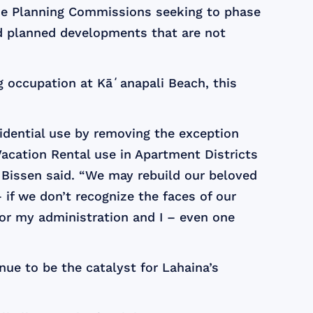
the Planning Commissions seeking to phase
nd planned developments that are not
 occupation at Kāʻanapali Beach, this
sidential use by removing the exception
Vacation Rental use in Apartment Districts
 Bissen said. “We may rebuild our beloved
if we don’t recognize the faces of our
 for my administration and I – even one
nue to be the catalyst for Lahaina’s