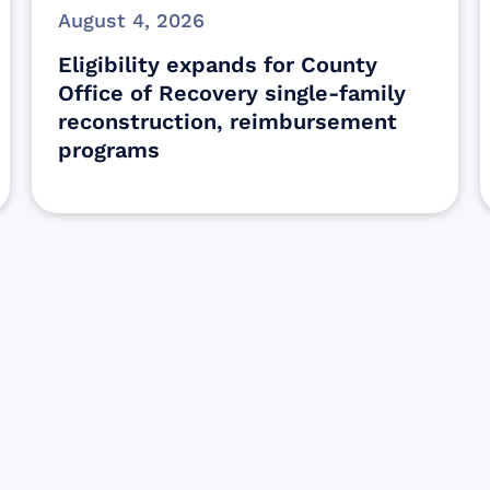
August 4, 2026
Eligibility expands for County
Office of Recovery single-family
reconstruction, reimbursement
programs
Sign up for Update
Get the latest Wildfire updates that dir
affected by the Maui Wildfires.
Get Notified