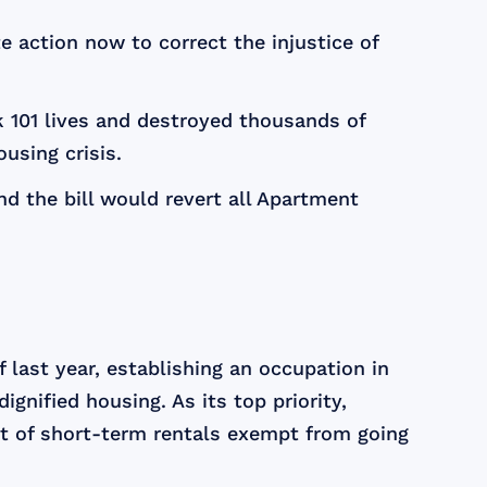
action now to correct the injustice of
k 101 lives and destroyed thousands of
using crisis.
nd the bill would revert all Apartment
last year, establishing an occupation in
gnified housing. As its top priority,
t of short-term rentals exempt from going