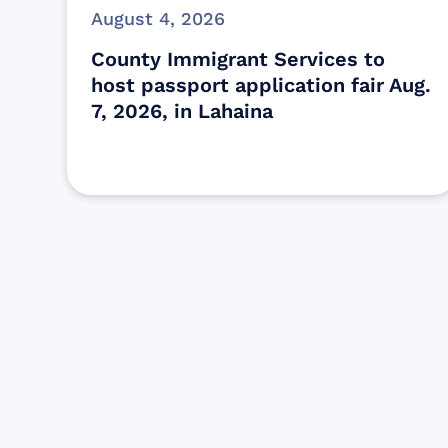
August 4, 2026
County Immigrant Services to
host passport application fair Aug.
7, 2026, in Lahaina
Find resources for those who are
looking to get or offer support to Maui
residents & businesses.
Find Resources