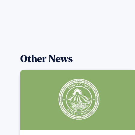
Other News