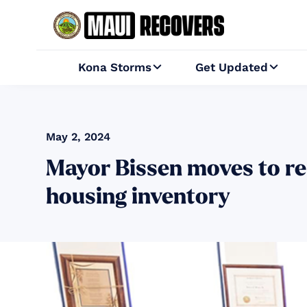
Kona Storms
Get Updated


May 2, 2024
Mayor Bissen moves to re
housing inventory