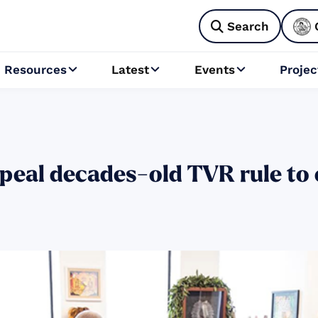
Search

Resources
Latest
Events
Projec



peal decades-old TVR rule to