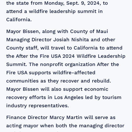
the state from Monday, Sept. 9, 2024, to
attend a wildfire leadership summit in
California.
Mayor Bissen, along with County of Maui
Managing Director Josiah Nishita and other
County staff, will travel to California to attend
the After the Fire USA 2024 Wildfire Leadership
Summit. The nonprofit organization After the
Fire USA supports wildfire-affected
communities as they recover and rebuild.
Mayor Bissen will also support economic
recovery efforts in Los Angeles led by tourism
industry representatives.
Finance Director Marcy Martin will serve as
acting mayor when both the managing director