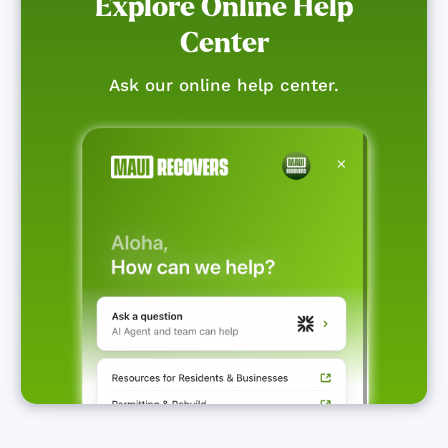
Explore Online Help
Center
Ask our online help center.