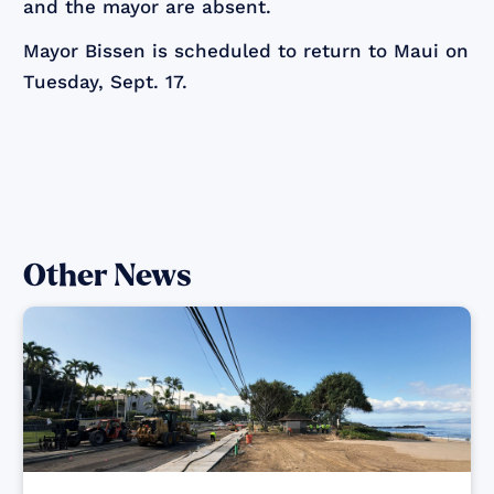
and the mayor are absent.
Mayor Bissen is scheduled to return to Maui on
Tuesday, Sept. 17.
Other News