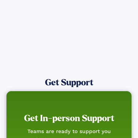
affected by the Maui Wildfires.
Get Notified
Get Support
Get In-person Support
Teams are ready to support you