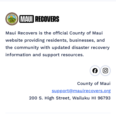
Maui Recovers is the official County of Maui
website providing residents, businesses, and
the community with updated disaster recovery
information and support resources.
County of Maui
support@mauirecovers.org
200 S. High Street, Wailuku HI 96793