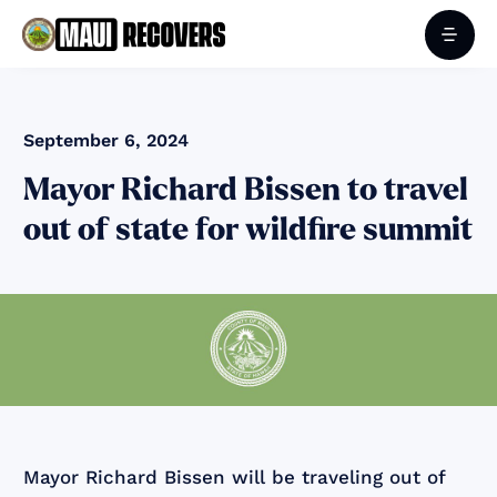
September 6, 2024
Mayor Richard Bissen to travel
out of state for wildfire summit
Mayor Richard Bissen will be traveling out of