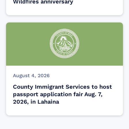
Wildfires anniversary
August 4, 2026
County Immigrant Services to host
passport application fair Aug. 7,
2026, in Lahaina