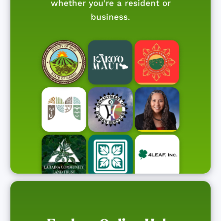
whether you're a resident or
business.