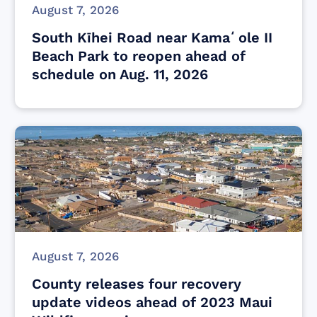
August 7, 2026
South Kīhei Road near Kamaʻole II
Beach Park to reopen ahead of
schedule on Aug. 11, 2026
August 7, 2026
County releases four recovery
update videos ahead of 2023 Maui