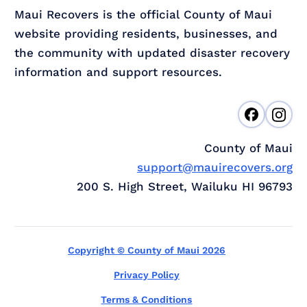
Maui Recovers is the official County of Maui
website providing residents, businesses, and
the community with updated disaster recovery
information and support resources.
County of Maui
support@mauirecovers.org
200 S. High Street, Wailuku HI 96793
Copyright © County of Maui 2026
Privacy Policy
Terms & Conditions