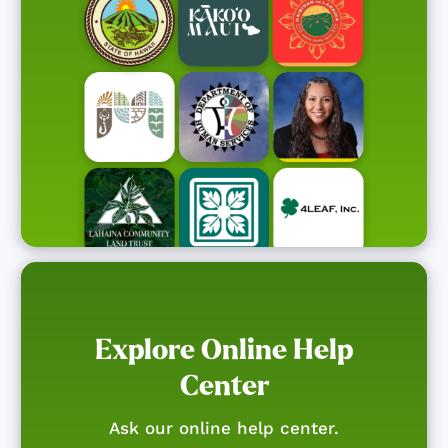
Explore Online Help
Center
Ask our online help center.