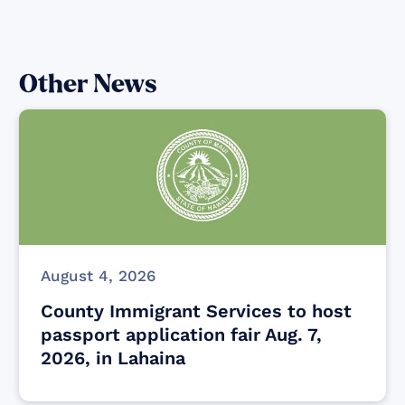
Other News
August 4, 2026
County Immigrant Services to host
passport application fair Aug. 7,
2026, in Lahaina