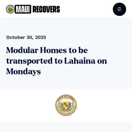
October 30, 2025
Modular Homes to be
transported to Lahaina on
Mondays