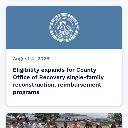
August 4, 2026
Eligibility expands for County
Office of Recovery single-family
reconstruction, reimbursement
programs