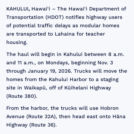
KAHULUI
,
Hawai‘i – The Hawai‘i Department of
Transportation (HDOT) notifies highway users
of potential traffic delays as modular homes
are transported to Lahaina for teacher
housing.
The haul will begin in Kahului between 8 a.m.
and 11 a.m., on Mondays, beginning Nov. 3
through January 19, 2026. Trucks will move the
homes from the Kahului Harbor to a staging
site in Waikapū, off of Kūihelani Highway
(Route 380).
From the harbor, the trucks will use Hobron
Avenue (Route 32A), then head east onto Hāna
Highway (Route 36).