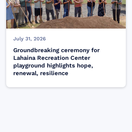
July 31, 2026
Groundbreaking ceremony for
Lahaina Recreation Center
playground highlights hope,
renewal, resilience
Find resources for those who are looking