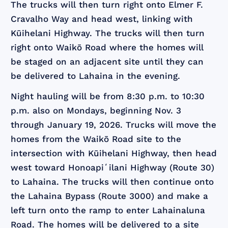
The trucks will then turn right onto Elmer F.
Cravalho Way and head west, linking with
Kūihelani Highway. The trucks will then turn
right onto Waikō Road where the homes will
be staged on an adjacent site until they can
be delivered to Lahaina in the evening.
Night hauling will be from 8:30 p.m. to 10:30
p.m. also on Mondays, beginning Nov. 3
through January 19, 2026. Trucks will move the
homes from the Waikō Road site to the
intersection with Kūihelani Highway, then head
west toward Honoapiʻilani Highway (Route 30)
to Lahaina. The trucks will then continue onto
the Lahaina Bypass (Route 3000) and make a
left turn onto the ramp to enter Lahainaluna
Road. The homes will be delivered to a site