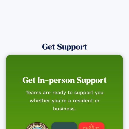
Get Support
Get In-person Support
Teams are ready to support you
whether you're a resident or
business.