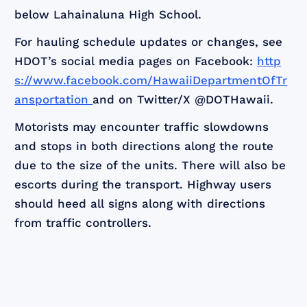
below Lahainaluna High School.
For hauling schedule updates or changes, see
HDOT’s social media pages on Facebook:
http
s://www.facebook.com/HawaiiDepartmentOfTr
ansportation
and on Twitter/X @DOTHawaii.
Motorists may encounter traffic slowdowns
and stops in both directions along the route
due to the size of the units. There will also be
escorts during the transport. Highway users
should heed all signs along with directions
from traffic controllers.