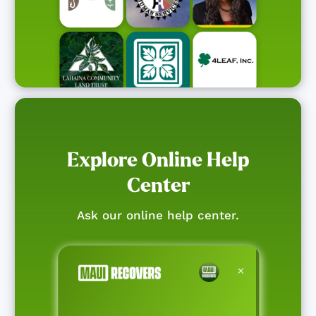
Explore Online Help
Center
Ask our online help center.