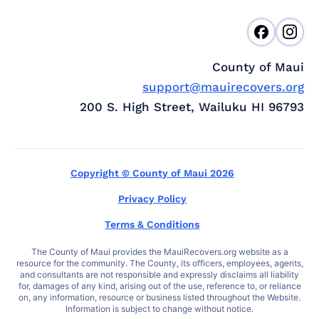
County of Maui
support@mauirecovers.org
200 S. High Street, Wailuku HI 96793
Copyright © County of Maui 2026
Privacy Policy
Terms & Conditions
The County of Maui provides the MauiRecovers.org website as a
resource for the community. The County, its officers, employees, agents,
and consultants are not responsible and expressly disclaims all liability
for, damages of any kind, arising out of the use, reference to, or reliance
on, any information, resource or business listed throughout the Website.
Information is subject to change without notice.