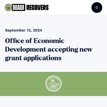
September 12, 2024
Office of Economic
Development accepting new
grant applications