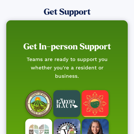
Get Support
Get In-person Support
Teams are ready to support you
whether you're a resident or
business.