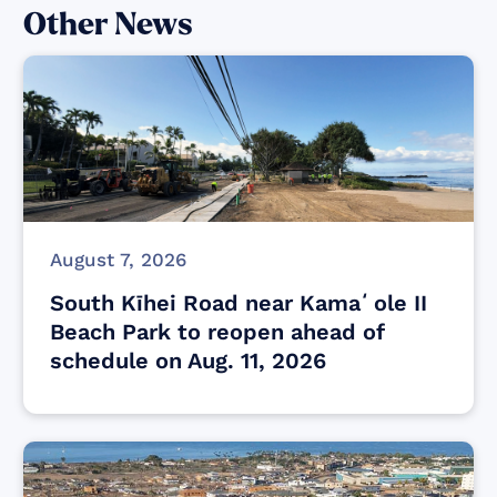
Other News
August 7, 2026
South Kīhei Road near Kamaʻole II
Beach Park to reopen ahead of
schedule on Aug. 11, 2026