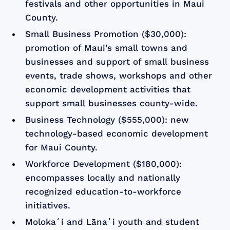
festivals and other opportunities in Maui
County.
Small Business Promotion ($30,000):
promotion of Maui’s small towns and
businesses and support of small business
events, trade shows, workshops and other
economic development activities that
support small businesses county-wide.
Business Technology ($555,000): new
technology-based economic development
for Maui County.
Workforce Development ($180,000):
encompasses locally and nationally
recognized education-to-workforce
initiatives.
Molokaʻi and Lānaʻi youth and student