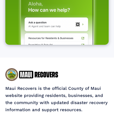
Maui Recovers is the official County of Maui
website providing residents, businesses, and
the community with updated disaster recovery
information and support resources.