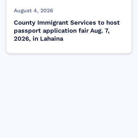
August 4, 2026
County Immigrant Services to host
passport application fair Aug. 7,
2026, in Lahaina
Find resources for those who are looking
to get or offer support to Maui residents
& businesses.
Find Resources