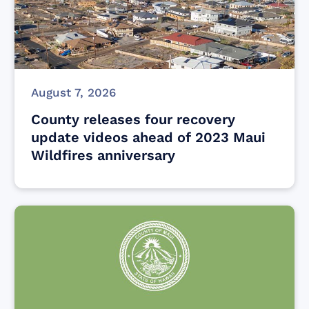
August 7, 2026
County releases four recovery
update videos ahead of 2023 Maui
Wildfires anniversary