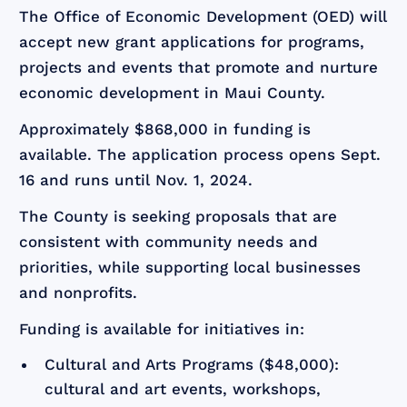
The Office of Economic Development (OED) will
accept new grant applications for programs,
projects and events that promote and nurture
economic development in Maui County.
Approximately $868,000 in funding is
available. The application process opens Sept.
16 and runs until Nov. 1, 2024.
The County is seeking proposals that are
consistent with community needs and
priorities, while supporting local businesses
and nonprofits.
Funding is available for initiatives in:
Cultural and Arts Programs ($48,000):
cultural and art events, workshops,