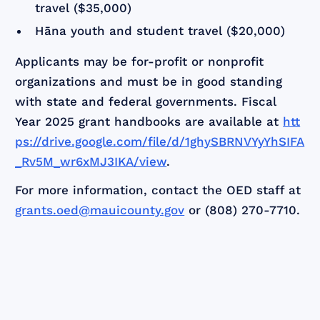
travel ($35,000)
Hāna youth and student travel ($20,000)
Applicants may be for-profit or nonprofit
organizations and must be in good standing
with state and federal governments. Fiscal
Year 2025 grant handbooks are available at
htt
ps://drive.google.com/file/d/1ghySBRNVYyYhSIFA
_Rv5M_wr6xMJ3IKA/view
.
For more information, contact the OED staff at
grants.oed@mauicounty.gov
or (808) 270-7710.