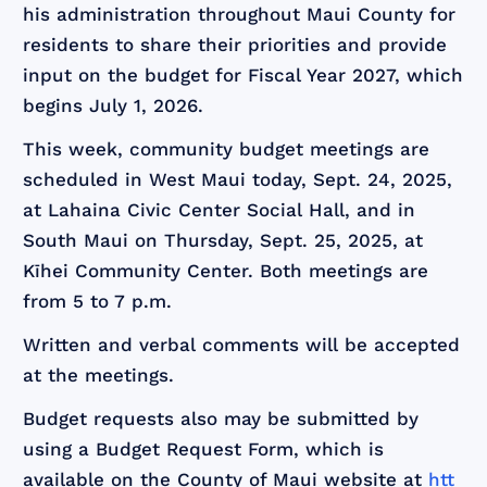
his administration throughout Maui County for
residents to share their priorities and provide
input on the budget for Fiscal Year 2027, which
begins July 1, 2026.
This week, community budget meetings are
scheduled in West Maui today, Sept. 24, 2025,
at Lahaina Civic Center Social Hall, and in
South Maui on Thursday, Sept. 25, 2025, at
Kīhei Community Center. Both meetings are
from 5 to 7 p.m.
Written and verbal comments will be accepted
at the meetings.
Budget requests also may be submitted by
using a Budget Request Form, which is
available on the County of Maui website at
htt