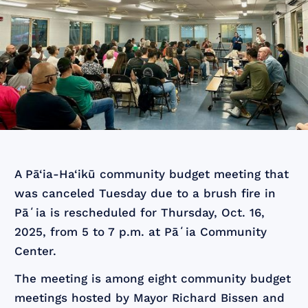
A Pā‘ia-Ha‘ikū community budget meeting that
was canceled Tuesday due to a brush fire in
Pāʻia is rescheduled for Thursday, Oct. 16,
2025, from 5 to 7 p.m. at Pāʻia Community
Center.
The meeting is among eight community budget
meetings hosted by Mayor Richard Bissen and