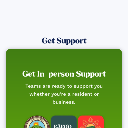
Get Support
Get In-person Support
Teams are ready to support you
whether you're a resident or
business.