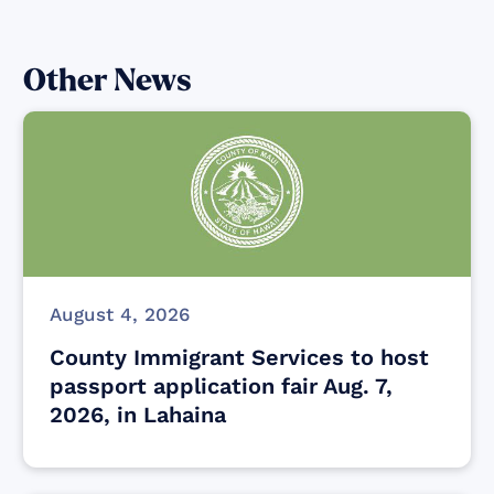
Other News
August 4, 2026
County Immigrant Services to host
passport application fair Aug. 7,
2026, in Lahaina