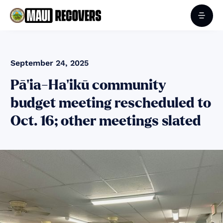
September 24, 2025
Pā‘ia-Ha‘ikū community
budget meeting rescheduled to
Oct. 16; other meetings slated