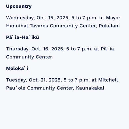
Upcountry
Wednesday, Oct. 15, 2025, 5 to 7 p.m. at Mayor
Hannibal Tavares Community Center, Pukalani
Pāʻia-Haʻikū
Thursday, Oct. 16, 2025, 5 to 7 p.m. at Pāʻia
Community Center
Molokaʻi
Tuesday, Oct. 21, 2025, 5 to 7 p.m. at Mitchell
Pauʻole Community Center, Kaunakakai