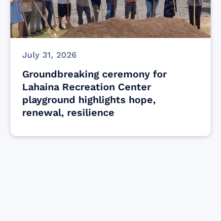
July 31, 2026
Groundbreaking ceremony for
Lahaina Recreation Center
playground highlights hope,
renewal, resilience
Find resources for those who are looking
to get or offer support to Maui residents