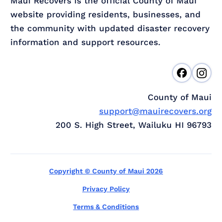
Maui Recovers is the official County of Maui
website providing residents, businesses, and
the community with updated disaster recovery
information and support resources.
County of Maui
support@mauirecovers.org
200 S. High Street, Wailuku HI 96793
Copyright © County of Maui 2026
Privacy Policy
Terms & Conditions