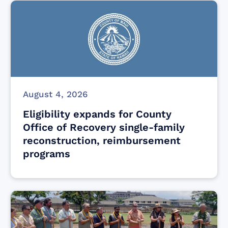
August 4, 2026
Eligibility expands for County
Office of Recovery single-family
reconstruction, reimbursement
programs