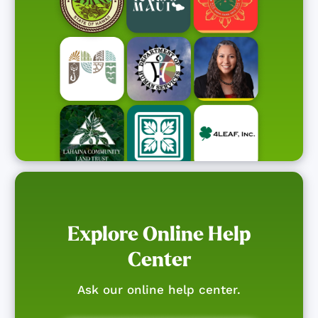
Explore Online Help
Center
Ask our online help center.