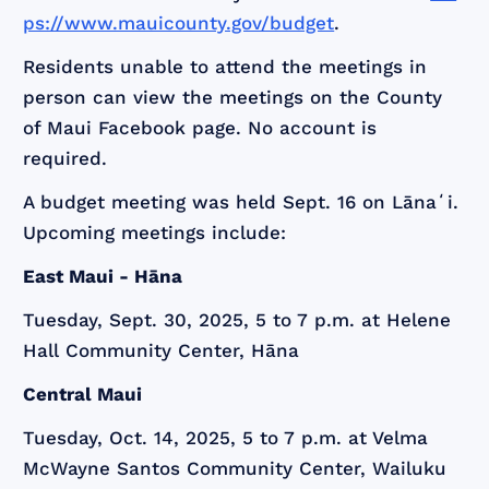
ps://www.mauicounty.gov/budget
.
Residents unable to attend the meetings in
person can view the meetings on the County
of Maui Facebook page. No account is
required.
A budget meeting was held Sept. 16 on Lānaʻi.
Upcoming meetings include:
East Maui - Hāna
Tuesday, Sept. 30, 2025, 5 to 7 p.m. at Helene
Hall Community Center, Hāna
Central Maui
Tuesday, Oct. 14, 2025, 5 to 7 p.m. at Velma
McWayne Santos Community Center, Wailuku