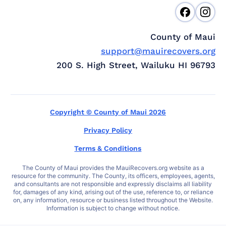
County of Maui
support@mauirecovers.org
200 S. High Street, Wailuku HI 96793
Copyright © County of Maui 2026
Privacy Policy
Terms & Conditions
The County of Maui provides the MauiRecovers.org website as a
resource for the community. The County, its officers, employees, agents,
and consultants are not responsible and expressly disclaims all liability
for, damages of any kind, arising out of the use, reference to, or reliance
on, any information, resource or business listed throughout the Website.
Information is subject to change without notice.