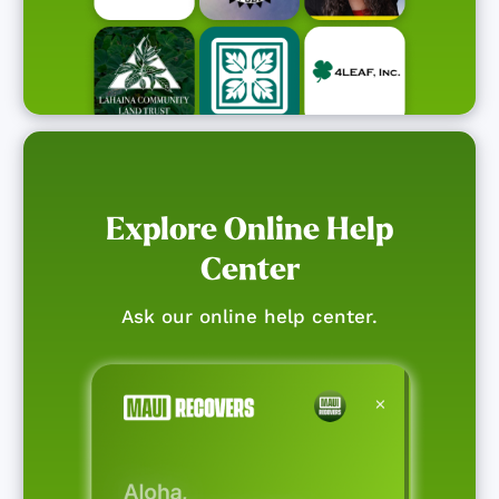
Explore Online Help
Center
Ask our online help center.