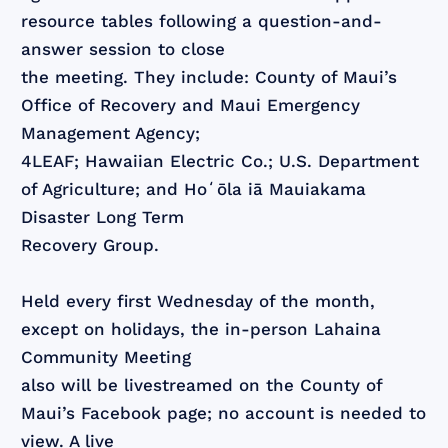
resource tables following a question-and-
answer session to close
the meeting. They include: County of Maui’s
Office of Recovery and Maui Emergency
Management Agency;
4LEAF; Hawaiian Electric Co.; U.S. Department
of Agriculture; and Hoʻōla iā Mauiakama
Disaster Long Term
Recovery Group.
Held every first Wednesday of the month,
except on holidays, the in-person Lahaina
Community Meeting
also will be livestreamed on the County of
Maui’s Facebook page; no account is needed to
view. A live