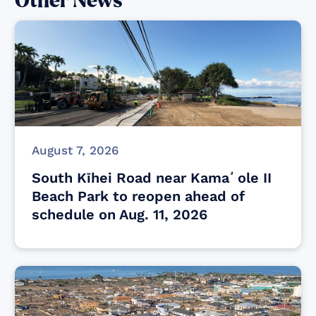
Other News
August 7, 2026
South Kīhei Road near Kamaʻole II
Beach Park to reopen ahead of
schedule on Aug. 11, 2026