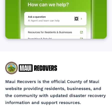
Maui Recovers is the official County of Maui
website providing residents, businesses, and
the community with updated disaster recovery
information and support resources.