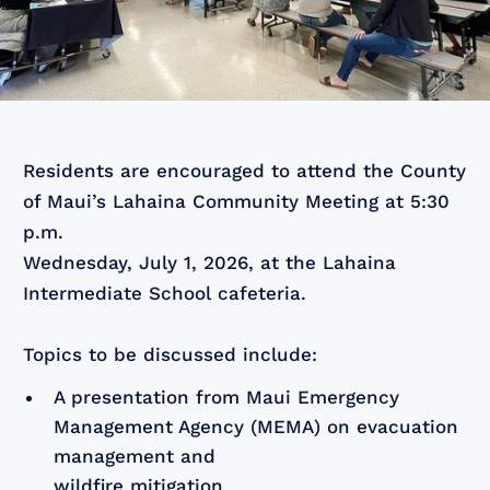
Residents are encouraged to attend the County
of Maui’s Lahaina Community Meeting at 5:30
p.m.
Wednesday, July 1, 2026, at the Lahaina
Intermediate School cafeteria.
Topics to be discussed include:
A presentation from Maui Emergency
Management Agency (MEMA) on evacuation
management and
wildfire mitigation