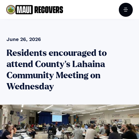
June 26, 2026
Residents encouraged to
attend County's Lahaina
Community Meeting on
Wednesday