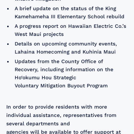
A brief update on the status of the King
Kamehameha III Elementary School rebuild
A progress report on Hawaiian Electric Co.’s
West Maui projects
Details on upcoming community events,
Lahaina Homecoming and Kuhinia Maui
Updates from the County Office of
Recovery, including information on the
Ho‘okumu Hou Strategic
Voluntary Mitigation Buyout Program
In order to provide residents with more
individual assistance, representatives from
several departments and
agencies will be available to offer support at