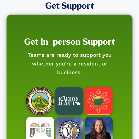
Get Support
Get In-person Support
Teams are ready to support you
whether you're a resident or
business.