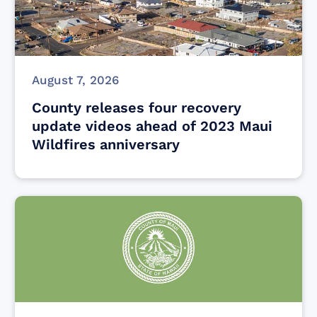
August 7, 2026
County releases four recovery
update videos ahead of 2023 Maui
Wildfires anniversary