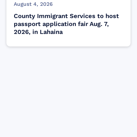
August 4, 2026
County Immigrant Services to host
passport application fair Aug. 7,
2026, in Lahaina
Find resources for those who are looking
to get or offer support to Maui residents
& businesses.
Find Resources