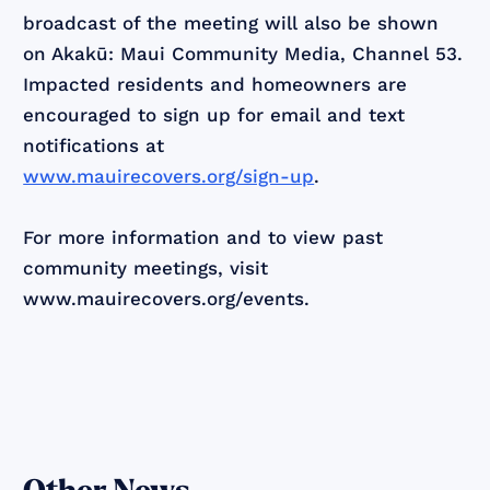
broadcast of the meeting will also be shown
on Akakū: Maui Community Media, Channel 53.
Impacted residents and homeowners are
encouraged to sign up for email and text
notifications at
www.mauirecovers.org/sign-up
.
For more information and to view past
community meetings, visit
www.mauirecovers.org/events.