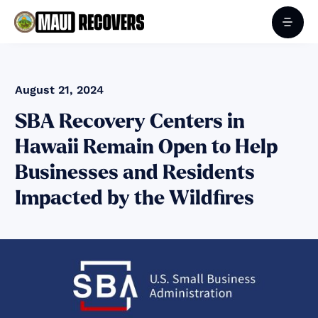
August 21, 2024
SBA Recovery Centers in
Hawaii Remain Open to Help
Businesses and Residents
Impacted by the Wildfires