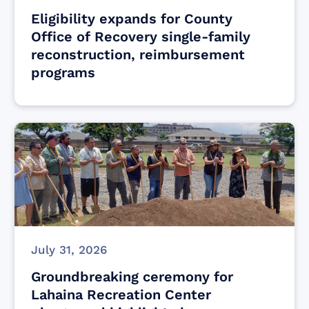
Eligibility expands for County
Office of Recovery single-family
reconstruction, reimbursement
programs
July 31, 2026
Groundbreaking ceremony for
Lahaina Recreation Center