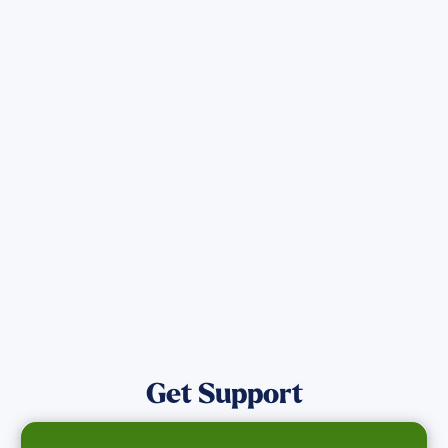
Sign up for Updates
Get the latest Wildfire updates that
directly assist those who have been
affected by the Maui Wildfires.
Get Notified
Get Support