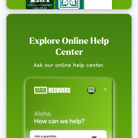
Explore Online Help
Center
Ask our online help center.