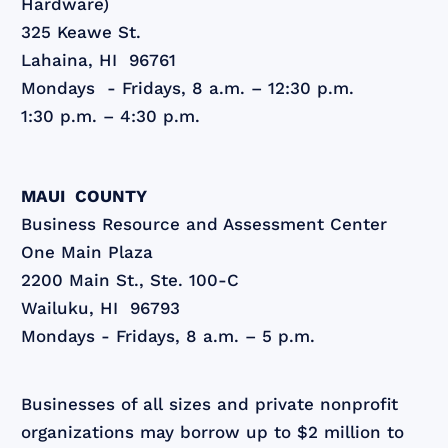
Hardware)
325 Keawe St.
Lahaina, HI 96761
Mondays - Fridays, 8 a.m. – 12:30 p.m.
1:30 p.m. – 4:30 p.m.
MAUI COUNTY
Business Resource and Assessment Center
One Main Plaza
2200 Main St., Ste. 100-C
Wailuku, HI 96793
Mondays - Fridays, 8 a.m. – 5 p.m.
Businesses of all sizes and private nonprofit
organizations may borrow up to $2 million to