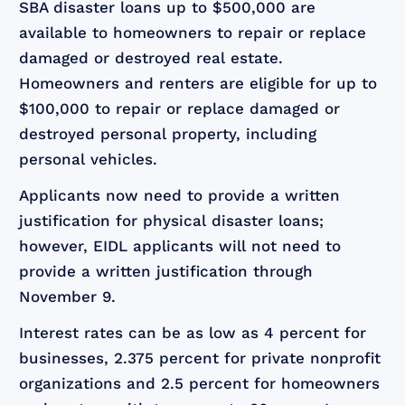
SBA disaster loans up to $500,000 are
available to homeowners to repair or replace
damaged or destroyed real estate.
Homeowners and renters are eligible for up to
$100,000 to repair or replace damaged or
destroyed personal property, including
personal vehicles.
Applicants now need to provide a written
justification for physical disaster loans;
however, EIDL applicants will not need to
provide a written justification through
November 9.
Interest rates can be as low as 4 percent for
businesses, 2.375 percent for private nonprofit
organizations and 2.5 percent for homeowners