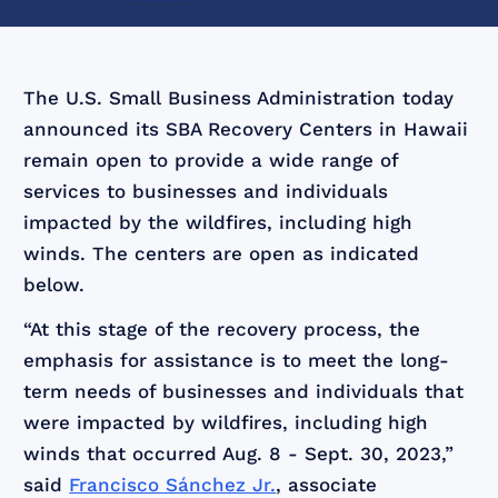
The U.S. Small Business Administration today
announced its SBA Recovery Centers in Hawaii
remain open to provide a wide range of
services to businesses and individuals
impacted by the wildfires, including high
winds. The centers are open as indicated
below.
“At this stage of the recovery process, the
emphasis for assistance is to meet the long-
term needs of businesses and individuals that
were impacted by wildfires, including high
winds that occurred Aug. 8 ‑ Sept. 30, 2023,”
said
Francisco Sánchez Jr.
, associate