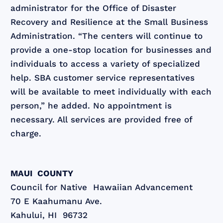
administrator for the Office of Disaster
Recovery and Resilience at the Small Business
Administration. “The centers will continue to
provide a one-stop location for businesses and
individuals to access a variety of specialized
help. SBA customer service representatives
will be available to meet individually with each
person,” he added. No appointment is
necessary. All services are provided free of
charge.
MAUI COUNTY
Council for Native Hawaiian Advancement
70 E Kaahumanu Ave.
Kahului, HI 96732