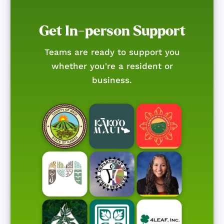
Get In-person Support
Teams are ready to support you
whether you're a resident or
business.