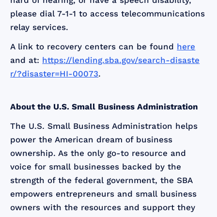
hard of hearing, or have a speech disability,
please dial 7-1-1 to access telecommunications
relay services.
A link to recovery centers can be found
here
and at:
https://lending.sba.gov/search-disaste
r/?disaster=HI-00073
.
About the U.S. Small Business Administration
The U.S. Small Business Administration helps
power the American dream of business
ownership. As the only go-to resource and
voice for small businesses backed by the
strength of the federal government, the SBA
empowers entrepreneurs and small business
owners with the resources and support they