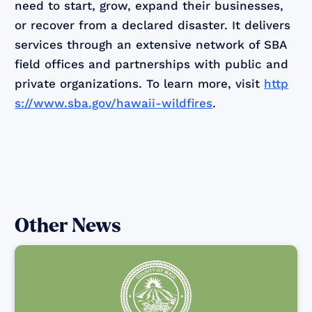
need to start, grow, expand their businesses,
or recover from a declared disaster. It delivers
services through an extensive network of SBA
field offices and partnerships with public and
private organizations. To learn more, visit
http
s://www.sba.gov/hawaii-wildfires
.
Other News