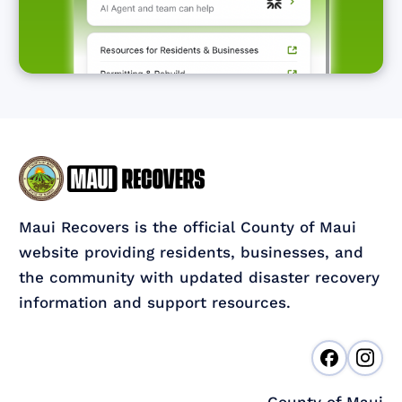
Maui Recovers is the official County of Maui
website providing residents, businesses, and
the community with updated disaster recovery
information and support resources.
County of Maui