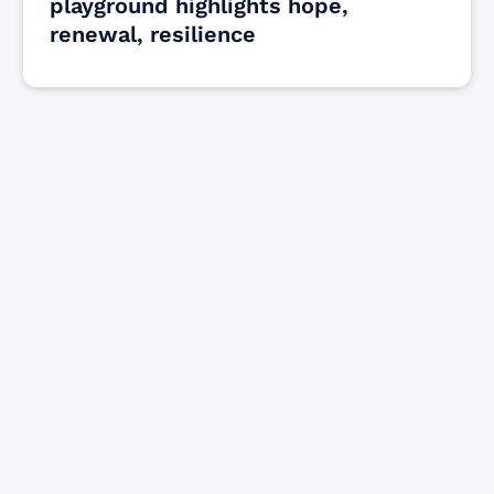
playground highlights hope,
renewal, resilience
Find resources for those who are looking
to get or offer support to Maui residents
& businesses.
Find Resources