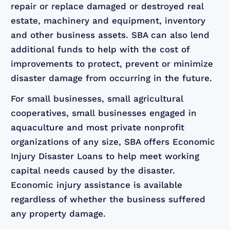
repair or replace damaged or destroyed real
estate, machinery and equipment, inventory
and other business assets. SBA can also lend
additional funds to help with the cost of
improvements to protect, prevent or minimize
disaster damage from occurring in the future.
For small businesses, small agricultural
cooperatives, small businesses engaged in
aquaculture and most private nonprofit
organizations of any size, SBA offers Economic
Injury Disaster Loans to help meet working
capital needs caused by the disaster.
Economic injury assistance is available
regardless of whether the business suffered
any property damage.