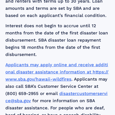
and renters with terms up to 30 years. Loan
amounts and terms are set by SBA and are
based on each applicant’s financial condition.
Interest does not begin to accrue until 12
months from the date of the first disaster loan
disbursement. SBA disaster loan repayment
begins 18 months from the date of the first
disbursement.
Applicants may apply online and receive additi
onal disaster assistance information at
https://
www.sba.gov/hawaii-wildfires
. Applicants may
also call SBA’s Customer Service Center at
(800) 659-2955 or email
disastercustomerservi
ce@sba.gov
for more information on SBA
disaster assistance. For people who are deaf,