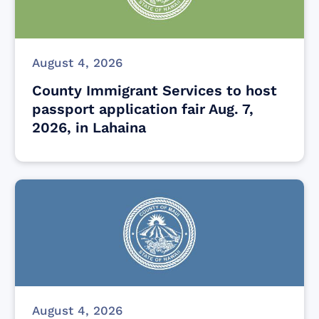
August 4, 2026
County Immigrant Services to host
passport application fair Aug. 7,
2026, in Lahaina
August 4, 2026