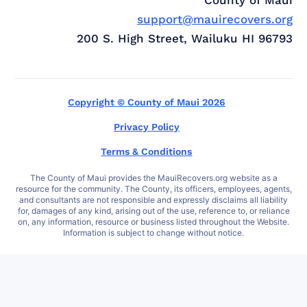
support@mauirecovers.org
200 S. High Street, Wailuku HI 96793
Copyright © County of Maui 2026
Privacy Policy
Terms & Conditions
The County of Maui provides the MauiRecovers.org website as a
resource for the community. The County, its officers, employees, agents,
and consultants are not responsible and expressly disclaims all liability
for, damages of any kind, arising out of the use, reference to, or reliance
on, any information, resource or business listed throughout the Website.
Information is subject to change without notice.