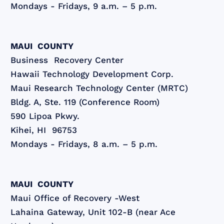
Mondays - Fridays, 9 a.m. – 5 p.m.
MAUI COUNTY
Business Recovery Center
Hawaii Technology Development Corp.
Maui Research Technology Center (MRTC)
Bldg. A, Ste. 119 (Conference Room)
590 Lipoa Pkwy.
Kihei, HI 96753
Mondays - Fridays, 8 a.m. – 5 p.m.
MAUI COUNTY
Maui Office of Recovery -West
Lahaina Gateway, Unit 102-B (near Ace