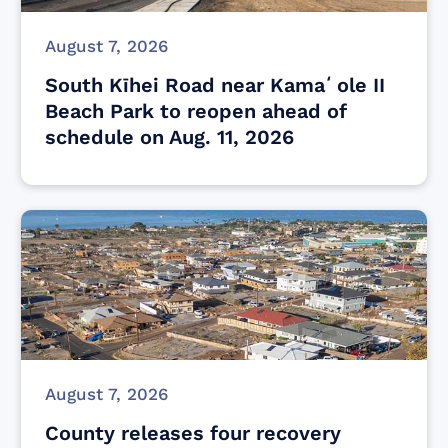
August 7, 2026
South Kīhei Road near Kamaʻole II
Beach Park to reopen ahead of
schedule on Aug. 11, 2026
August 7, 2026
County releases four recovery