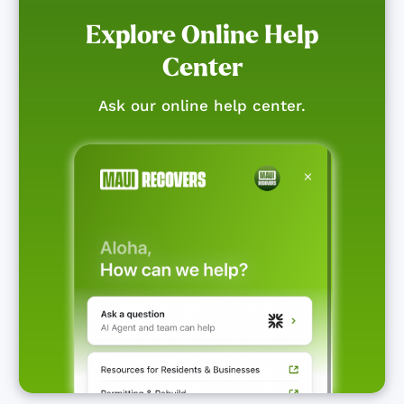
Explore Online Help
Center
Ask our online help center.