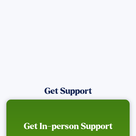
directly assist those who have been
affected by the Maui Wildfires.
Get Notified
Get Support
Get In-person Support