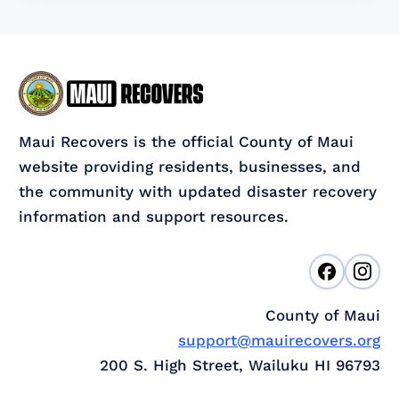
Maui Recovers is the official County of Maui
website providing residents, businesses, and
the community with updated disaster recovery
information and support resources.
County of Maui
support@mauirecovers.org
200 S. High Street, Wailuku HI 96793