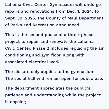
Lahaina Civic Center Gymnasium will undergo
repairs and renovations from Dec. 1, 2024, to
Sept. 30, 2025, the County of Maui Department
of Parks and Recreation announced.
This is the second phase of a three-phase
project to repair and renovate the Lahaina
Civic Center. Phase 2 includes replacing the air
conditioning and gym floor, along with
associated electrical work.
The closure only applies to the gymnasium.
The social hall will remain open for public use.
The department appreciates the public’s
patience and understanding while the project
is ongoing.