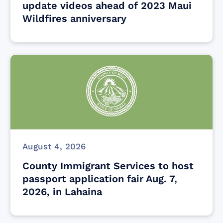
update videos ahead of 2023 Maui
Wildfires anniversary
August 4, 2026
County Immigrant Services to host
passport application fair Aug. 7,
2026, in Lahaina