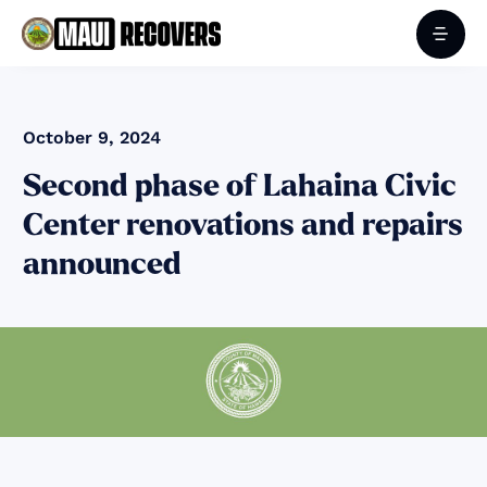
October 9, 2024
Second phase of Lahaina Civic
Center renovations and repairs
announced