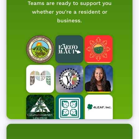
Teams are ready to support you
whether you're a resident or
business.