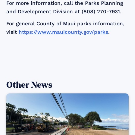
For more information, call the Parks Planning
and Development Division at (808) 270-7931.
For general County of Maui parks information,
visit
https://www.mauicounty.gov/parks
.
Other News