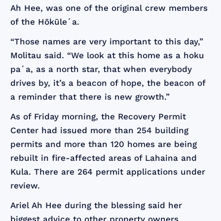
Ah Hee, was one of the original crew members
of the Hōkūleʻa.
“Those names are very important to this day,”
Molitau said. “We look at this home as a hoku
paʻa, as a north star, that when everybody
drives by, it’s a beacon of hope, the beacon of
a reminder that there is new growth.”
As of Friday morning, the Recovery Permit
Center had issued more than 254 building
permits and more than 120 homes are being
rebuilt in fire-affected areas of Lahaina and
Kula. There are 264 permit applications under
review.
Ariel Ah Hee during the blessing said her
biggest advice to other property owners