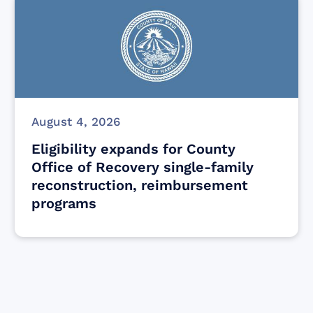
August 4, 2026
Eligibility expands for County
Office of Recovery single-family
reconstruction, reimbursement
programs