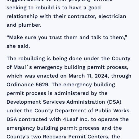
seeking to rebuild is to have a good
relationship with their contractor, electrician
and plumber.
“Make sure you trust them and talk to them,”
she said.
The rebuilding is being done under the County
of Mauiʻs emergency building permit process,
which was enacted on March 11, 2024, through
Ordinance 5629. The emergency building
permit process is administered by the
Development Services Administration (DSA)
under the County Department of Public Works.
DSA contracted with 4Leaf Inc. to operate the
emergency building permit process and the
County’s two Recovery Permit Centers, the