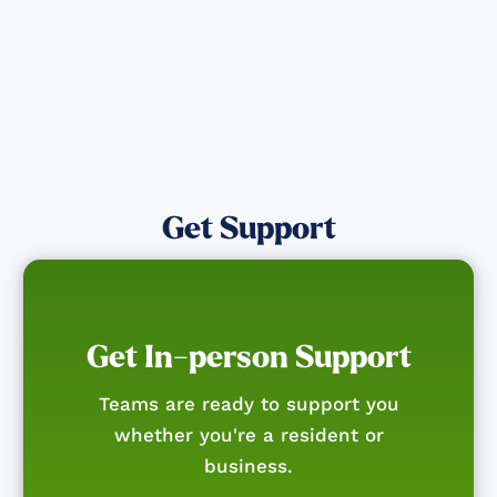
Get Notified
Get Support
Get In-person Support
Teams are ready to support you
whether you're a resident or
business.