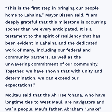
“This is the first step in bringing our people
home to Lahaina,” Mayor Bissen said. “I am
deeply grateful that this milestone is occurring
sooner than we every anticipated. It is a
testament to the spirit of resiliency that has
been evident in Lahaina and the dedicated
work of many, including our federal and
community partners, as well as the
unwavering commitment of our community.
Together, we have shown that with unity and
determination, we can exceed our
expectations.”
Molitau said that the Ah Hee ‘ohana, who have
longtime ties to West Maui, are navigators and
waʻa people. Mau’s father, Abraham “Snake”