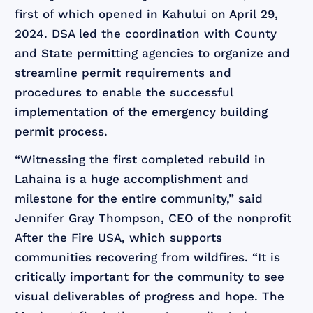
first of which opened in Kahului on April 29,
2024. DSA led the coordination with County
and State permitting agencies to organize and
streamline permit requirements and
procedures to enable the successful
implementation of the emergency building
permit process.
“Witnessing the first completed rebuild in
Lahaina is a huge accomplishment and
milestone for the entire community,” said
Jennifer Gray Thompson, CEO of the nonprofit
After the Fire USA, which supports
communities recovering from wildfires. “It is
critically important for the community to see
visual deliverables of progress and hope. The