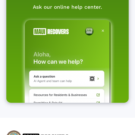
Ask our online help center.