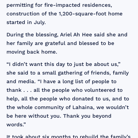
permitting for fire-impacted residences,
construction of the 1,200-square-foot home
started in July.
During the blessing, Ariel Ah Hee said she and
her family are grateful and blessed to be
moving back home.
“I didn’t want this day to just be about us,”
she said to a small gathering of friends, family
and media. “I have a long list of people to
thank . . . all the people who volunteered to
help, all the people who donated to us, and to
the whole community of Lahaina, we wouldn’t
be here without you. Thank you beyond
words.”
It took about six months to rebuild the family’s