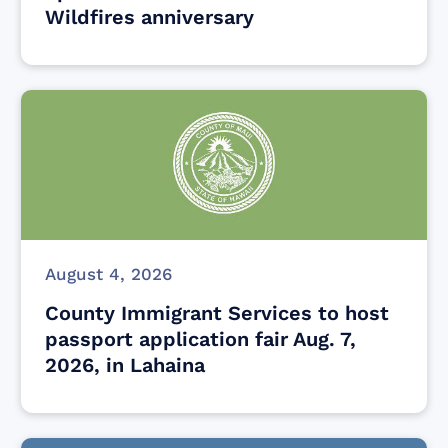
Wildfires anniversary
August 4, 2026
County Immigrant Services to host
passport application fair Aug. 7,
2026, in Lahaina