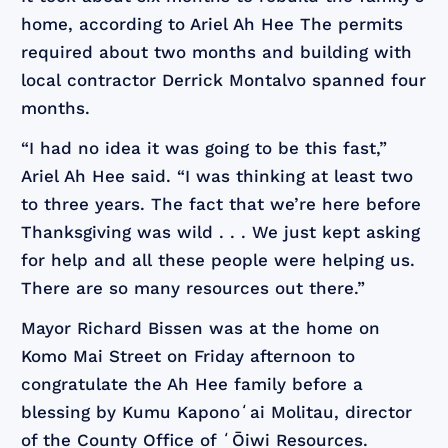
home, according to Ariel Ah Hee
The permits
required about two months and building with
local contractor Derrick Montalvo spanned four
months.
“I had no idea it was going to be this fast,”
Ariel Ah Hee said. “I was thinking at least two
to three years. The fact that we’re here before
Thanksgiving was wild . . . We just kept asking
for help and all these people were helping us.
There are so many resources out there.”
Mayor Richard Bissen was at the home on
Komo Mai Street on Friday afternoon to
congratulate the Ah Hee family before a
blessing by Kumu Kaponoʻai Molitau, director
of the County Office of ʻŌiwi Resources.