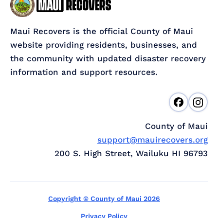
Maui Recovers is the official County of Maui
website providing residents, businesses, and
the community with updated disaster recovery
information and support resources.
County of Maui
support@mauirecovers.org
200 S. High Street, Wailuku HI 96793
Copyright © County of Maui 2026
Privacy Policy