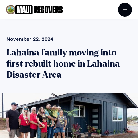
November 22, 2024
Lahaina family moving into
first rebuilt home in Lahaina
Disaster Area