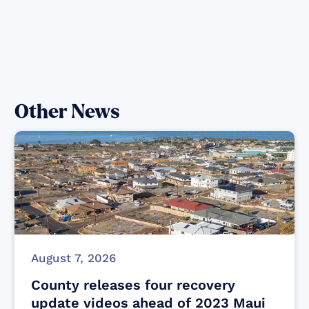
Other News
August 7, 2026
County releases four recovery
update videos ahead of 2023 Maui