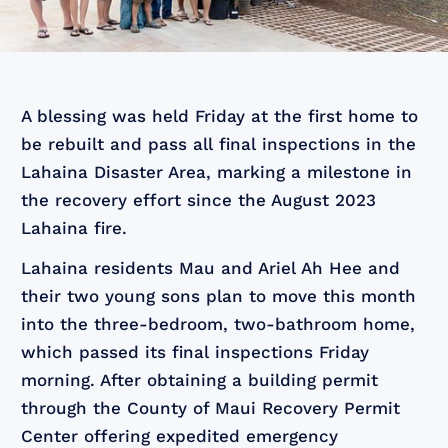
A blessing was held Friday at the first home to
be rebuilt and pass all final inspections in the
Lahaina Disaster Area, marking a milestone in
the recovery effort since the August 2023
Lahaina fire.
Lahaina residents Mau and Ariel Ah Hee and
their two young sons plan to move this month
into the three-bedroom, two-bathroom home,
which passed its final inspections Friday
morning. After obtaining a building permit
through the County of Maui Recovery Permit
Center offering expedited emergency