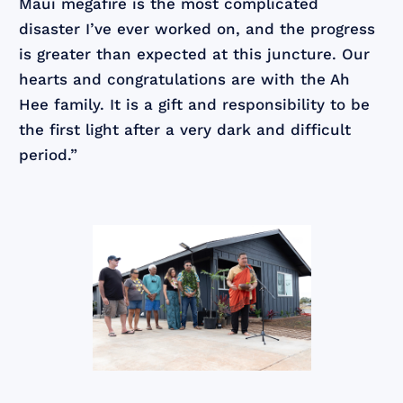
Maui megafire is the most complicated
disaster I’ve ever worked on, and the progress
is greater than expected at this juncture. Our
hearts and congratulations are with the Ah
Hee family. It is a gift and responsibility to be
the first light after a very dark and difficult
period.”