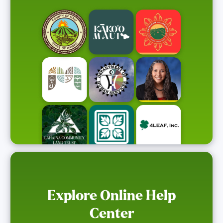
Explore Online Help
Center