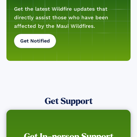
Get the latest Wildfire updates that
directly assist those who have been
affected by the Maui Wildfires.
Get Notified
Get Support
Get In-person Support