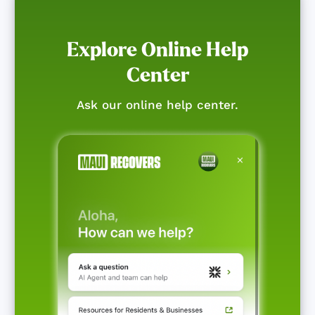
Explore Online Help
Center
Ask our online help center.