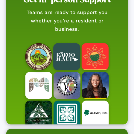
Teams are ready to support you
whether you're a resident or
business.