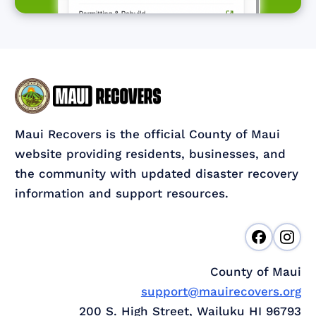
Maui Recovers is the official County of Maui
website providing residents, businesses, and
the community with updated disaster recovery
information and support resources.
County of Maui
support@mauirecovers.org
200 S. High Street, Wailuku HI 96793