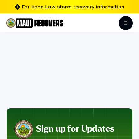
For Kona Low storm recovery information

Sign up for Updates