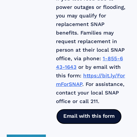
power outages or flooding,
you may qualify for
replacement SNAP
benefits. Families may
request replacement in
person at their local SNAP
office, via phone:
1-855-6
43-1643
or by email with
this form:
https://bit.ly/For
mForSNAP
. For assistance,
contact your local SNAP
office or call 211.
Email with this form