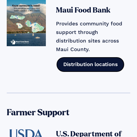
Maui Food Bank
Provides community food
support through
distribution sites across
Maui County.
Distribution locations
Farmer Support
U.S. Department of