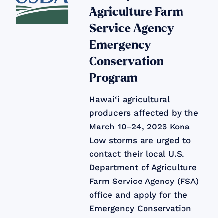
Agriculture Farm
Service Agency
Emergency
Conservation
Program
Hawai‘i agricultural
producers affected by the
March 10–24, 2026 Kona
Low storms are urged to
contact their local U.S.
Department of Agriculture
Farm Service Agency (FSA)
office and apply for the
Emergency Conservation