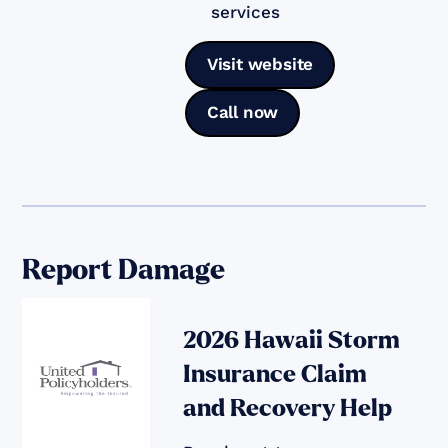
services
Visit website
Call now
Report Damage
2026 Hawaii Storm
Insurance Claim
and Recovery Help