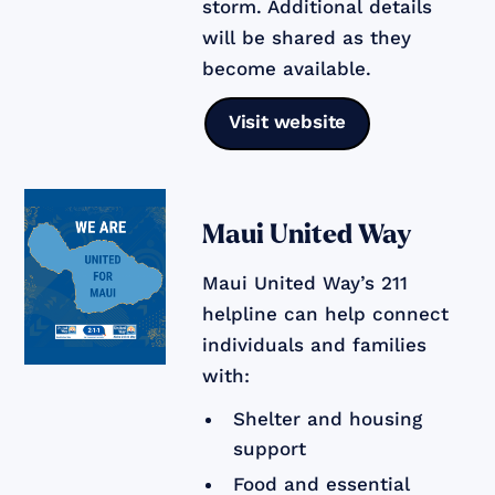
storm. Additional details
will be shared as they
become available.
Visit website
Maui United Way
Maui United Way’s 211
helpline can help connect
individuals and families
with:
Shelter and housing
support
Food and essential