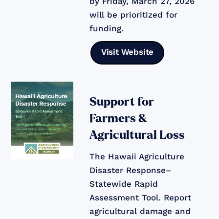
by Friday, March 27, 2026
will be prioritized for
funding.
Visit Website
Support for
Farmers &
Agricultural Loss
The Hawaii Agriculture
Disaster Response–
Statewide Rapid
Assessment Tool. Report
agricultural damage and