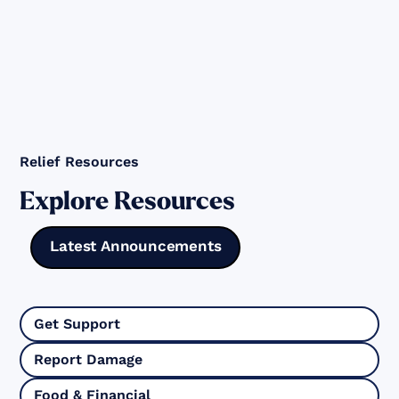
Relief Resources
Explore Resources
Latest Announcements
Get Support
Report Damage
Food & Financial