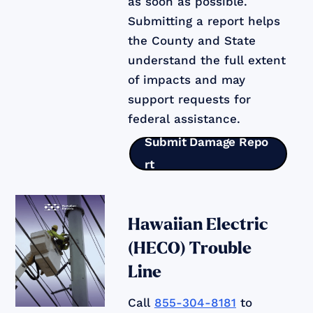
as soon as possible.
Submitting a report helps
the County and State
understand the full extent
of impacts and may
support requests for
federal assistance.
Submit Damage Repo
rt
Hawaiian Electric
(HECO) Trouble
Line
Call
855-304-8181
to