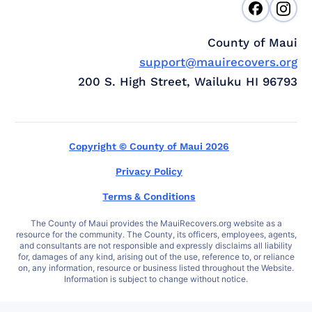
County of Maui
support@mauirecovers.org
200 S. High Street, Wailuku HI 96793
Copyright © County of Maui 2026
Privacy Policy
Terms & Conditions
The County of Maui provides the MauiRecovers.org website as a
resource for the community. The County, its officers, employees, agents,
and consultants are not responsible and expressly disclaims all liability
for, damages of any kind, arising out of the use, reference to, or reliance
on, any information, resource or business listed throughout the Website.
Information is subject to change without notice.