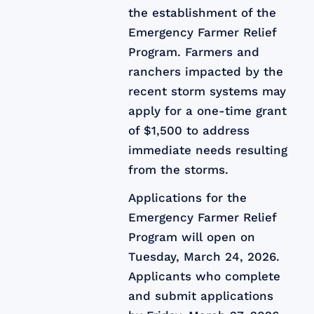
the establishment of the
Emergency Farmer Relief
Program. Farmers and
ranchers impacted by the
recent storm systems may
apply for a one-time grant
of $1,500 to address
immediate needs resulting
from the storms.
Applications for the
Emergency Farmer Relief
Program will open on
Tuesday, March 24, 2026.
Applicants who complete
and submit applications