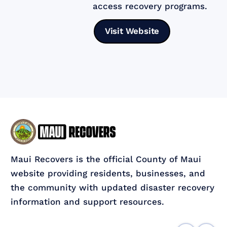
access recovery programs.
Visit Website
Maui Recovers is the official County of Maui
website providing residents, businesses, and
the community with updated disaster recovery
information and support resources.