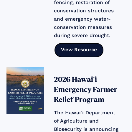
fencing, restoration of
conservation structures
and emergency water-
conservation measures
during severe drought.
View Resource
2026 Hawai‘i
Emergency Farmer
Relief Program
The Hawai‘i Department
of Agriculture and
Biosecurity is announcing