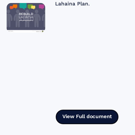
Lahaina Plan.
View Full document