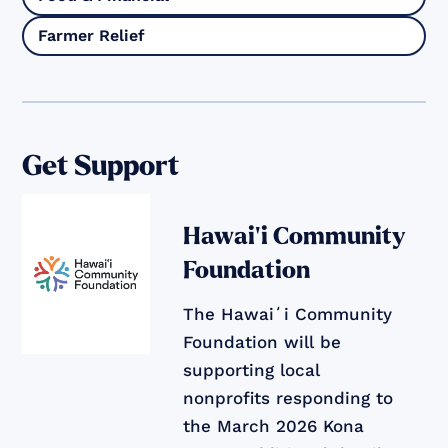
Farmer Relief
Get Support
Hawai‘i Community
Foundation
The Hawaiʻi Community
Foundation will be
supporting local
nonprofits responding to
the March 2026 Kona