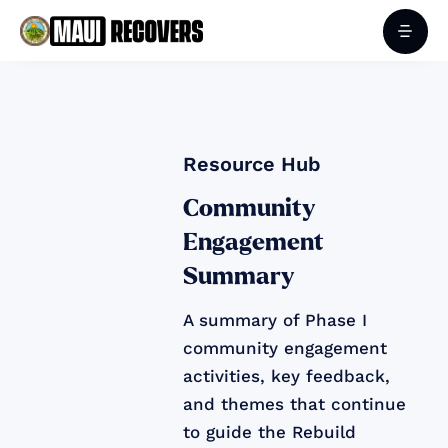
Resource Hub
Community
Engagement
Summary
A summary of Phase I
community engagement
activities, key feedback,
and themes that continue
to guide the Rebuild