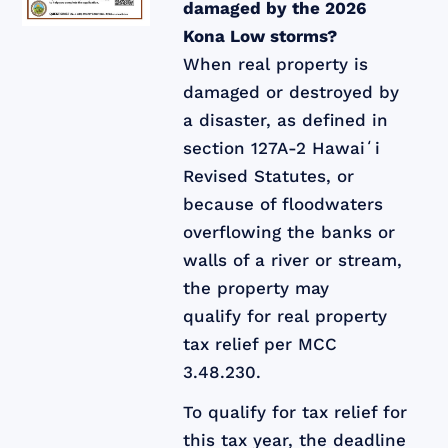
damaged by the 2026
Kona Low storms?
When real property is
damaged or destroyed by
a disaster, as defined in
section 127A-2 Hawaiʻi
Revised Statutes, or
because of floodwaters
overflowing the banks or
walls of a river or stream,
the property may
qualify for real property
tax relief per MCC
3.48.230.
To qualify for tax relief for
this tax year, the deadline