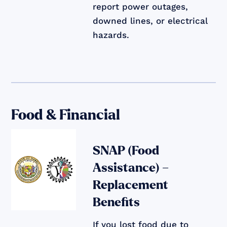
report power outages,
downed lines, or electrical
hazards.
Food & Financial
SNAP (Food
Assistance) –
Replacement
Benefits
If you lost food due to