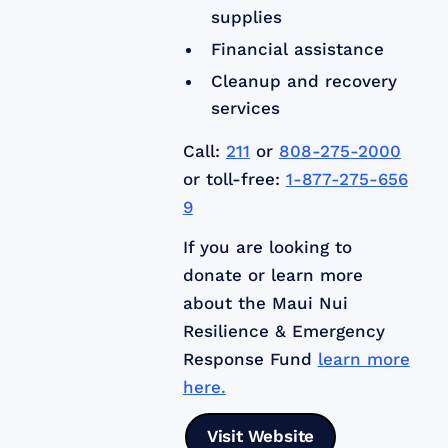
supplies
Financial assistance
Cleanup and recovery
services
Call:
211
or
808-275-2000
or toll-free:
1-877-275-656
9
If you are looking to
donate or learn more
about the Maui Nui
Resilience & Emergency
Response Fund
learn more
here.
Visit Website