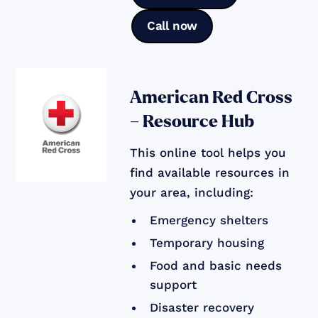
Call now
American Red Cross
– Resource Hub
This online tool helps you
find available resources in
your area, including:
Emergency shelters
Temporary housing
Food and basic needs
support
Disaster recovery