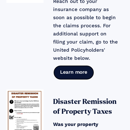
Reach out to your
insurance company as
soon as possible to begin
the claims process. For
additional support on
filing your claim, go to the
United Policyholders'
website below.
Learn more
Disaster Remission
of Property Taxes
Was your property