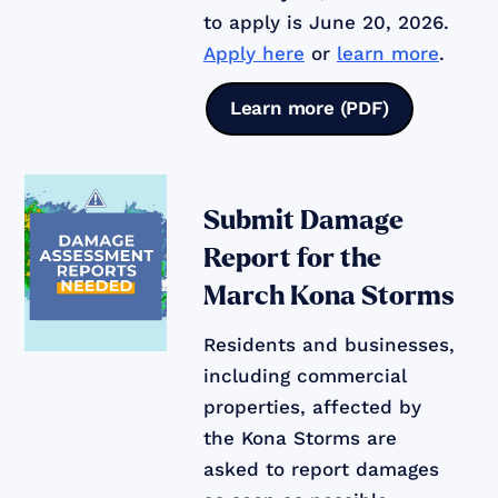
to apply is June 20, 2026.
Apply here
or
learn more
.
Learn more (PDF)
Submit Damage
Report for the
March Kona Storms
Residents and businesses,
including commercial
properties, affected by
the Kona Storms are
asked to report damages