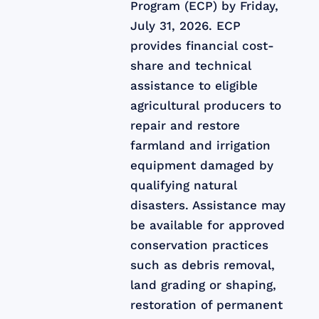
Program (ECP) by Friday,
July 31, 2026. ECP
provides financial cost-
share and technical
assistance to eligible
agricultural producers to
repair and restore
farmland and irrigation
equipment damaged by
qualifying natural
disasters. Assistance may
be available for approved
conservation practices
such as debris removal,
land grading or shaping,
restoration of permanent