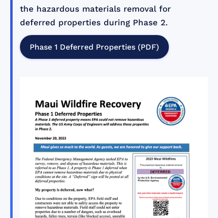
the hazardous materials removal for
deferred properties during Phase 2.
Phase 1 Deferred Properties (PDF)