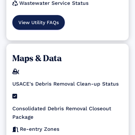
Wastewater Service Status

View Utility FAQs
Maps & Data

USACE's Debris Removal Clean-up Status

Consolidated Debris Removal Closeout
Package
Re-entry Zones
