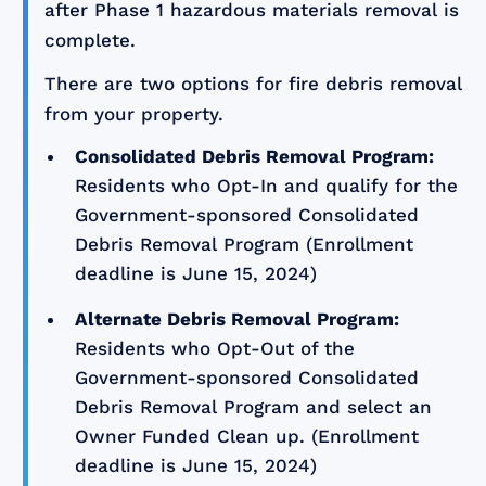
after Phase 1 hazardous materials removal is
complete.
There are two options for fire debris removal
from your property.
Consolidated Debris Removal Program:
Residents who Opt-In and qualify for the
Government-sponsored Consolidated
Debris Removal Program (Enrollment
deadline is June 15, 2024)
Alternate Debris Removal Program:
Residents who Opt-Out of the
Government-sponsored Consolidated
Debris Removal Program and select an
Owner Funded Clean up. (Enrollment
deadline is June 15, 2024)