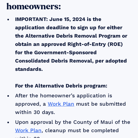
homeowners:
IMPORTANT: June 15, 2024 is the
application deadline to sign up for either
the Alternative Debris Removal Program or
obtain an approved Right-of-Entry (ROE)
for the Government-Sponsored
Consolidated Debris Removal, per adopted
standards.
For the Alternative Debris program:
After the homeowner’s application is
approved, a
Work Plan
must be submitted
within 30 days.
Upon approval by the County of Maui of the
Work Plan
, cleanup must be completed