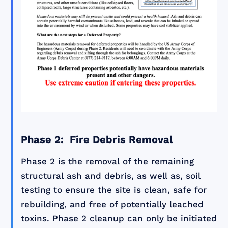
Phase 2: Fire Debris Removal
Phase 2 is the removal of the remaining
structural ash and debris, as well as, soil
testing to ensure the site is clean, safe for
rebuilding, and free of potentially leached
toxins. Phase 2 cleanup can only be initiated