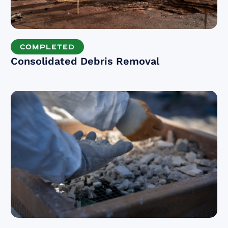
COMPLETED
Consolidated Debris Removal