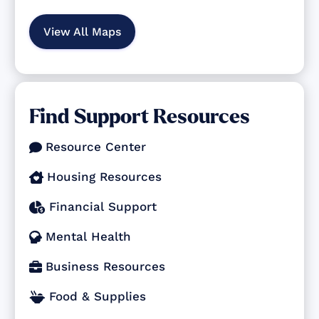
View All Maps
Find Support Resources
Resource Center

Housing Resources

Financial Support

Mental Health

Business Resources

Food & Supplies
