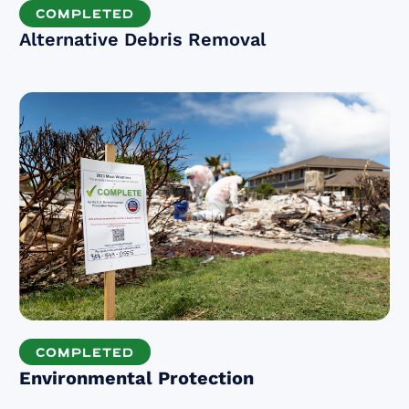
COMPLETED
Alternative Debris Removal
COMPLETED
Environmental Protection