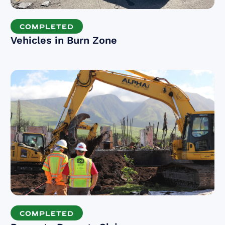
COMPLETED
Vehicles in Burn Zone
COMPLETED