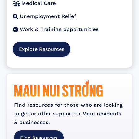
Medical Care

Unemployment Relief

Work & Training opportunities

Explore Resources
Find resources for those who are looking
to get or offer support to Maui residents
& businesses.
Find Resources