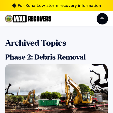
For Kona Low storm recovery information

Archived Topics
Phase 2: Debris Removal