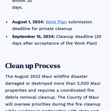
within 30
days.
August 1, 2024:
Work Plan
submission
deadline for private cleanup
September 15, 2024:
Cleanup deadline (30
days after acceptance of the Work Plan)
Clean up Process
The August 2023 Maui wildfire disaster
damaged or destroyed more than 2,000 Maui
properties and requires a coordinated fire
debris removal cleanup. The County of Maui
will oversee priorities during the fire cleanup