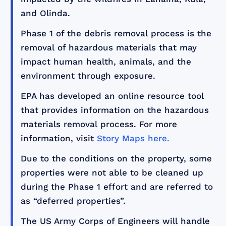
and Olinda.
Phase 1 of the debris removal process is the
removal of hazardous materials that may
impact human health, animals, and the
environment through exposure.
EPA has developed an online resource tool
that provides information on the hazardous
materials removal process. For more
information, visit
Story Maps here.
Due to the conditions on the property, some
properties were not able to be cleaned up
during the Phase 1 effort and are referred to
as “deferred properties”.
The US Army Corps of Engineers will handle