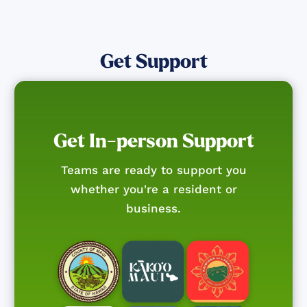
Get Support
Get In-person Support
Teams are ready to support you
whether you're a resident or
business.