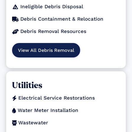
Ineligible Debris Disposal

Debris Containment & Relocation

Debris Removal Resources

View All Debris Removal
Utilities
Electrical Service Restorations

Water Meter Installation

Wastewater
