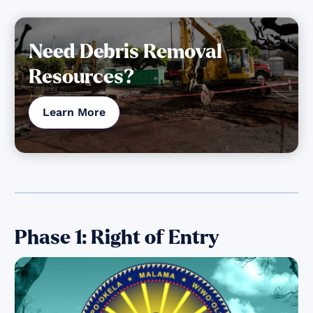
Need Debris Removal
Resources?
Learn More
Phase 1: Right of Entry