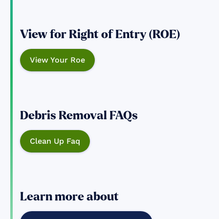
View for Right of Entry (ROE)
View Your Roe
Debris Removal FAQs
Clean Up Faq
Learn more about