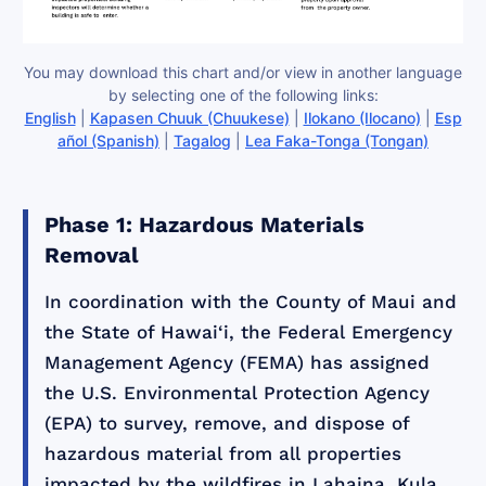
You may download this chart and/or view in another language
by selecting one of the following links:
English
|
Kapasen Chuuk (Chuukese)
|
Ilokano (Ilocano)
|
Esp
añol (Spanish)
|
Tagalog
|
Lea Faka-Tonga (Tongan)
Phase 1: Hazardous Materials
Removal
In coordination with the County of Maui and
the State of Hawai‘i, the Federal Emergency
Management Agency (FEMA) has assigned
the U.S. Environmental Protection Agency
(EPA) to survey, remove, and dispose of
hazardous material from all properties
impacted by the wildfires in Lahaina, Kula,