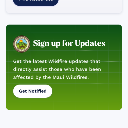
Sign up for Updates
Get the latest Wildfire updates that
directly assist those who have been
affected by the Maui Wildfires.
Get Notified