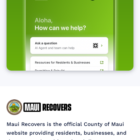
Maui Recovers is the official County of Maui
website providing residents, businesses, and