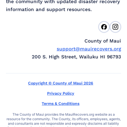
the community with updated disaster recovery
information and support resources.
County of Maui
support@mauirecovers.org
200 S. High Street, Wailuku HI 96793
Copyright © County of Maui 2026
Privacy Policy
Terms & Conditions
The County of Maui provides the MauiRecovers.org website as a
resource for the community. The County, its officers, employees, agents,
and consultants are not responsible and expressly disclaims all liability