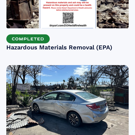
COMPLETED
Hazardous Materials Removal (EPA)