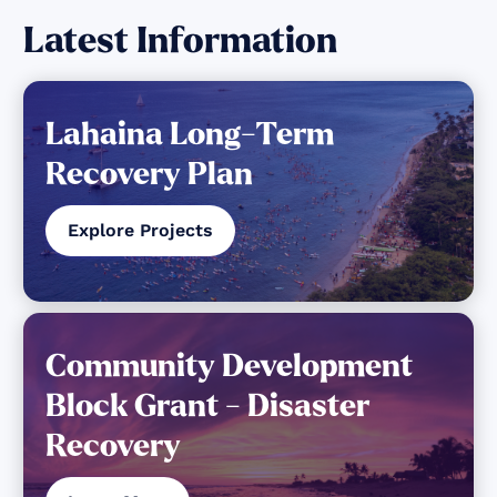
Latest Information
Lahaina Long-Term
Recovery Plan
Explore Projects
Community Development
Block Grant - Disaster
Recovery