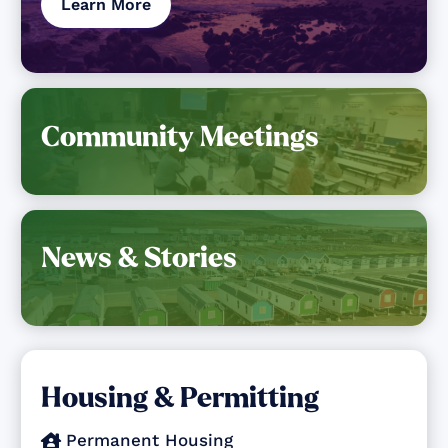
Learn More
Community Meetings
News & Stories
Housing & Permitting
Permanent Housing
