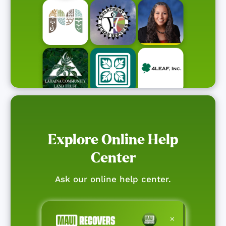
Explore Online Help
Center
Ask our online help center.