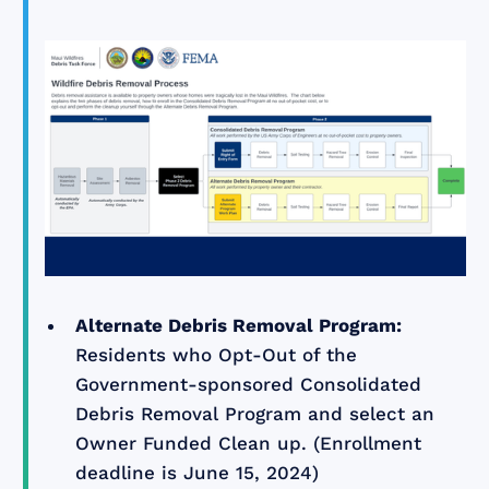
Alternate Debris Removal Program:
Residents who Opt-Out of the
Government-sponsored Consolidated
Debris Removal Program and select an
Owner Funded Clean up. (Enrollment
deadline is June 15, 2024)