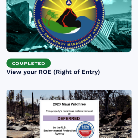
COMPLETED
View your ROE (Right of Entry)