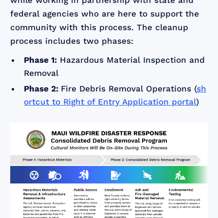
while working in partnership with state and
federal agencies who are here to support the
community with this process. The cleanup
process includes two phases:
Phase 1:
Hazardous Material Inspection and
Removal
Phase 2:
Fire Debris Removal Operations (
sh
ortcut to Right of Entry Application portal
)