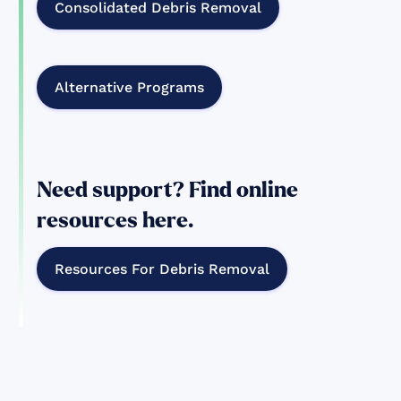
Consolidated Debris Removal
Alternative Programs
Need support? Find online
resources here.
Resources For Debris Removal