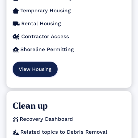
Temporary Housing

Rental Housing

Contractor Access

Shoreline Permitting

View Housing
Clean up
Recovery Dashboard

Related topics to Debris Removal
