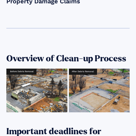
Property Damage Claims
Overview of Clean-up Process
Important deadlines for