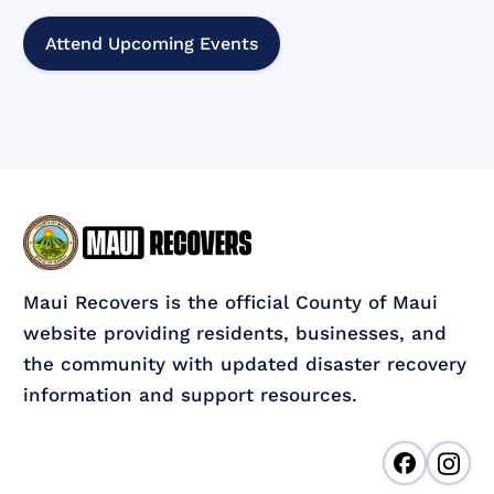
Attend Upcoming Events
Maui Recovers is the official County of Maui
website providing residents, businesses, and
the community with updated disaster recovery
information and support resources.