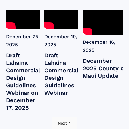
December 25,
December 19,
December 16,
2025
2025
2025
Draft
Draft
December
Lahaina
Lahaina
2025 County of
Commercial
Commercial
Maui Update
Design
Design
Guidelines
Guidelines
Webinar on
Webinar
December
17, 2025
Next