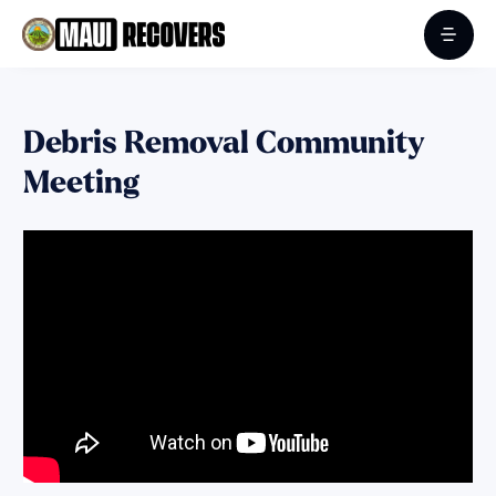
Debris Removal Community
Meeting