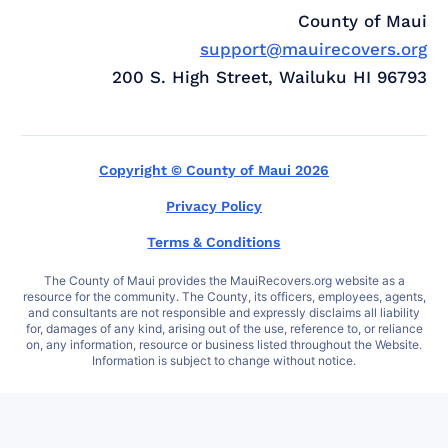
County of Maui
support@mauirecovers.org
200 S. High Street, Wailuku HI 96793
Copyright © County of Maui 2026
Privacy Policy
Terms & Conditions
The County of Maui provides the MauiRecovers.org website as a
resource for the community. The County, its officers, employees, agents,
and consultants are not responsible and expressly disclaims all liability
for, damages of any kind, arising out of the use, reference to, or reliance
on, any information, resource or business listed throughout the Website.
Information is subject to change without notice.