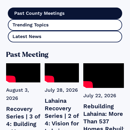
Past County Meetings
Trending Topics
Latest News
Past Meeting
August 3,
July 28, 2026
July 22, 2026
2026
Lahaina
Rebuilding
Recovery
Recovery
Lahaina: More
Series | 2 of
Series | 3 of
Than 537
4: Vision for
4: Building
Homes Rebuilt