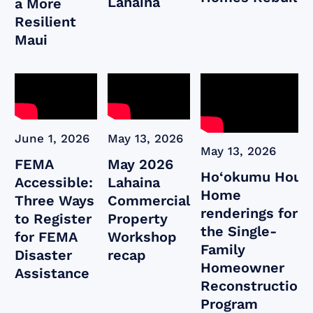
Lahaina
a More
Resilient
Maui
June 1, 2026
May 13, 2026
May 13, 2026
FEMA
May 2026
Ho‘okumu Hou:
Accessible:
Lahaina
Home
Three Ways
Commercial
renderings for
to Register
Property
the Single-
for FEMA
Workshop
Family
Disaster
recap
Homeowner
Assistance
Reconstruction
Program