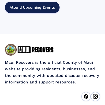
Attend Upcoming Events
Maui Recovers is the official County of Maui
website providing residents, businesses, and
the community with updated disaster recovery
information and support resources.