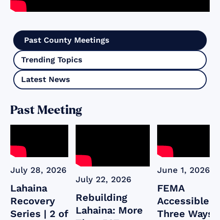
Past County Meetings
Trending Topics
Latest News
Past Meeting
July 28, 2026
June 1, 2026
July 22, 2026
Lahaina
FEMA
Rebuilding
Recovery
Accessible:
Lahaina: More
Series | 2 of
Three Ways