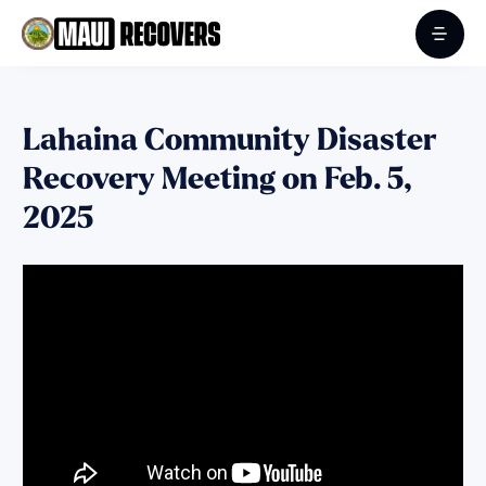
Lahaina Community Disaster
Recovery Meeting on Feb. 5,
2025