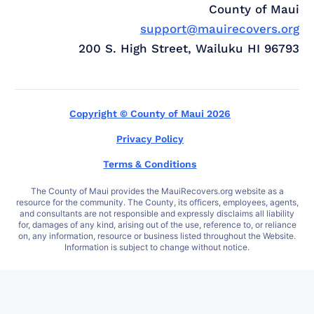
County of Maui
support@mauirecovers.org
200 S. High Street, Wailuku HI 96793
Copyright © County of Maui 2026
Privacy Policy
Terms & Conditions
The County of Maui provides the MauiRecovers.org website as a
resource for the community. The County, its officers, employees, agents,
and consultants are not responsible and expressly disclaims all liability
for, damages of any kind, arising out of the use, reference to, or reliance
on, any information, resource or business listed throughout the Website.
Information is subject to change without notice.