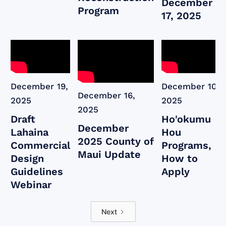
December
Program
17, 2025
December 19,
December 10,
December 16,
2025
2025
2025
Draft
Ho'okumu
December
Lahaina
Hou
2025 County of
Commercial
Programs,
Maui Update
Design
How to
Guidelines
Apply
Webinar
Next