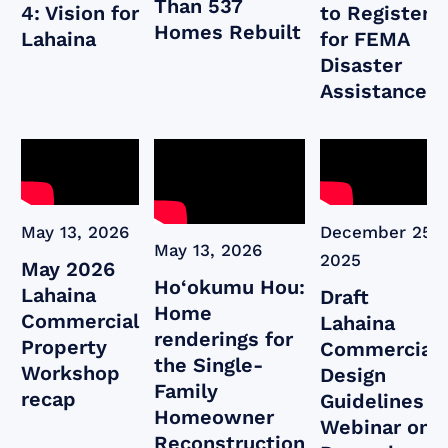
Than 537
4: Vision for
to Register
Homes Rebuilt
Lahaina
for FEMA
Disaster
Assistance
May 13, 2026
December 25,
May 13, 2026
2025
May 2026
Ho‘okumu Hou:
Lahaina
Draft
Home
Commercial
Lahaina
renderings for
Property
Commercial
the Single-
Workshop
Design
Family
recap
Guidelines
Homeowner
Webinar on
Reconstruction