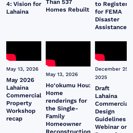
Than 537
4: Vision for
to Register
Homes Rebuilt
Lahaina
for FEMA
Disaster
Assistance
May 13, 2026
December 25,
May 13, 2026
2025
May 2026
Ho‘okumu Hou:
Lahaina
Draft
Home
Commercial
Lahaina
renderings for
Property
Commercial
the Single-
Workshop
Design
Family
recap
Guidelines
Homeowner
Webinar on
Reconstruction