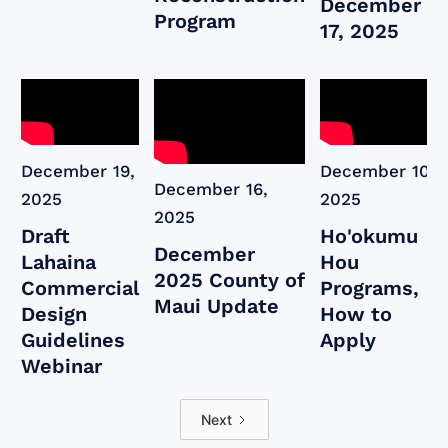
December
Program
17, 2025
December 19,
December 10,
December 16,
2025
2025
2025
Draft
Ho'okumu
December
Lahaina
Hou
2025 County of
Commercial
Programs,
Maui Update
Design
How to
Guidelines
Apply
Webinar
Next