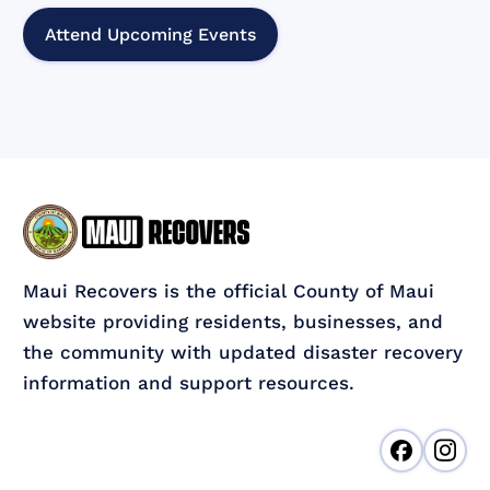
Attend Upcoming Events
Maui Recovers is the official County of Maui
website providing residents, businesses, and
the community with updated disaster recovery
information and support resources.