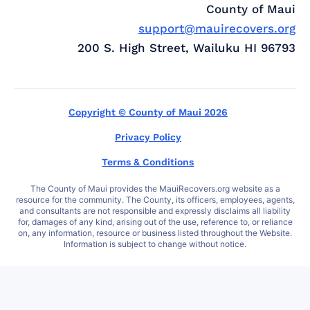
County of Maui
support@mauirecovers.org
200 S. High Street, Wailuku HI 96793
Copyright © County of Maui 2026
Privacy Policy
Terms & Conditions
The County of Maui provides the MauiRecovers.org website as a
resource for the community. The County, its officers, employees, agents,
and consultants are not responsible and expressly disclaims all liability
for, damages of any kind, arising out of the use, reference to, or reliance
on, any information, resource or business listed throughout the Website.
Information is subject to change without notice.