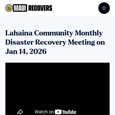
Lahaina Community Monthly
Disaster Recovery Meeting on
Jan 14, 2026