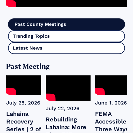
Past County Meetings
Trending Topics
Latest News
Past Meeting
July 28, 2026
June 1, 2026
July 22, 2026
Lahaina
FEMA
Rebuilding
Recovery
Accessible:
Lahaina: More
Series | 2 of
Three Ways