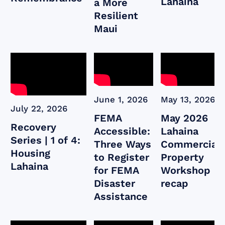
Lahaina
a More
Resilient
Maui
June 1, 2026
May 13, 2026
July 22, 2026
FEMA
May 2026
Recovery
Accessible:
Lahaina
Series | 1 of 4:
Three Ways
Commercial
Housing
to Register
Property
Lahaina
for FEMA
Workshop
Disaster
recap
Assistance