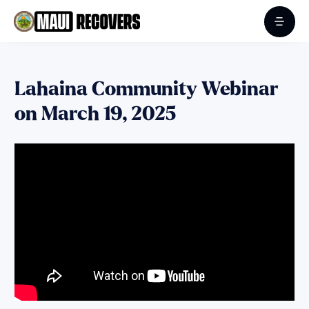
Lahaina Community Webinar
on March 19, 2025