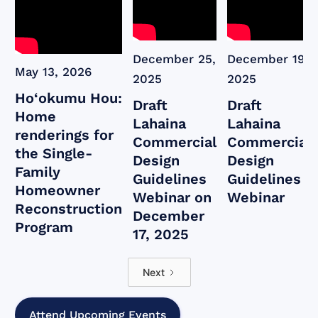
December 25,
December 19,
May 13, 2026
2025
2025
Ho‘okumu Hou:
Draft
Draft
Home
Lahaina
Lahaina
renderings for
Commercial
Commercial
the Single-
Design
Design
Family
Guidelines
Guidelines
Homeowner
Webinar on
Webinar
Reconstruction
December
Program
17, 2025
Next
Attend Upcoming Events