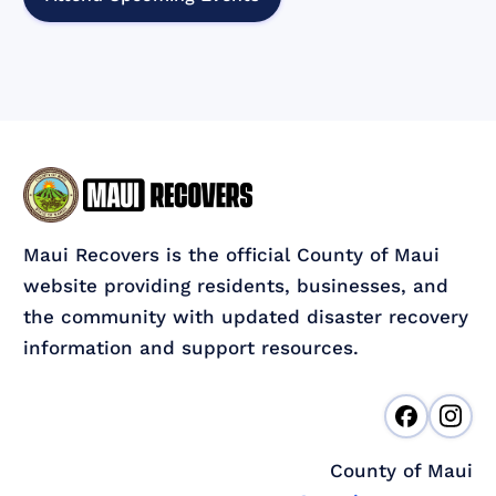
Maui Recovers is the official County of Maui
website providing residents, businesses, and
the community with updated disaster recovery
information and support resources.
County of Maui