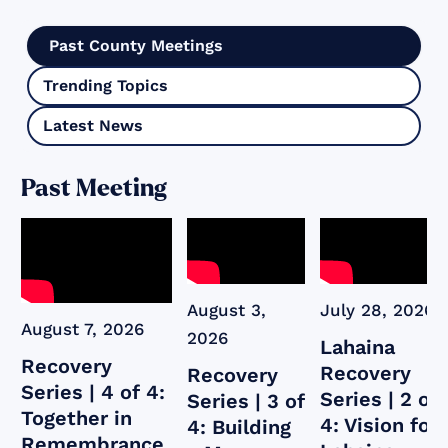
Past County Meetings
Trending Topics
Latest News
Past Meeting
August 3,
July 28, 2026
August 7, 2026
2026
Lahaina
Recovery
Recovery
Recovery
Series | 4 of 4:
Series | 2 of
Series | 3 of
Together in
4: Vision for
4: Building
Remembrance