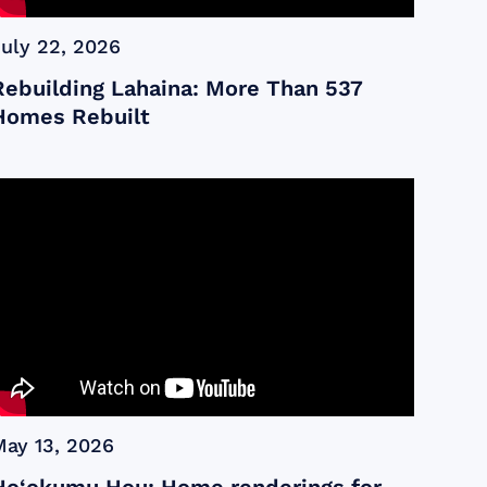
July 22, 2026
Rebuilding Lahaina: More Than 537
Homes Rebuilt
May 13, 2026