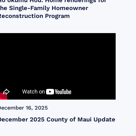
Ho‘okumu Hou: Home renderings for
the Single-Family Homeowner
Reconstruction Program
December 16, 2025
December 2025 County of Maui Update