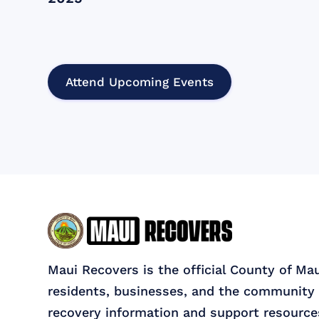
Attend Upcoming Events
Maui Recovers is the official County of Ma
residents, businesses, and the community 
recovery information and support resource