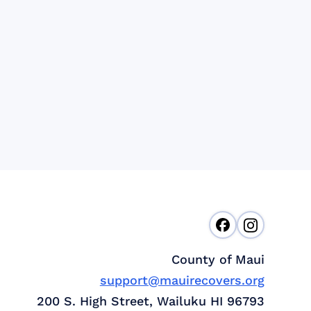
County of Maui
support@mauirecovers.org
200 S. High Street, Wailuku HI 96793