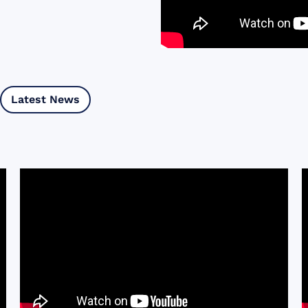
Latest News