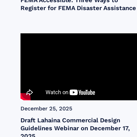
FEMA Accessible: Three Ways to
Register for FEMA Disaster Assistance
December 25, 2025
Draft Lahaina Commercial Design
Guidelines Webinar on December 17,
2025