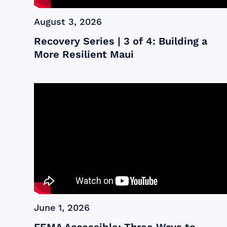
August 3, 2026
Recovery Series | 3 of 4: Building a
More Resilient Maui
June 1, 2026