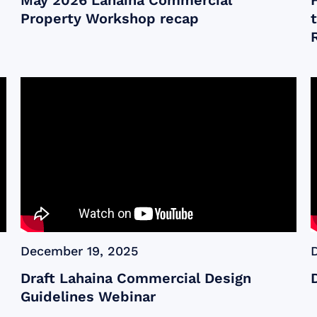
May 2026 Lahaina Commercial
Property Workshop recap
December 19, 2025
Draft Lahaina Commercial Design
Guidelines Webinar