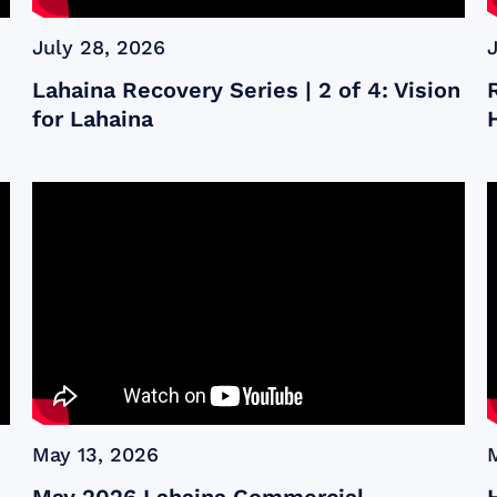
July 28, 2026
Lahaina Recovery Series | 2 of 4: Vision
for Lahaina
May 13, 2026