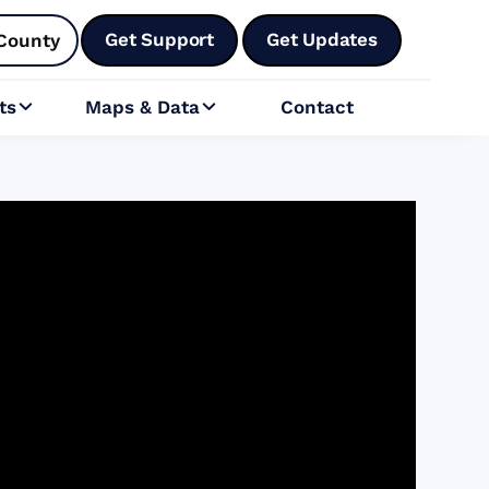
Get Support
Get Updates
County
ts
Maps & Data
Contact

