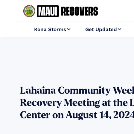
Kona Storms
Get Updated


Lahaina Community Week
Recovery Meeting at the 
Center on August 14, 202