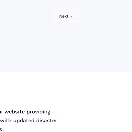
Next
ui website providing
with updated disaster
s.