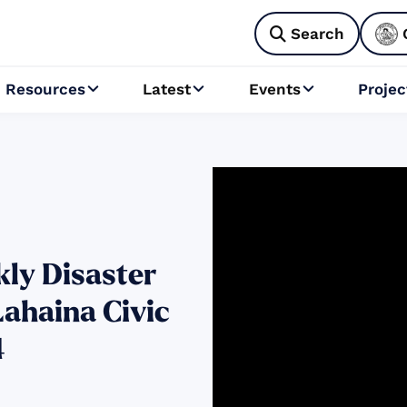
Search

Resources
Latest
Events
Projec



ly Disaster
Lahaina Civic
4