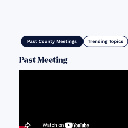
Past County Meetings
Trending Topics
Past Meeting