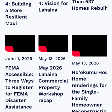
Than 537
4: Vision for
4: Building
Homes Rebuilt
Lahaina
a More
Resilient
Maui
June 1, 2026
May 13, 2026
May 13, 2026
FEMA
May 2026
Ho‘okumu Hou:
Accessible:
Lahaina
Home
Three Ways
Commercial
renderings for
to Register
Property
the Single-
for FEMA
Workshop
Family
Disaster
recap
Homeowner
Assistance
Reconstruction