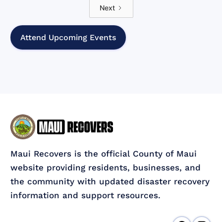
Next
Attend Upcoming Events
Maui Recovers is the official County of Maui
website providing residents, businesses, and
the community with updated disaster recovery
information and support resources.