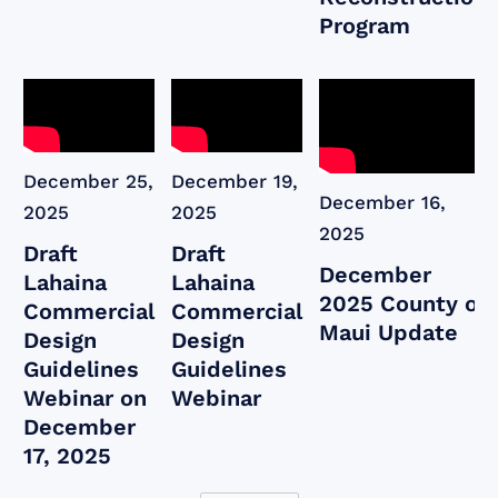
Program
December 25,
December 19,
December 16,
2025
2025
2025
Draft
Draft
December
Lahaina
Lahaina
2025 County of
Commercial
Commercial
Maui Update
Design
Design
Guidelines
Guidelines
Webinar on
Webinar
December
17, 2025