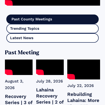
Past County Meetings
Trending Topics
Latest News
Past Meeting
August 3,
July 28, 2026
July 22, 2026
2026
Lahaina
Rebuilding
Recovery
Recovery
Lahaina: More
Series | 2 of
Series | 3 of