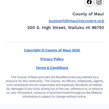
County of Maui
support@mauirecovers.org
200 S. High Street, Wailuku HI 96793
Copyright © County of Maui 2026
Privacy Policy
Terms & Conditions
The County of Maui provides the MauiRecovers.org website as a
resource for the community. The County, its officers, employees, agents,
and consultants are not responsible and expressly disclaims all liability
for, damages of any kind, arising out of the use, reference to, or reliance
on, any information, resource or business listed throughout the Website.
Information is subject to change without notice.