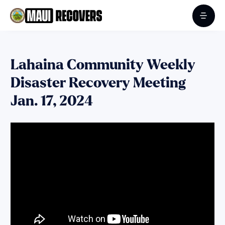
Lahaina Community Weekly
Disaster Recovery Meeting
Jan. 17, 2024