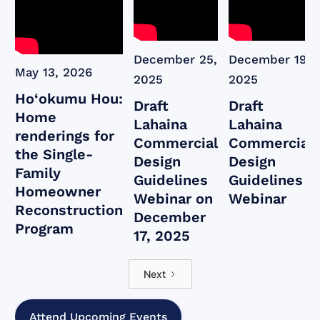
December 25,
December 19,
May 13, 2026
2025
2025
Ho‘okumu Hou:
Draft
Draft
Home
Lahaina
Lahaina
renderings for
Commercial
Commercial
the Single-
Design
Design
Family
Guidelines
Guidelines
Homeowner
Webinar on
Webinar
Reconstruction
December
Program
17, 2025
Next
Attend Upcoming Events