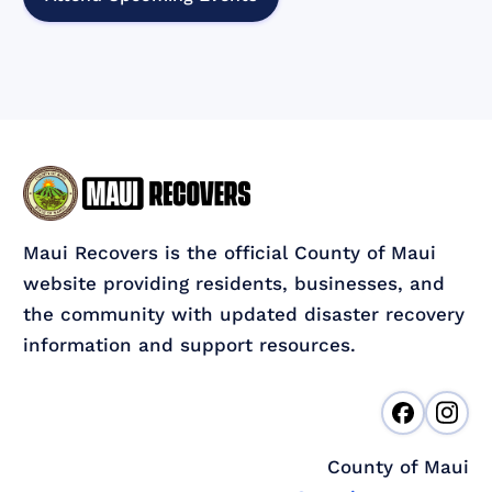
Maui Recovers is the official County of Maui
website providing residents, businesses, and
the community with updated disaster recovery
information and support resources.
County of Maui