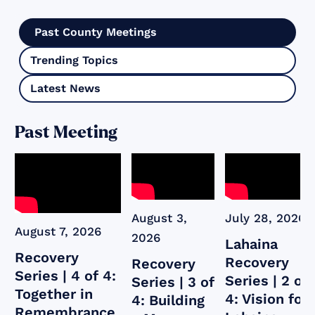
Past County Meetings
Trending Topics
Latest News
Past Meeting
August 3,
July 28, 2026
August 7, 2026
2026
Lahaina
Recovery
Recovery
Recovery
Series | 4 of 4:
Series | 2 of
Series | 3 of
Together in
4: Vision for
4: Building
Remembrance