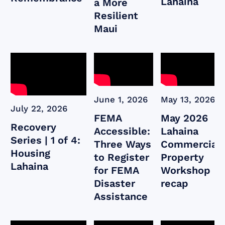
Lahaina
a More
Resilient
Maui
June 1, 2026
May 13, 2026
July 22, 2026
FEMA
May 2026
Recovery
Accessible:
Lahaina
Series | 1 of 4:
Three Ways
Commercial
Housing
to Register
Property
Lahaina
for FEMA
Workshop
Disaster
recap
Assistance