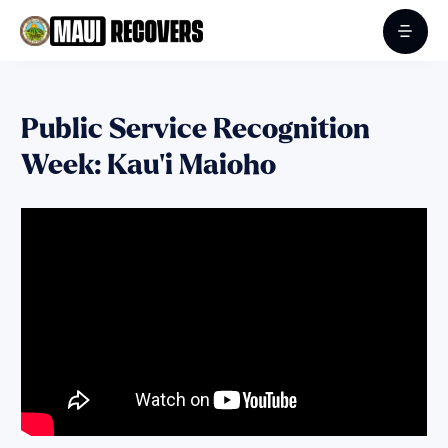
Public Service Recognition
Week: Kau‘i Maioho